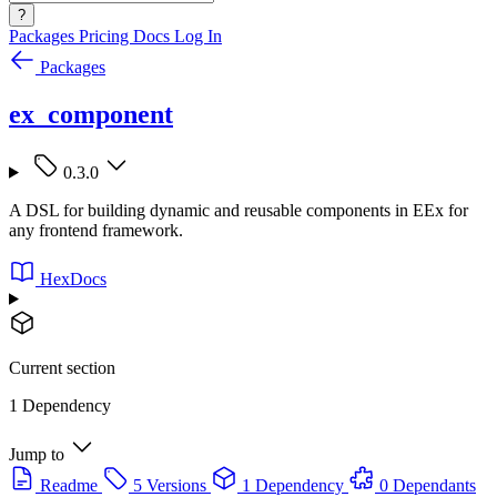
?
Packages
Pricing
Docs
Log In
Packages
ex_component
0.3.0
A DSL for building dynamic and reusable components in EEx for
any frontend framework.
HexDocs
Current section
1 Dependency
Jump to
Readme
5 Versions
1 Dependency
0 Dependants