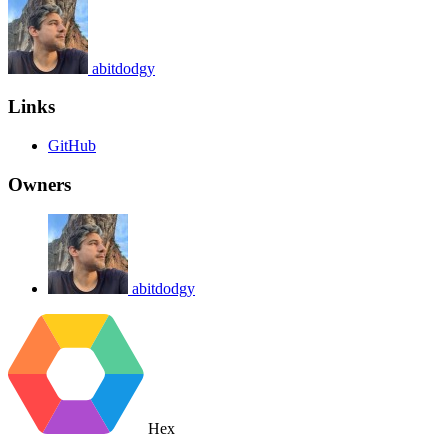
abitdodgy
Links
GitHub
Owners
abitdodgy
Hex