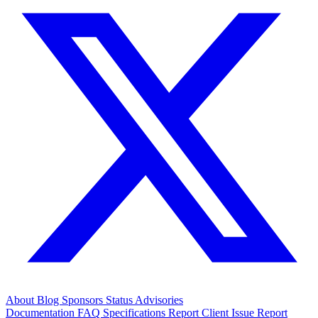
About
Blog
Sponsors
Status
Advisories
Documentation
FAQ
Specifications
Report Client Issue
Report