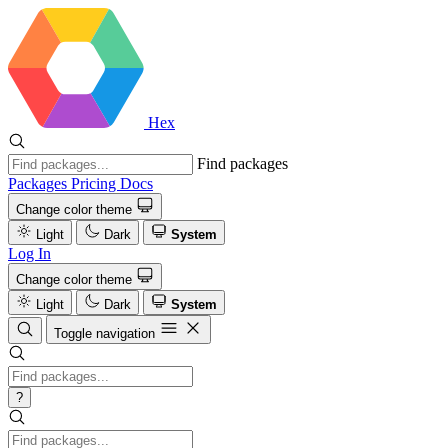
Hex
Find packages
Packages
Pricing
Docs
Change color theme
Light
Dark
System
Log In
Change color theme
Light
Dark
System
Toggle navigation
?