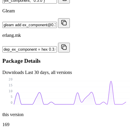
Gleam
erlang.mk
Package Details
Downloads
Last 30 days, all versions
20
15
10
5
0
this version
169