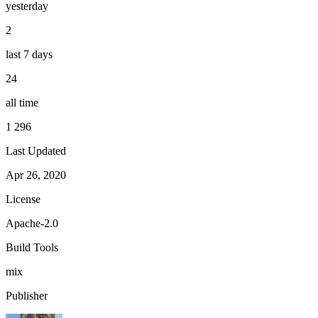
yesterday
2
last 7 days
24
all time
1 296
Last Updated
Apr 26, 2020
License
Apache-2.0
Build Tools
mix
Publisher