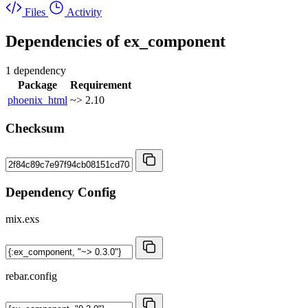
Files
Activity
Dependencies of
ex_component
1 dependency
Package
Requirement
phoenix_html
~> 2.10
Checksum
Dependency Config
mix.exs
rebar.config