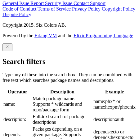
General Issue
Report Security Issue
Contact Support
Code of Conduct
Terms of Service
Privacy Policy
Copyright Policy
Dispute Policy
Copyright 2015. Six Colors AB.
Powered by the
Erlang VM
and the
Elixir Programming Language
Search filters
Type any of these into the search box. They can be combined with
free text which searches package names and descriptions.
Operator
Description
Example
Match package name.
name:phx* or
name:
Supports * wildcards and
name:hexpm/phoenix
repo/package form
Full-text search of package
description:
description:auth
descriptions
Packages depending on a
depends:ecto or
depends:
given package. Supports
depends:hexpm:ecto