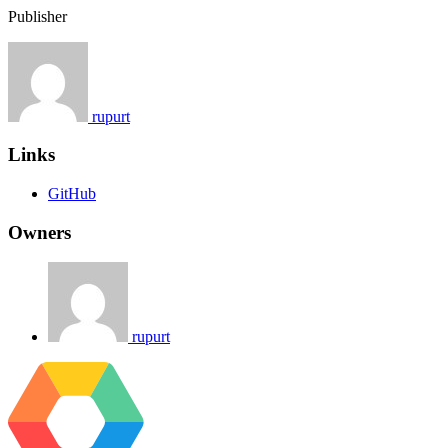
Publisher
rupurt
Links
GitHub
Owners
rupurt