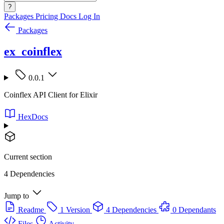
?
Packages
Pricing
Docs
Log In
Packages
ex_coinflex
0.0.1
Coinflex API Client for Elixir
HexDocs
Current section
4 Dependencies
Jump to
Readme
1 Version
4 Dependencies
0 Dependants
Files
Activity