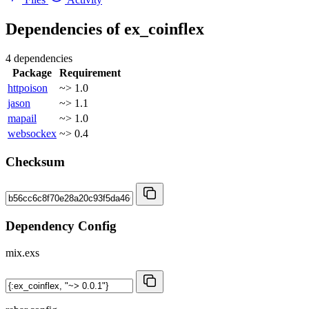
Dependencies of
ex_coinflex
4 dependencies
Package
Requirement
httpoison
~> 1.0
jason
~> 1.1
mapail
~> 1.0
websockex
~> 0.4
Checksum
Dependency Config
mix.exs