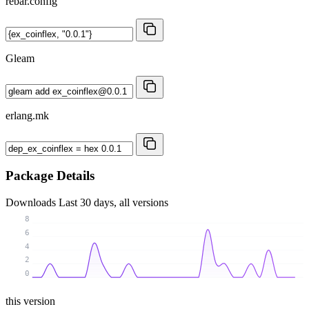
rebar.config
Gleam
erlang.mk
Package Details
Downloads
Last 30 days, all versions
8
6
4
2
0
this version