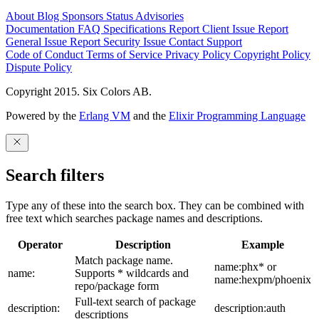
About
Blog
Sponsors
Status
Advisories
Documentation
FAQ
Specifications
Report Client Issue
Report
General Issue
Report Security Issue
Contact Support
Code of Conduct
Terms of Service
Privacy Policy
Copyright Policy
Dispute Policy
Copyright 2015. Six Colors AB.
Powered by the
Erlang VM
and the
Elixir Programming Language
Search filters
Type any of these into the search box. They can be combined with
free text which searches package names and descriptions.
Operator
Description
Example
Match package name.
name:phx* or
name:
Supports * wildcards and
name:hexpm/phoenix
repo/package form
Full-text search of package
description:
description:auth
descriptions