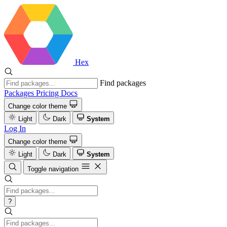
Hex
Find packages
Packages
Pricing
Docs
Change color theme
Light
Dark
System
Log In
Change color theme
Light
Dark
System
Toggle navigation
?