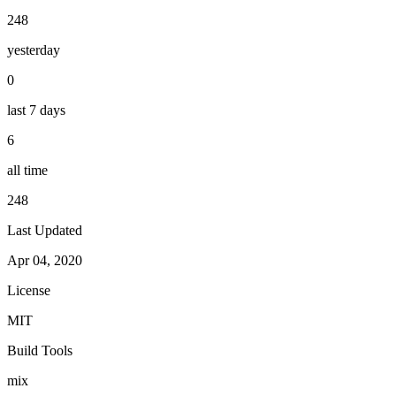
248
yesterday
0
last 7 days
6
all time
248
Last Updated
Apr 04, 2020
License
MIT
Build Tools
mix