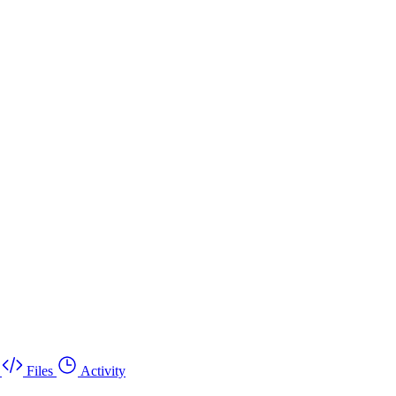
Files
Activity