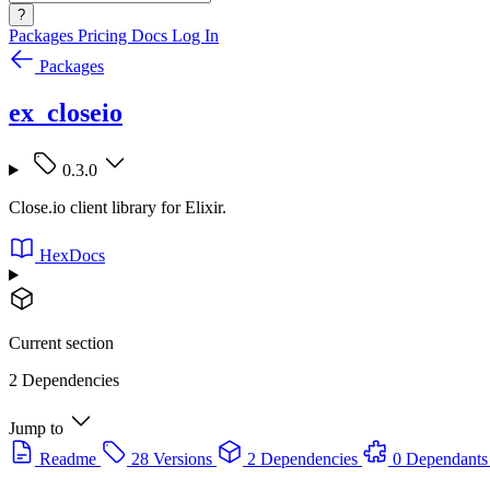
?
Packages
Pricing
Docs
Log In
Packages
ex_closeio
0.3.0
Close.io client library for Elixir.
HexDocs
Current section
2 Dependencies
Jump to
Readme
28 Versions
2 Dependencies
0 Dependants