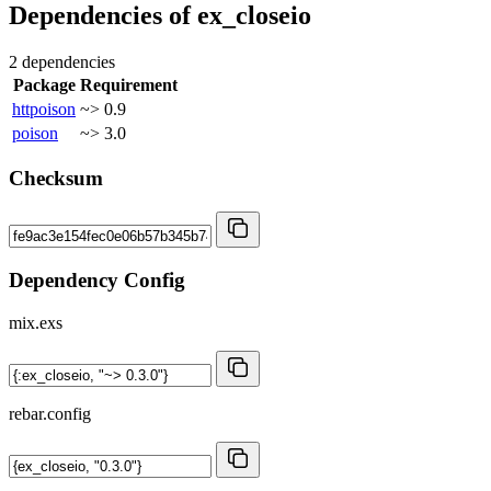
Dependencies of
ex_closeio
2 dependencies
Package
Requirement
httpoison
~> 0.9
poison
~> 3.0
Checksum
Dependency Config
mix.exs
rebar.config