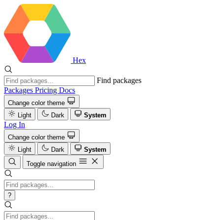
Hex
Find packages
Packages
Pricing
Docs
Change color theme
Light
Dark
System
Log In
Change color theme
Light
Dark
System
Toggle navigation
?