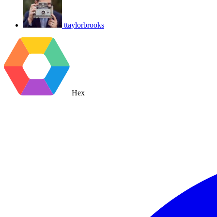
ttaylorbrooks
Hex