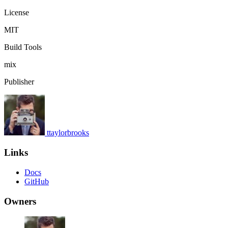
License
MIT
Build Tools
mix
Publisher
ttaylorbrooks
Links
Docs
GitHub
Owners