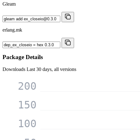
Gleam
erlang.mk
Package Details
Downloads
Last 30 days, all versions
200
150
100