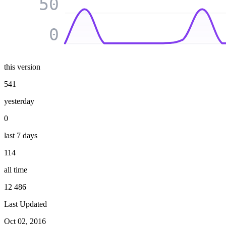
50
0
this version
541
yesterday
0
last 7 days
114
all time
12 486
Last Updated
Oct 02, 2016