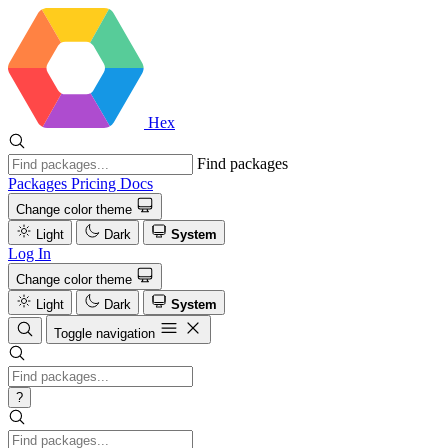
Hex
Find packages
Packages
Pricing
Docs
Change color theme
Light
Dark
System
Log In
Change color theme
Light
Dark
System
Toggle navigation
?