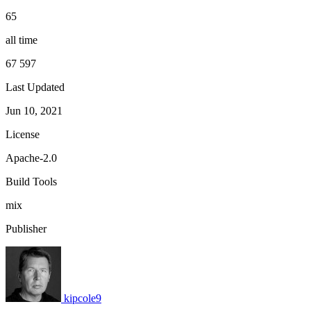
65
all time
67 597
Last Updated
Jun 10, 2021
License
Apache-2.0
Build Tools
mix
Publisher
kipcole9