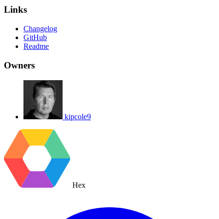
Links
Changelog
GitHub
Readme
Owners
kipcole9
Hex