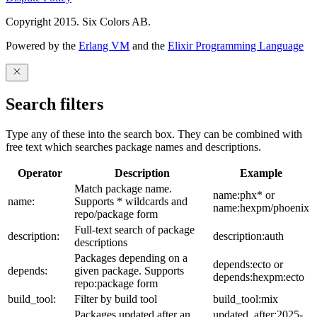
Copyright 2015. Six Colors AB.
Powered by the
Erlang VM
and the
Elixir Programming Language
Search filters
Type any of these into the search box. They can be combined with
free text which searches package names and descriptions.
Operator
Description
Example
Match package name.
name:phx* or
name:
Supports * wildcards and
name:hexpm/phoenix
repo/package form
Full-text search of package
description:
description:auth
descriptions
Packages depending on a
depends:ecto or
depends:
given package. Supports
depends:hexpm:ecto
repo:package form
build_tool:
Filter by build tool
build_tool:mix
Packages updated after an
updated_after:2025-