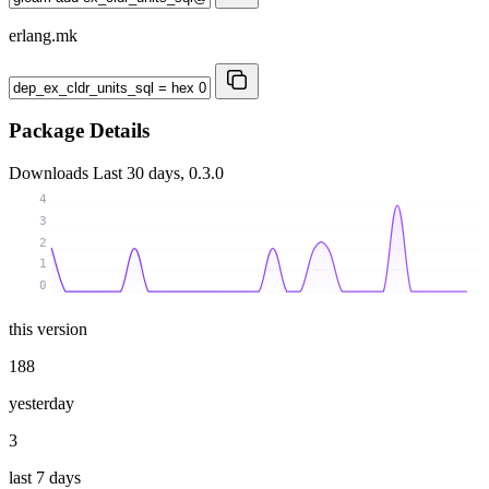
erlang.mk
Package Details
Downloads
Last 30 days, 0.3.0
4
3
2
1
0
this version
188
yesterday
3
last 7 days