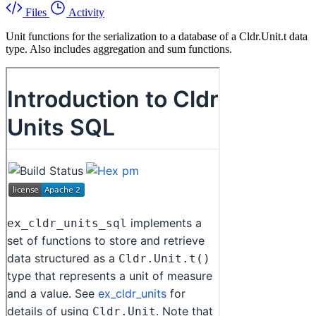
Files
Activity
Unit functions for the serialization to a database of a Cldr.Unit.t data
type. Also includes aggregation and sum functions.