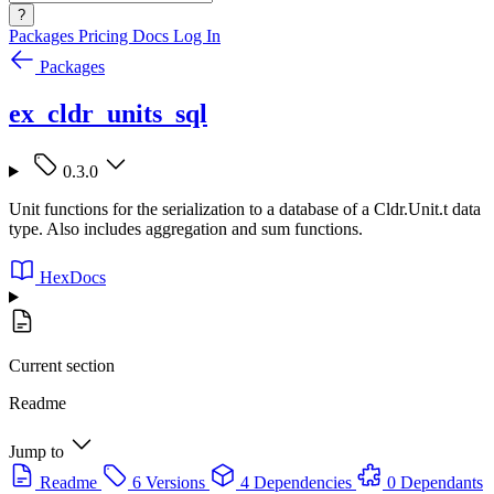
?
Packages
Pricing
Docs
Log In
Packages
ex_cldr_units_sql
0.3.0
Unit functions for the serialization to a database of a Cldr.Unit.t data
type. Also includes aggregation and sum functions.
HexDocs
Current section
Readme
Jump to
Readme
6 Versions
4 Dependencies
0 Dependants