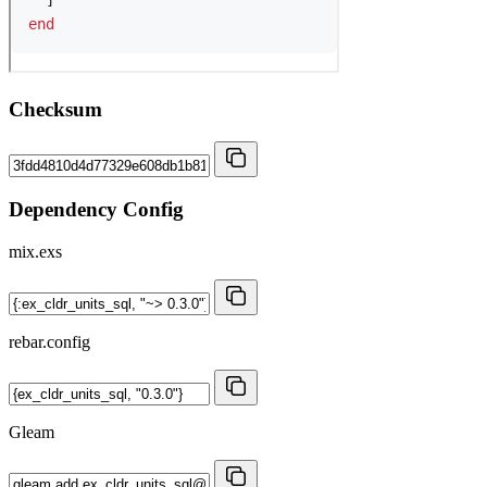
Checksum
Dependency Config
mix.exs
rebar.config
Gleam