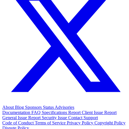
About
Blog
Sponsors
Status
Advisories
Documentation
FAQ
Specifications
Report Client Issue
Report
General Issue
Report Security Issue
Contact Support
Code of Conduct
Terms of Service
Privacy Policy
Copyright Policy
Dispute Policy