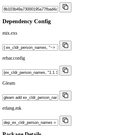
Dependency Config
mix.exs
rebar.config
Gleam
erlang.mk
Package Details