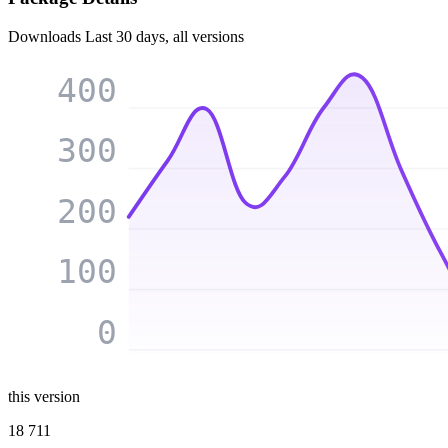
Downloads
Last 30 days, all versions
400
300
200
100
0
this version
18 711