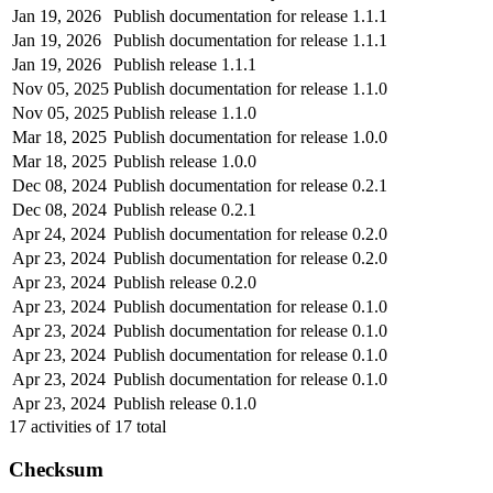
Jan 19, 2026
Publish documentation for release 1.1.1
Jan 19, 2026
Publish documentation for release 1.1.1
Jan 19, 2026
Publish release 1.1.1
Nov 05, 2025
Publish documentation for release 1.1.0
Nov 05, 2025
Publish release 1.1.0
Mar 18, 2025
Publish documentation for release 1.0.0
Mar 18, 2025
Publish release 1.0.0
Dec 08, 2024
Publish documentation for release 0.2.1
Dec 08, 2024
Publish release 0.2.1
Apr 24, 2024
Publish documentation for release 0.2.0
Apr 23, 2024
Publish documentation for release 0.2.0
Apr 23, 2024
Publish release 0.2.0
Apr 23, 2024
Publish documentation for release 0.1.0
Apr 23, 2024
Publish documentation for release 0.1.0
Apr 23, 2024
Publish documentation for release 0.1.0
Apr 23, 2024
Publish documentation for release 0.1.0
Apr 23, 2024
Publish release 0.1.0
17
activities of
17
total
Checksum