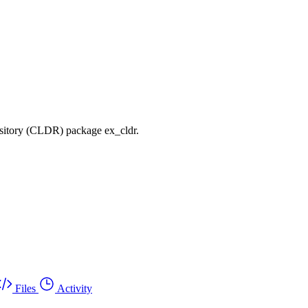
sitory (CLDR) package ex_cldr.
Files
Activity