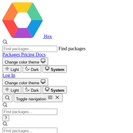
Hex
Find packages
Packages
Pricing
Docs
Change color theme
Light
Dark
System
Log In
Change color theme
Light
Dark
System
Toggle navigation
?