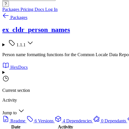
?
Packages
Pricing
Docs
Log In
Packages
ex_cldr_person_names
1.1.1
Person name formatting functions for the Common Locale Data Repo
HexDocs
Current section
Activity
Jump to
Readme
6 Versions
4 Dependencies
0 Dependants
Date
Activity