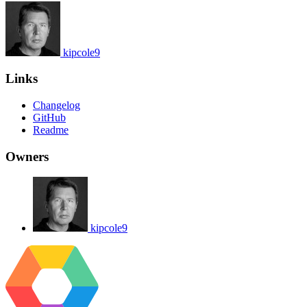
kipcole9
Links
Changelog
GitHub
Readme
Owners
kipcole9