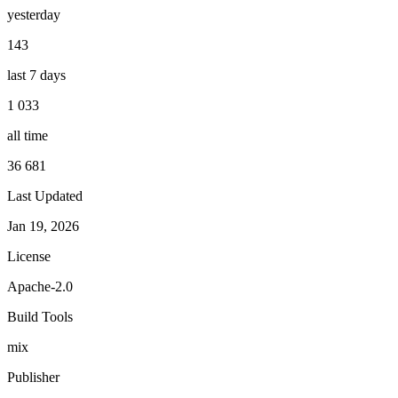
yesterday
143
last 7 days
1 033
all time
36 681
Last Updated
Jan 19, 2026
License
Apache-2.0
Build Tools
mix
Publisher