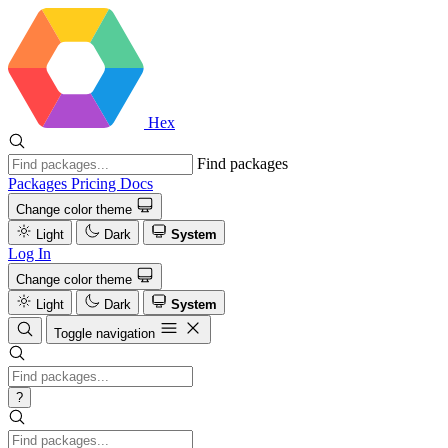
Hex
Find packages
Packages
Pricing
Docs
Change color theme
Light
Dark
System
Log In
Change color theme
Light
Dark
System
Toggle navigation
?