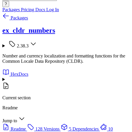
?
Packages
Pricing
Docs
Log In
Packages
ex_cldr_numbers
2.38.3
Number and currency localization and formatting functions for the
Common Locale Data Repository (CLDR).
HexDocs
Current section
Readme
Jump to
Readme
128 Versions
5 Dependencies
10