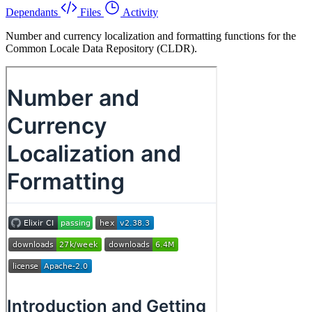
Dependants
Files
Activity
Number and currency localization and formatting functions for the
Common Locale Data Repository (CLDR).