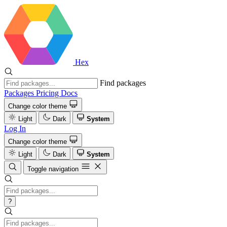
Hex
Find packages
Packages
Pricing
Docs
Change color theme
Light
Dark
System
Log In
Change color theme
Light
Dark
System
Toggle navigation
?