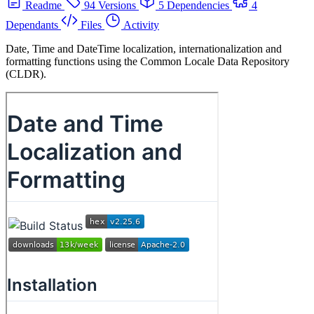
Readme
94 Versions
5 Dependencies
4
Dependants
Files
Activity
Date, Time and DateTime localization, internationalization and
formatting functions using the Common Locale Data Repository
(CLDR).