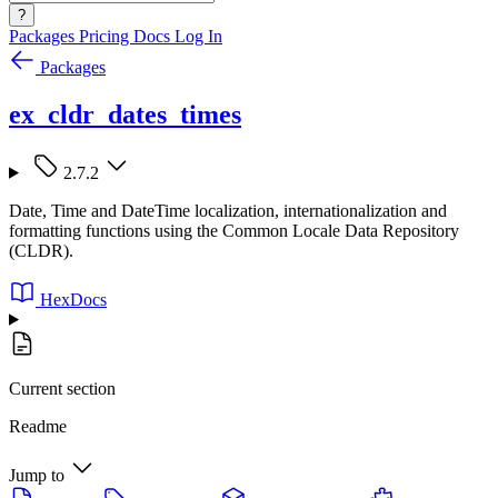
?
Packages
Pricing
Docs
Log In
Packages
ex_cldr_dates_times
2.7.2
Date, Time and DateTime localization, internationalization and
formatting functions using the Common Locale Data Repository
(CLDR).
HexDocs
Current section
Readme
Jump to