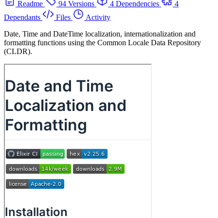
Readme
94 Versions
4 Dependencies
4
Dependants
Files
Activity
Date, Time and DateTime localization, internationalization and
formatting functions using the Common Locale Data Repository
(CLDR).