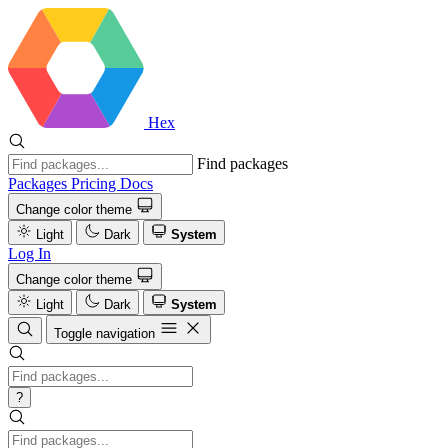
Hex
Find packages
Packages
Pricing
Docs
Change color theme
Light
Dark
System
Log In
Change color theme
Light
Dark
System
Toggle navigation
?