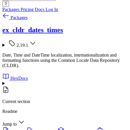
?
Packages
Pricing
Docs
Log In
Packages
ex_cldr_dates_times
2.19.1
Date, Time and DateTime localization, internationalization and
formatting functions using the Common Locale Data Repository
(CLDR).
HexDocs
Current section
Readme
Jump to