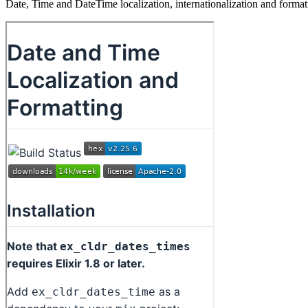
Date, Time and DateTime localization, internationalization and for