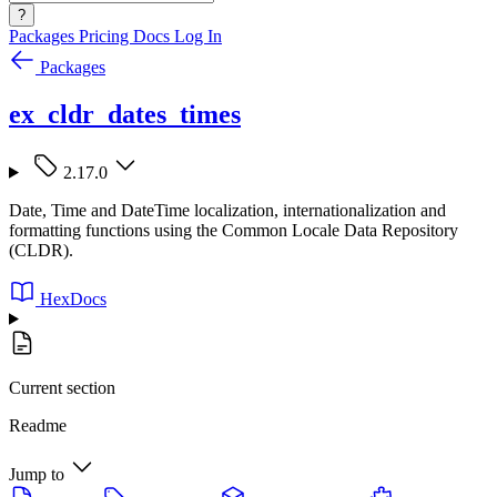
?
Packages
Pricing
Docs
Log In
Packages
ex_cldr_dates_times
2.17.0
Date, Time and DateTime localization, internationalization and
formatting functions using the Common Locale Data Repository
(CLDR).
HexDocs
Current section
Readme
Jump to