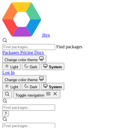
Hex
Find packages
Packages
Pricing
Docs
Change color theme
Light
Dark
System
Log In
Change color theme
Light
Dark
System
Toggle navigation
?