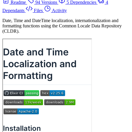
Readme
94 Versions
5 Dependencies
4
Dependants
Files
Activity
Date, Time and DateTime localization, internationalization and
formatting functions using the Common Locale Data Repository
(CLDR).