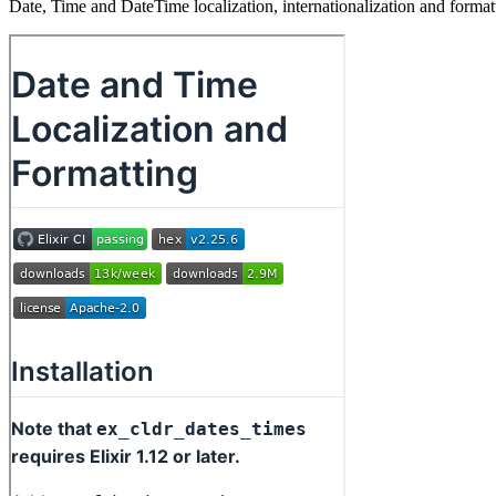
Date, Time and DateTime localization, internationalization and for