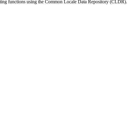
matting functions using the Common Locale Data Repository (CLDR).