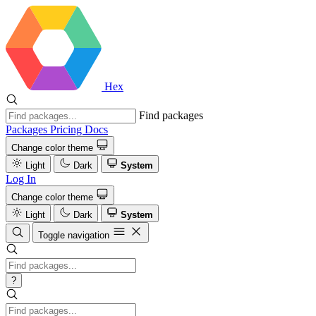
Hex
Find packages
Packages
Pricing
Docs
Change color theme
Light
Dark
System
Log In
Change color theme
Light
Dark
System
Toggle navigation
?