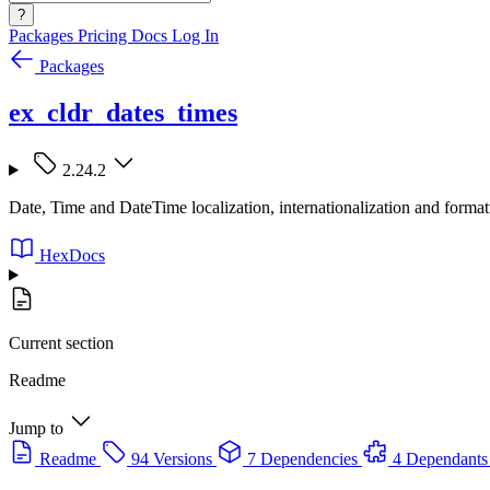
?
Packages
Pricing
Docs
Log In
Packages
ex_cldr_dates_times
2.24.2
Date, Time and DateTime localization, internationalization and for
HexDocs
Current section
Readme
Jump to
Readme
94 Versions
7 Dependencies
4 Dependants