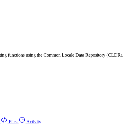
matting functions using the Common Locale Data Repository (CLDR).
Files
Activity