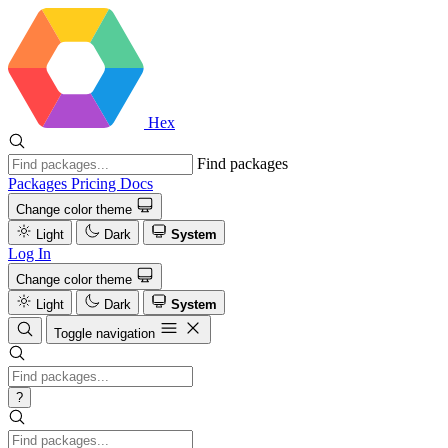
Hex
Find packages
Packages
Pricing
Docs
Change color theme
Light
Dark
System
Log In
Change color theme
Light
Dark
System
Toggle navigation
?