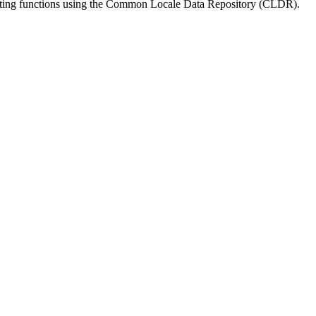
matting functions using the Common Locale Data Repository (CLDR).