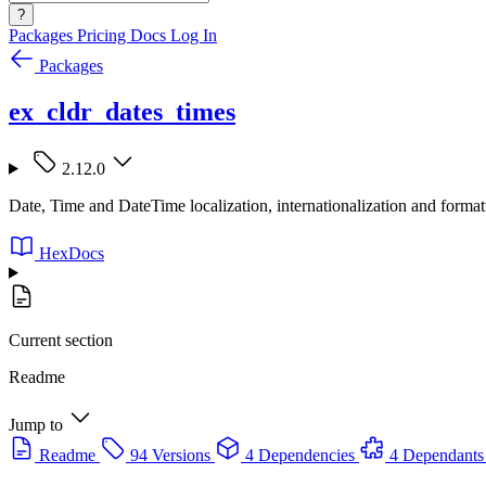
?
Packages
Pricing
Docs
Log In
Packages
ex_cldr_dates_times
2.12.0
Date, Time and DateTime localization, internationalization and for
HexDocs
Current section
Readme
Jump to
Readme
94 Versions
4 Dependencies
4 Dependants