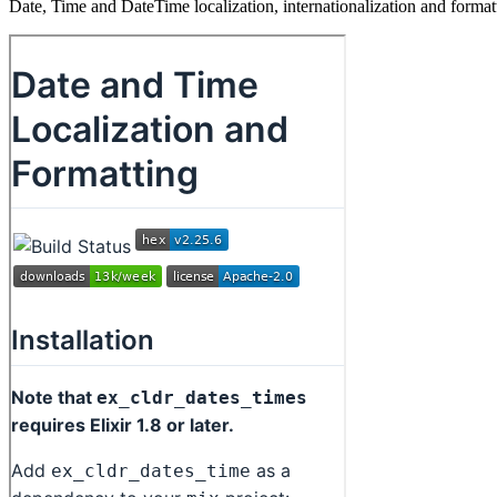
Date, Time and DateTime localization, internationalization and for