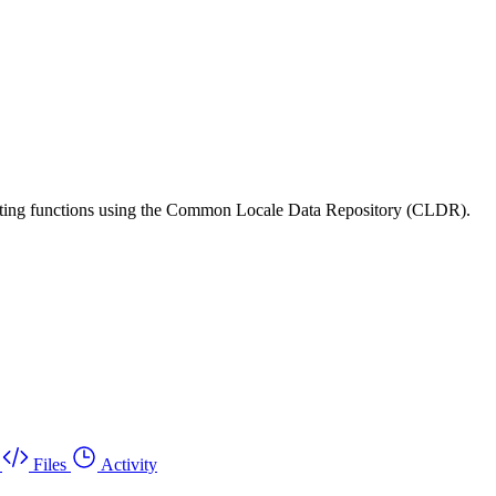
matting functions using the Common Locale Data Repository (CLDR).
Files
Activity