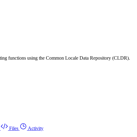
matting functions using the Common Locale Data Repository (CLDR).
Files
Activity