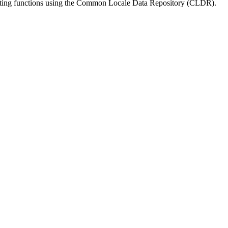
matting functions using the Common Locale Data Repository (CLDR).