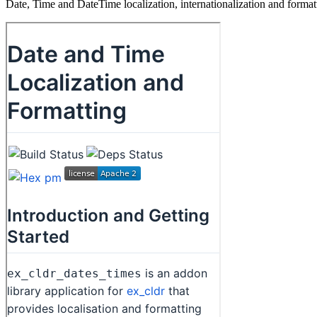
Date, Time and DateTime localization, internationalization and for