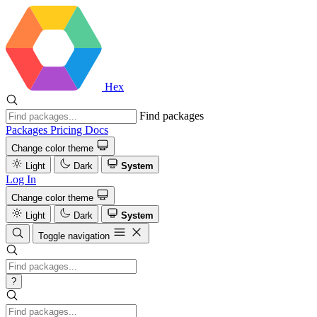
Hex
Find packages
Packages
Pricing
Docs
Change color theme
Light
Dark
System
Log In
Change color theme
Light
Dark
System
Toggle navigation
?