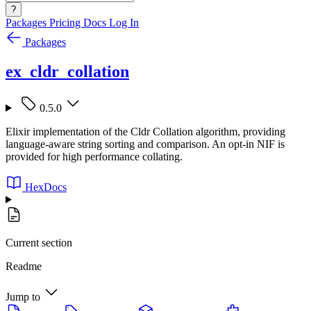
?
Packages
Pricing
Docs
Log In
Packages
ex_cldr_collation
0.5.0
Elixir implementation of the Cldr Collation algorithm, providing
language-aware string sorting and comparison. An opt-in NIF is
provided for high performance collating.
HexDocs
Current section
Readme
Jump to