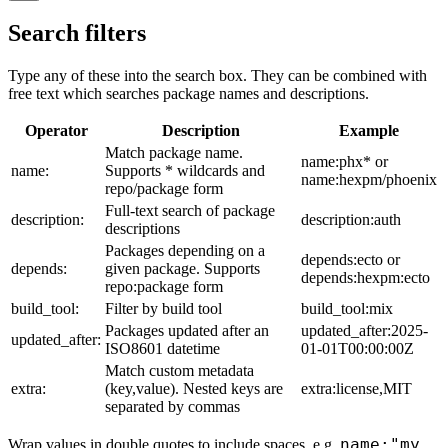
Search filters
Type any of these into the search box. They can be combined with
free text which searches package names and descriptions.
Operator
Description
Example
Match package name.
name:phx* or
name:
Supports * wildcards and
name:hexpm/phoenix
repo/package form
Full-text search of package
description:
description:auth
descriptions
Packages depending on a
depends:ecto or
depends:
given package. Supports
depends:hexpm:ecto
repo:package form
build_tool:
Filter by build tool
build_tool:mix
Packages updated after an
updated_after:2025-
updated_after:
ISO8601 datetime
01-01T00:00:00Z
Match custom metadata
extra:
(key,value). Nested keys are
extra:license,MIT
separated by commas
name:"my
Wrap values in double quotes to include spaces, e.g.