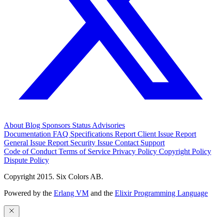
About
Blog
Sponsors
Status
Advisories
Documentation
FAQ
Specifications
Report Client Issue
Report
General Issue
Report Security Issue
Contact Support
Code of Conduct
Terms of Service
Privacy Policy
Copyright Policy
Dispute Policy
Copyright 2015. Six Colors AB.
Powered by the
Erlang VM
and the
Elixir Programming Language