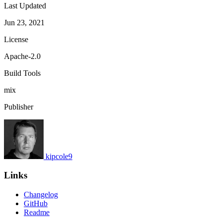
Last Updated
Jun 23, 2021
License
Apache-2.0
Build Tools
mix
Publisher
kipcole9
Links
Changelog
GitHub
Readme