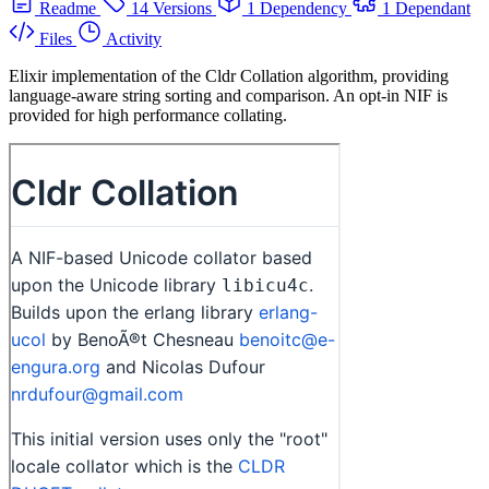
Readme
14 Versions
1 Dependency
1 Dependant
Files
Activity
Elixir implementation of the Cldr Collation algorithm, providing
language-aware string sorting and comparison. An opt-in NIF is
provided for high performance collating.