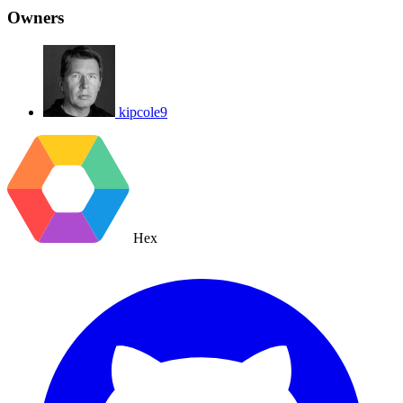
Owners
kipcole9
Hex