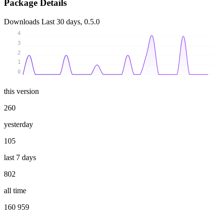
Package Details
Downloads
Last 30 days, 0.5.0
4
3
2
1
0
this version
260
yesterday
105
last 7 days
802
all time
160 959