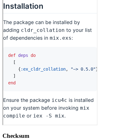
Checksum