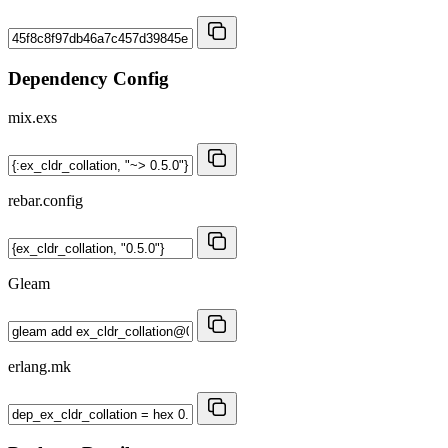
Dependency Config
mix.exs
rebar.config
Gleam
erlang.mk