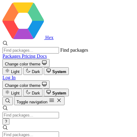
Hex
Find packages
Packages
Pricing
Docs
Change color theme
Light
Dark
System
Log In
Change color theme
Light
Dark
System
Toggle navigation
?