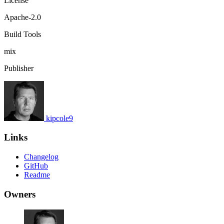
License
Apache-2.0
Build Tools
mix
Publisher
kipcole9
Links
Changelog
GitHub
Readme
Owners