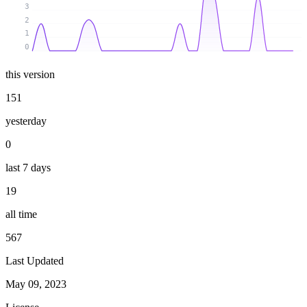
3
2
1
0
this version
151
yesterday
0
last 7 days
19
all time
567
Last Updated
May 09, 2023