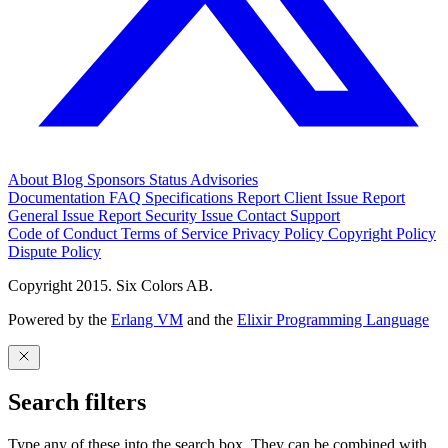
About
Blog
Sponsors
Status
Advisories
Documentation
FAQ
Specifications
Report Client Issue
Report
General Issue
Report Security Issue
Contact Support
Code of Conduct
Terms of Service
Privacy Policy
Copyright Policy
Dispute Policy
Copyright 2015. Six Colors AB.
Powered by the
Erlang VM
and the
Elixir Programming Language
Search filters
Type any of these into the search box. They can be combined with