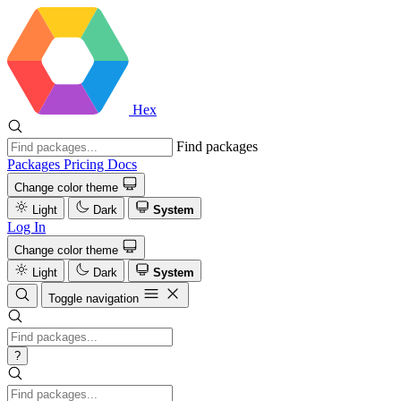
Hex
Find packages
Packages
Pricing
Docs
Change color theme
Light
Dark
System
Log In
Change color theme
Light
Dark
System
Toggle navigation
?