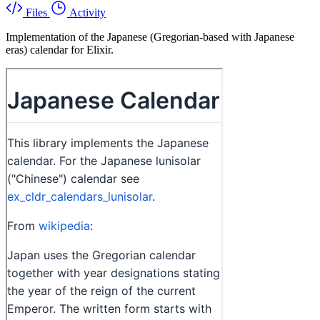
Files
Activity
Implementation of the Japanese (Gregorian-based with Japanese
eras) calendar for Elixir.