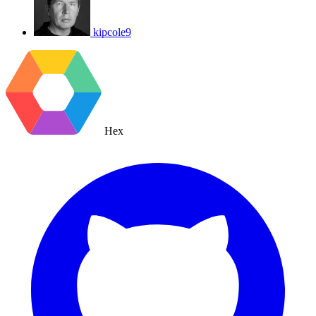
kipcole9
Hex