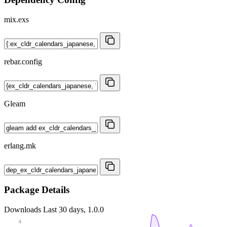
mix.exs
rebar.config
Gleam
erlang.mk
Package Details
Downloads
Last 30 days, 1.0.0
4