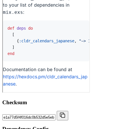
Checksum
Dependency Config