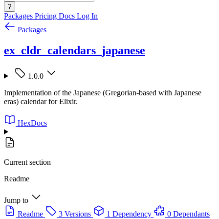
?
Packages
Pricing
Docs
Log In
Packages
ex_cldr_calendars_japanese
1.0.0
Implementation of the Japanese (Gregorian-based with Japanese
eras) calendar for Elixir.
HexDocs
Current section
Readme
Jump to
Readme
3 Versions
1 Dependency
0 Dependants