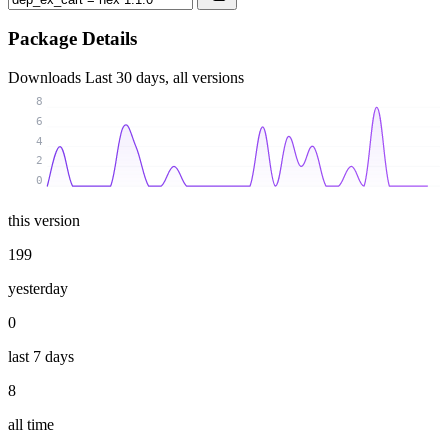
Package Details
Downloads
Last 30 days, all versions
8
6
4
2
0
this version
199
yesterday
0
last 7 days
8
all time