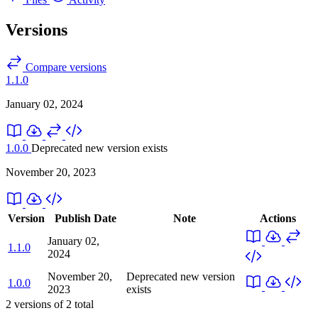
Versions
Compare versions
1.1.0
January 02, 2024
1.0.0
Deprecated
new version exists
November 20, 2023
Version
Publish Date
Note
Actions
January 02,
1.1.0
2024
November 20,
Deprecated
new version
1.0.0
2023
exists
2
versions of
2
total