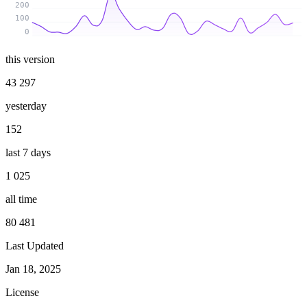
200
100
0
this version
43 297
yesterday
152
last 7 days
1 025
all time
80 481
Last Updated
Jan 18, 2025
License