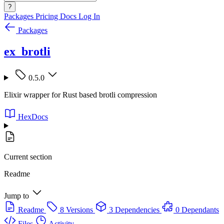
?
Packages
Pricing
Docs
Log In
Packages
ex_brotli
0.5.0
Elixir wrapper for Rust based brotli compression
HexDocs
Current section
Readme
Jump to
Readme
8 Versions
3 Dependencies
0 Dependants
Files
Activity