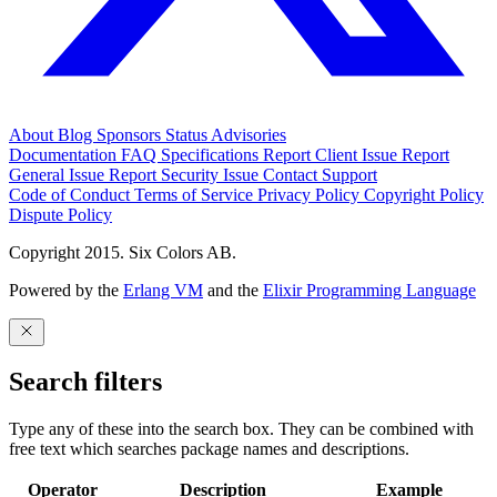
About
Blog
Sponsors
Status
Advisories
Documentation
FAQ
Specifications
Report Client Issue
Report
General Issue
Report Security Issue
Contact Support
Code of Conduct
Terms of Service
Privacy Policy
Copyright Policy
Dispute Policy
Copyright 2015. Six Colors AB.
Powered by the
Erlang VM
and the
Elixir Programming Language
Search filters
Type any of these into the search box. They can be combined with
free text which searches package names and descriptions.
Operator
Description
Example