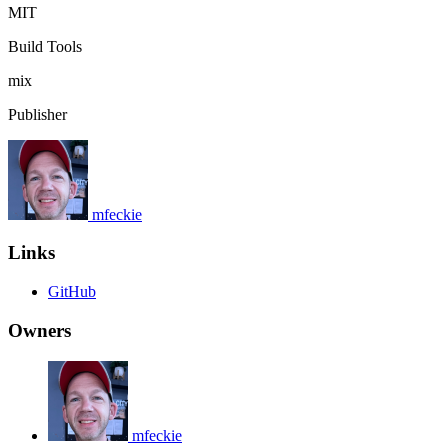
MIT
Build Tools
mix
Publisher
mfeckie
Links
GitHub
Owners
mfeckie