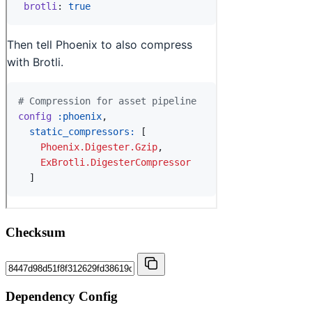
Checksum
Dependency Config