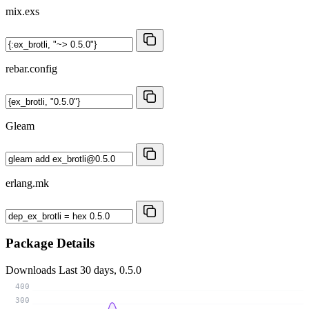
mix.exs
rebar.config
Gleam
erlang.mk
Package Details
Downloads
Last 30 days, 0.5.0
400
300