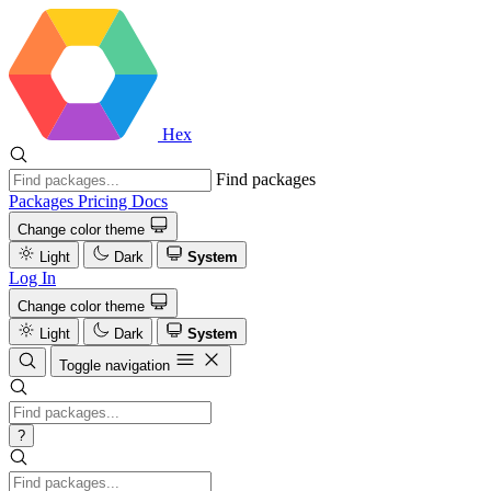
Hex
Find packages
Packages
Pricing
Docs
Change color theme
Light
Dark
System
Log In
Change color theme
Light
Dark
System
Toggle navigation
?