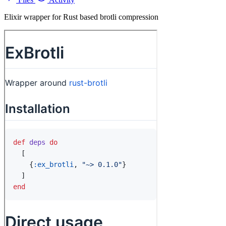
Elixir wrapper for Rust based brotli compression