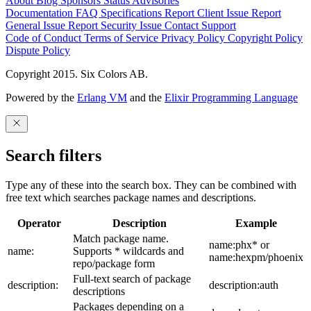
About
Blog
Sponsors
Status
Advisories
Documentation
FAQ
Specifications
Report Client Issue
Report
General Issue
Report Security Issue
Contact Support
Code of Conduct
Terms of Service
Privacy Policy
Copyright Policy
Dispute Policy
Copyright 2015. Six Colors AB.
Powered by the
Erlang VM
and the
Elixir Programming Language
Search filters
Type any of these into the search box. They can be combined with
free text which searches package names and descriptions.
Operator
Description
Example
Match package name.
name:phx* or
name:
Supports * wildcards and
name:hexpm/phoenix
repo/package form
Full-text search of package
description:
description:auth
descriptions
Packages depending on a