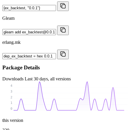
Gleam
erlang.mk
Package Details
Downloads
Last 30 days, all versions
4
3
2
1
0
this version