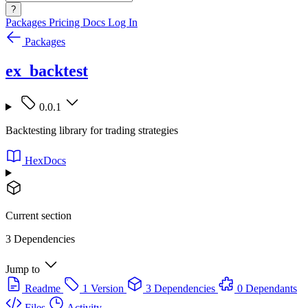
?
Packages
Pricing
Docs
Log In
Packages
ex_backtest
0.0.1
Backtesting library for trading strategies
HexDocs
Current section
3 Dependencies
Jump to
Readme
1 Version
3 Dependencies
0 Dependants
Files
Activity