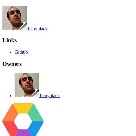
benyblack
Links
Github
Owners
benyblack