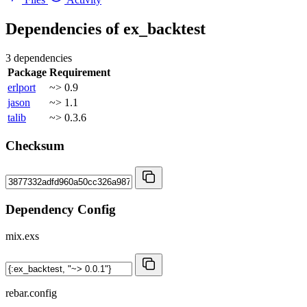
Dependencies of
ex_backtest
3 dependencies
Package
Requirement
erlport
~> 0.9
jason
~> 1.1
talib
~> 0.3.6
Checksum
Dependency Config
mix.exs
rebar.config