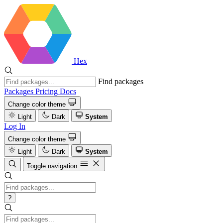
Hex
Find packages
Packages
Pricing
Docs
Change color theme
Light
Dark
System
Log In
Change color theme
Light
Dark
System
Toggle navigation
?