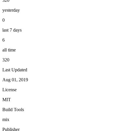
320
yesterday
0
last 7 days
6
all time
320
Last Updated
Aug 01, 2019
License
MIT
Build Tools
mix
Publisher