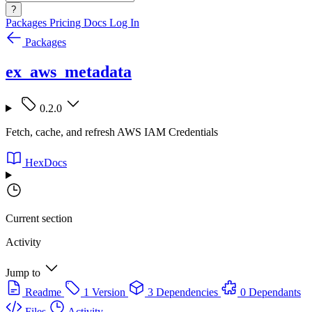
?
Packages
Pricing
Docs
Log In
Packages
ex_aws_metadata
0.2.0
Fetch, cache, and refresh AWS IAM Credentials
HexDocs
Current section
Activity
Jump to
Readme
1 Version
3 Dependencies
0 Dependants
Files
Activity