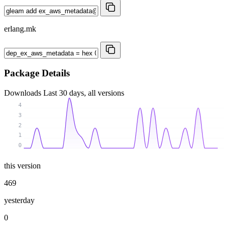
erlang.mk
Package Details
Downloads
Last 30 days, all versions
4
3
2
1
0
this version
469
yesterday
0