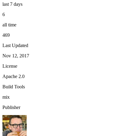
last 7 days
6
all time
469
Last Updated
Nov 12, 2017
License
Apache 2.0
Build Tools
mix
Publisher