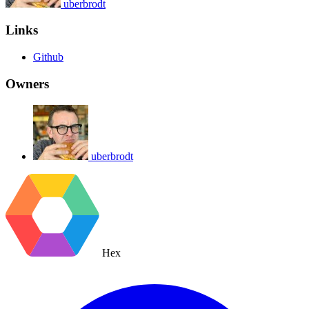
uberbrodt
Links
Github
Owners
uberbrodt
Hex