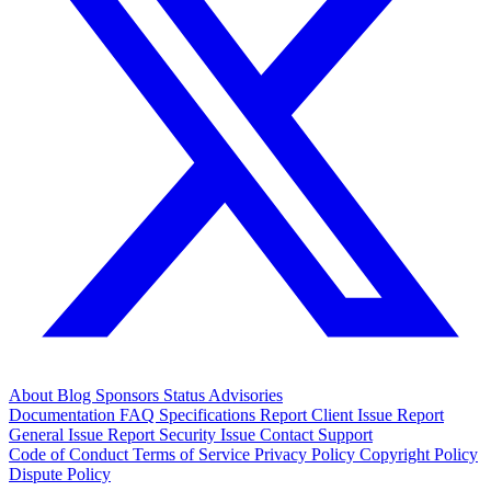
About
Blog
Sponsors
Status
Advisories
Documentation
FAQ
Specifications
Report Client Issue
Report
General Issue
Report Security Issue
Contact Support
Code of Conduct
Terms of Service
Privacy Policy
Copyright Policy
Dispute Policy