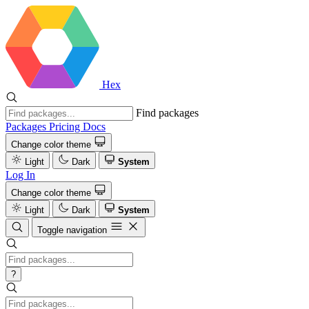
Hex
Find packages
Packages
Pricing
Docs
Change color theme
Light
Dark
System
Log In
Change color theme
Light
Dark
System
Toggle navigation
?