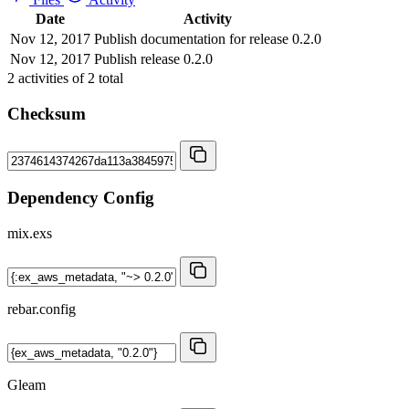
Date
Activity
Nov 12, 2017
Publish documentation for release 0.2.0
Nov 12, 2017
Publish release 0.2.0
2
activities of
2
total
Checksum
Dependency Config
mix.exs
rebar.config
Gleam