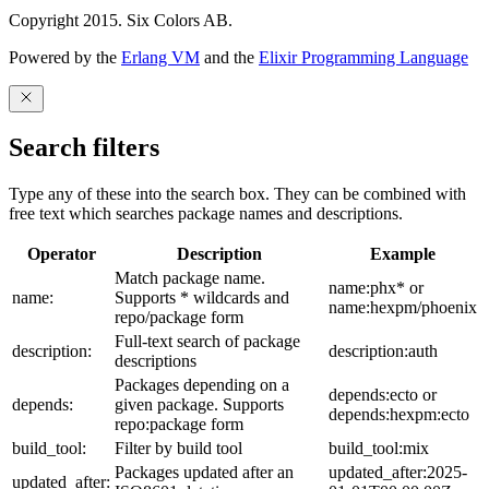
Copyright 2015. Six Colors AB.
Powered by the
Erlang VM
and the
Elixir Programming Language
Search filters
Type any of these into the search box. They can be combined with
free text which searches package names and descriptions.
Operator
Description
Example
Match package name.
name:phx* or
name:
Supports * wildcards and
name:hexpm/phoenix
repo/package form
Full-text search of package
description:
description:auth
descriptions
Packages depending on a
depends:ecto or
depends:
given package. Supports
depends:hexpm:ecto
repo:package form
build_tool:
Filter by build tool
build_tool:mix
Packages updated after an
updated_after:2025-
updated_after: