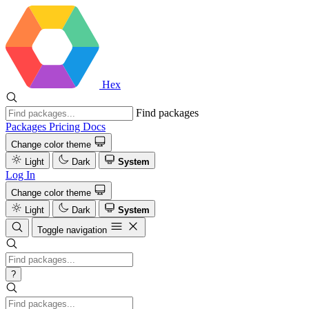
Hex
Find packages
Packages
Pricing
Docs
Change color theme
Light
Dark
System
Log In
Change color theme
Light
Dark
System
Toggle navigation
?