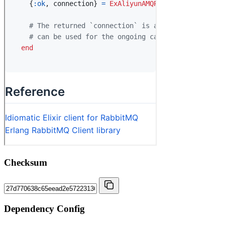
Checksum
Dependency Config