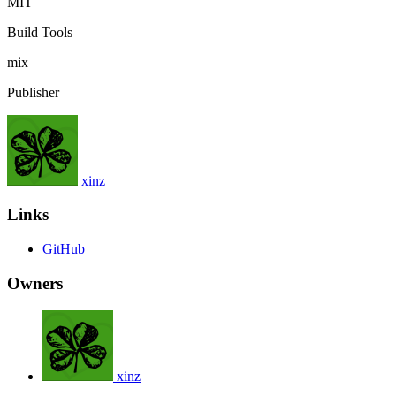
MIT
Build Tools
mix
Publisher
xinz
Links
GitHub
Owners
xinz