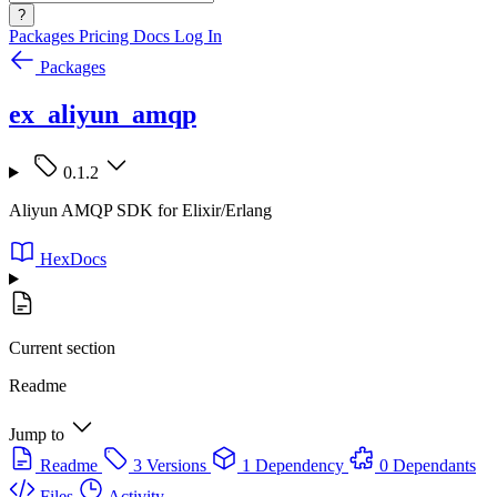
?
Packages
Pricing
Docs
Log In
Packages
ex_aliyun_amqp
0.1.2
Aliyun AMQP SDK for Elixir/Erlang
HexDocs
Current section
Readme
Jump to
Readme
3 Versions
1 Dependency
0 Dependants
Files
Activity