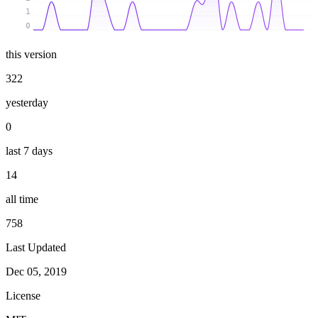
1
0
this version
322
yesterday
0
last 7 days
14
all time
758
Last Updated
Dec 05, 2019
License