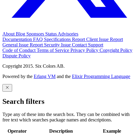
About
Blog
Sponsors
Status
Advisories
Documentation
FAQ
Specifications
Report Client Issue
Report
General Issue
Report Security Issue
Contact Support
Code of Conduct
Terms of Service
Privacy Policy
Copyright Policy
Dispute Policy
Copyright 2015. Six Colors AB.
Powered by the
Erlang VM
and the
Elixir Programming Language
Search filters
Type any of these into the search box. They can be combined with
free text which searches package names and descriptions.
Operator
Description
Example