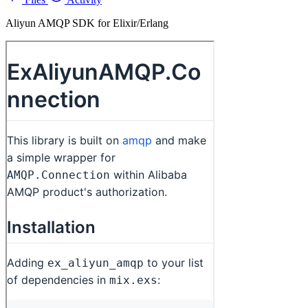
Aliyun AMQP SDK for Elixir/Erlang