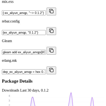
mix.exs
rebar.config
Gleam
erlang.mk
Package Details
Downloads
Last 30 days, 0.1.2
4
3
2