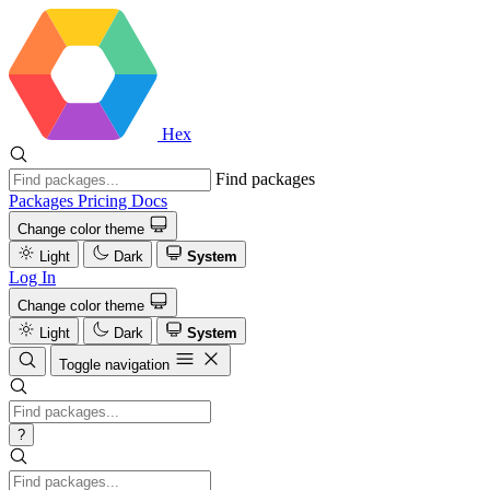
Hex
Find packages
Packages
Pricing
Docs
Change color theme
Light
Dark
System
Log In
Change color theme
Light
Dark
System
Toggle navigation
?