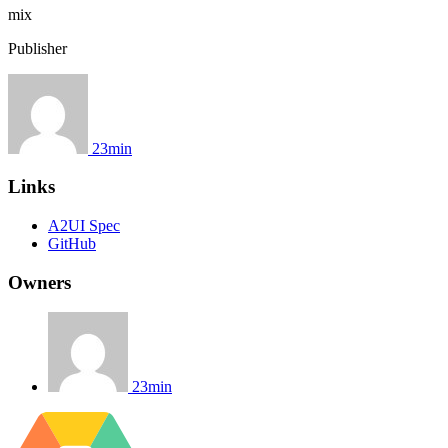
mix
Publisher
23min
Links
A2UI Spec
GitHub
Owners
23min