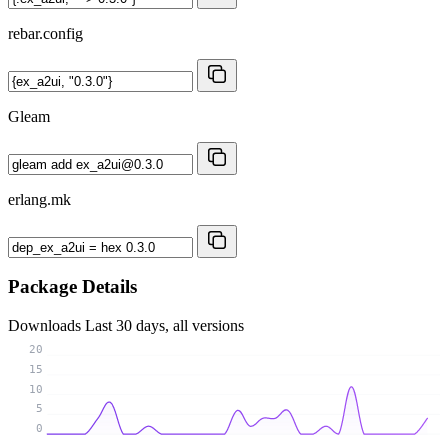
rebar.config
Gleam
erlang.mk
Package Details
Downloads
Last 30 days, all versions
20
15
10
5
0