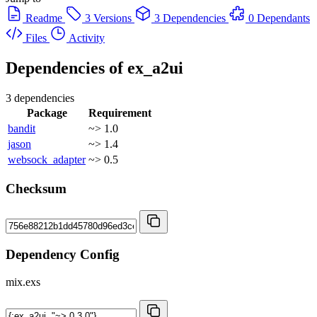
Readme
3 Versions
3 Dependencies
0 Dependants
Files
Activity
Dependencies of
ex_a2ui
3 dependencies
Package
Requirement
bandit
~> 1.0
jason
~> 1.4
websock_adapter
~> 0.5
Checksum
Dependency Config
mix.exs