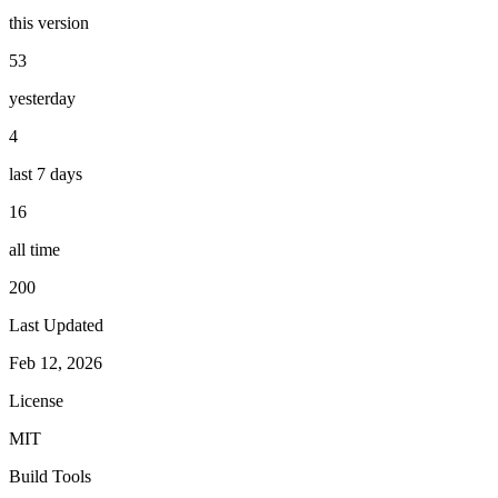
this version
53
yesterday
4
last 7 days
16
all time
200
Last Updated
Feb 12, 2026
License
MIT
Build Tools