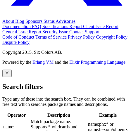
About
Blog
Sponsors
Status
Advisories
Documentation
FAQ
Specifications
Report Client Issue
Report
General Issue
Report Security Issue
Contact Support
Code of Conduct
Terms of Service
Privacy Policy
Copyright Policy
Dispute Policy
Copyright 2015. Six Colors AB.
Powered by the
Erlang VM
and the
Elixir Programming Language
Search filters
Type any of these into the search box. They can be combined with
free text which searches package names and descriptions.
Operator
Description
Example
Match package name.
name:phx* or
name:
Supports * wildcards and
name:hexpm/phoenix