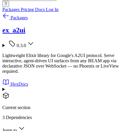
?
Packages
Pricing
Docs
Log In
Packages
ex_a2ui
0.3.0
Lightweight Elixir library for Google's A2UI protocol. Serve
interactive, agent-driven UI surfaces from any BEAM app via
declarative JSON over WebSocket — no Phoenix or LiveView
required.
HexDocs
Current section
3 Dependencies
Jump to