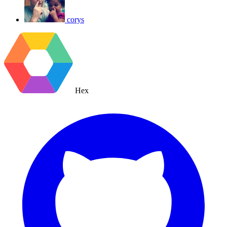
corys
Hex