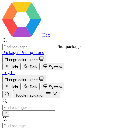
Hex
Find packages
Packages
Pricing
Docs
Change color theme
Light
Dark
System
Log In
Change color theme
Light
Dark
System
Toggle navigation
?