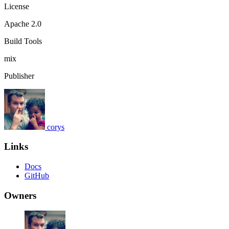
License
Apache 2.0
Build Tools
mix
Publisher
corys
Links
Docs
GitHub
Owners