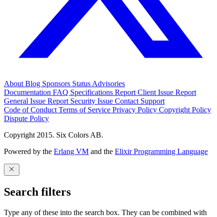
About
Blog
Sponsors
Status
Advisories
Documentation
FAQ
Specifications
Report Client Issue
Report
General Issue
Report Security Issue
Contact Support
Code of Conduct
Terms of Service
Privacy Policy
Copyright Policy
Dispute Policy
Copyright 2015. Six Colors AB.
Powered by the
Erlang VM
and the
Elixir Programming Language
Search filters
Type any of these into the search box. They can be combined with