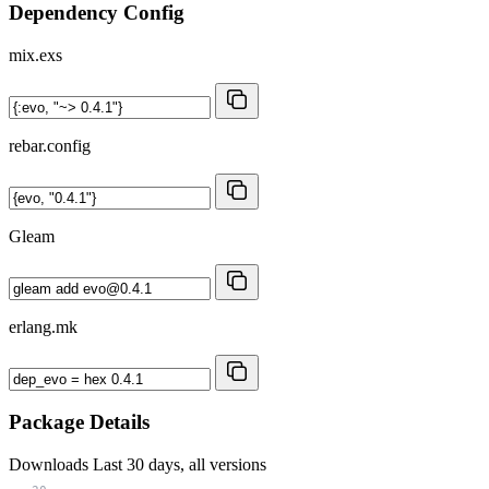
Dependency Config
mix.exs
rebar.config
Gleam
erlang.mk
Package Details
Downloads
Last 30 days, all versions