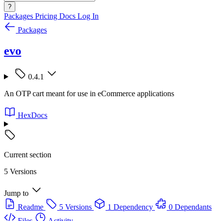
?
Packages
Pricing
Docs
Log In
Packages
evo
0.4.1
An OTP cart meant for use in eCommerce applications
HexDocs
Current section
5 Versions
Jump to
Readme
5 Versions
1 Dependency
0 Dependants
Files
Activity