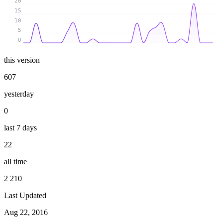
20
15
10
5
0
this version
607
yesterday
0
last 7 days
22
all time
2 210
Last Updated
Aug 22, 2016