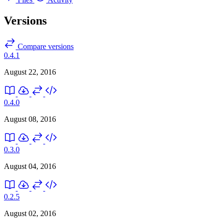
Versions
Compare versions
0.4.1
August 22, 2016
0.4.0
August 08, 2016
0.3.0
August 04, 2016
0.2.5
August 02, 2016