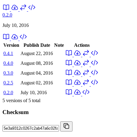
0.2.0
July 10, 2016
Version
Publish Date
Note
Actions
0.4.1
August 22, 2016
0.4.0
August 08, 2016
0.3.0
August 04, 2016
0.2.5
August 02, 2016
0.2.0
July 10, 2016
5
versions of
5
total
Checksum