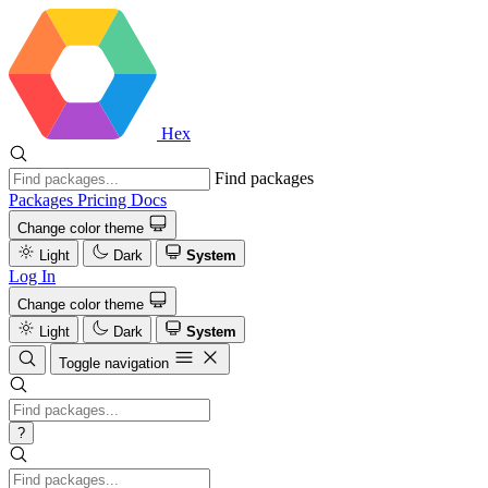
Hex
Find packages
Packages
Pricing
Docs
Change color theme
Light
Dark
System
Log In
Change color theme
Light
Dark
System
Toggle navigation
?