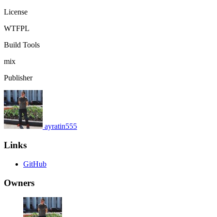
License
WTFPL
Build Tools
mix
Publisher
ayratin555
Links
GitHub
Owners