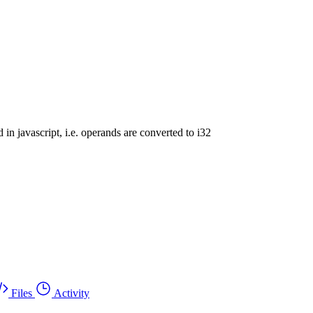
d in javascript, i.e. operands are converted to i32
Files
Activity