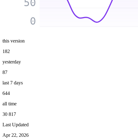
50
0
this version
182
yesterday
87
last 7 days
644
all time
30 817
Last Updated
Apr 22, 2026