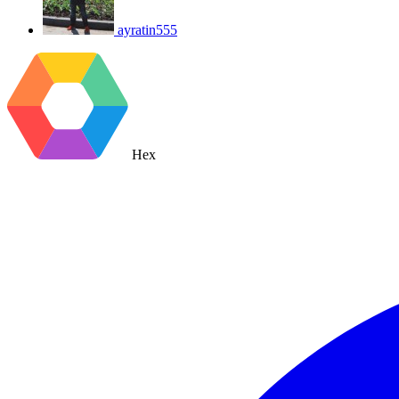
ayratin555
Hex