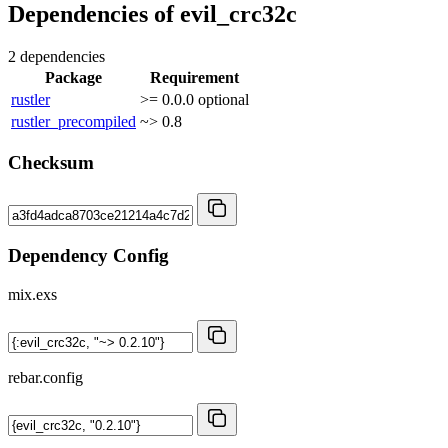
Dependencies of
evil_crc32c
2 dependencies
Package
Requirement
rustler
>= 0.0.0
optional
rustler_precompiled
~> 0.8
Checksum
Dependency Config
mix.exs
rebar.config