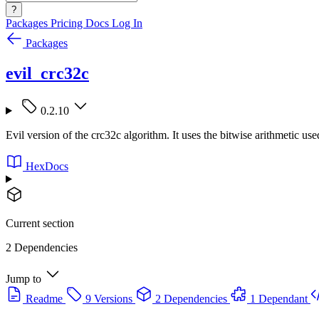
?
Packages
Pricing
Docs
Log In
Packages
evil_crc32c
0.2.10
Evil version of the crc32c algorithm. It uses the bitwise arithmetic use
HexDocs
Current section
2 Dependencies
Jump to
Readme
9 Versions
2 Dependencies
1 Dependant