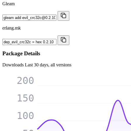
Gleam
erlang.mk
Package Details
Downloads
Last 30 days, all versions
200
150
100