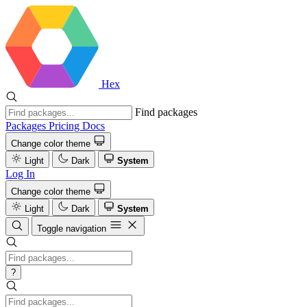
Hex
Find packages
Packages
Pricing
Docs
Change color theme
Light
Dark
System
Log In
Change color theme
Light
Dark
System
Toggle navigation
?