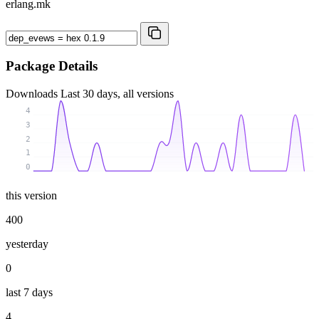
erlang.mk
Package Details
Downloads
Last 30 days, all versions
4
3
2
1
0
this version
400
yesterday
0
last 7 days
4