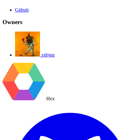
Github
Owners
zgbjgg
Hex