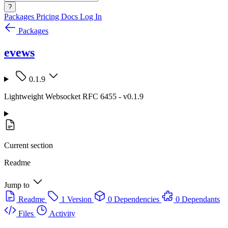
?
Packages
Pricing
Docs
Log In
Packages
evews
0.1.9
Lightweight Websocket RFC 6455 - v0.1.9
Current section
Readme
Jump to
Readme
1 Version
0 Dependencies
0 Dependants
Files
Activity