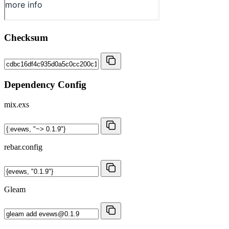
Checksum
Dependency Config
mix.exs
rebar.config
Gleam