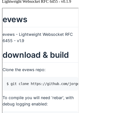
Lightweight Websocket RFC 6455 - v0.1.9