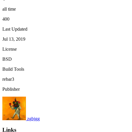
all time
400
Last Updated
Jul 13, 2019
License
BSD
Build Tools
rebar3
Publisher
zgbjgg
Links