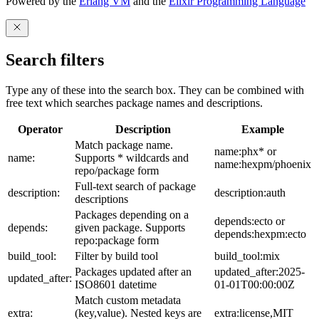
Powered by the
Erlang VM
and the
Elixir Programming Language
Search filters
Type any of these into the search box. They can be combined with
free text which searches package names and descriptions.
Operator
Description
Example
Match package name.
name:phx* or
name:
Supports * wildcards and
name:hexpm/phoenix
repo/package form
Full-text search of package
description:
description:auth
descriptions
Packages depending on a
depends:ecto or
depends:
given package. Supports
depends:hexpm:ecto
repo:package form
build_tool:
Filter by build tool
build_tool:mix
Packages updated after an
updated_after:2025-
updated_after:
ISO8601 datetime
01-01T00:00:00Z
Match custom metadata
extra:
(key,value). Nested keys are
extra:license,MIT