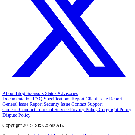
About
Blog
Sponsors
Status
Advisories
Documentation
FAQ
Specifications
Report Client Issue
Report
General Issue
Report Security Issue
Contact Support
Code of Conduct
Terms of Service
Privacy Policy
Copyright Policy
Dispute Policy
Copyright 2015. Six Colors AB.