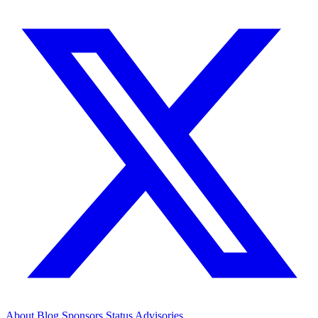
About
Blog
Sponsors
Status
Advisories