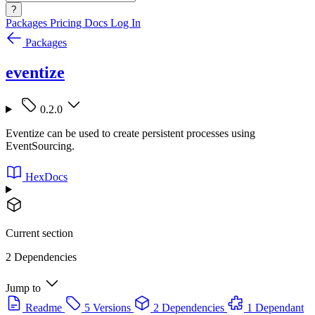
?
Packages
Pricing
Docs
Log In
Packages
eventize
0.2.0
Eventize can be used to create persistent processes using
EventSourcing.
HexDocs
Current section
2 Dependencies
Jump to
Readme
5 Versions
2 Dependencies
1 Dependant