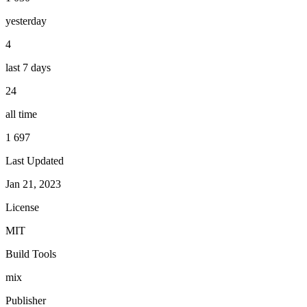
yesterday
4
last 7 days
24
all time
1 697
Last Updated
Jan 21, 2023
License
MIT
Build Tools
mix
Publisher