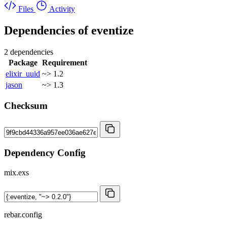
Files
Activity
Dependencies of
eventize
2 dependencies
Package
Requirement
elixir_uuid
~> 1.2
jason
~> 1.3
Checksum
Dependency Config
mix.exs
rebar.config