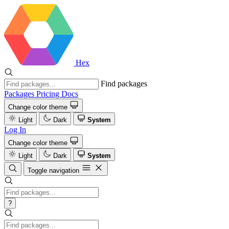
Hex
Find packages
Packages
Pricing
Docs
Change color theme
Light
Dark
System
Log In
Change color theme
Light
Dark
System
Toggle navigation
?