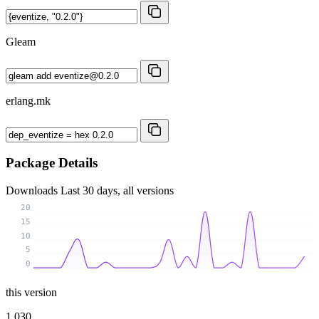
Gleam
erlang.mk
Package Details
Downloads
Last 30 days, all versions
20
15
10
5
0
this version
1 030