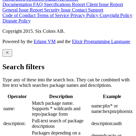
Documentation
FAQ
Specifications
Report Client Issue
Report
General Issue
Report Security Issue
Contact Support
Code of Conduct
Terms of Service
Privacy Policy
Copyright Policy
Dispute Policy
Copyright 2015. Six Colors AB.
Powered by the
Erlang VM
and the
Elixir Programming Language
Search filters
Type any of these into the search box. They can be combined with
free text which searches package names and descriptions.
Operator
Description
Example
Match package name.
name:phx* or
name:
Supports * wildcards and
name:hexpm/phoenix
repo/package form
Full-text search of package
description:
description:auth
descriptions
Packages depending on a
depends:ecto or