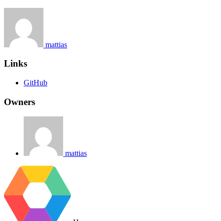
mattias
Links
GitHub
Owners
mattias