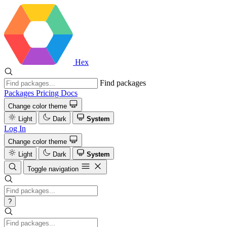
Hex
Find packages
Packages
Pricing
Docs
Change color theme
Light
Dark
System
Log In
Change color theme
Light
Dark
System
Toggle navigation
?