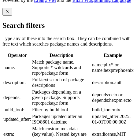
Powered by the
Erlang VM
and the
Elixir Programming Language
Search filters
Type any of these into the search box. They can be combined with
free text which searches package names and descriptions.
Operator
Description
Example
Match package name.
name:phx* or
name:
Supports * wildcards and
name:hexpm/phoenix
repo/package form
Full-text search of package
description:
description:auth
descriptions
Packages depending on a
depends:ecto or
depends:
given package. Supports
depends:hexpm:ecto
repo:package form
build_tool:
Filter by build tool
build_tool:mix
Packages updated after an
updated_after:2025-
updated_after:
ISO8601 datetime
01-01T00:00:00Z
Match custom metadata
extra:
(key,value). Nested keys are
extra:license,MIT