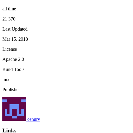
all time
21 370
Last Updated
Mar 15, 2018
License
Apache 2.0
Build Tools
mix
Publisher
cenurv
Links