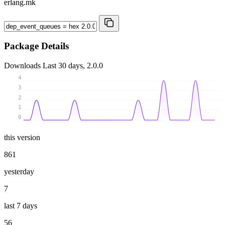
erlang.mk
Package Details
Downloads
Last 30 days, 2.0.0
4
3
2
1
0
this version
861
yesterday
7
last 7 days
56