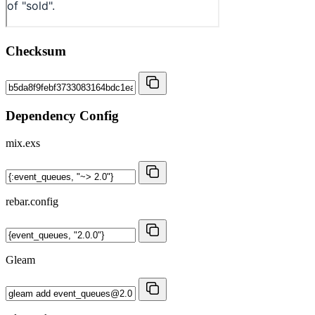
Checksum
Dependency Config
mix.exs
rebar.config
Gleam