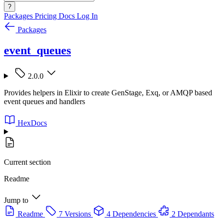
?
Packages
Pricing
Docs
Log In
Packages
event_queues
2.0.0
Provides helpers in Elixir to create GenStage, Exq, or AMQP based
event queues and handlers
HexDocs
Current section
Readme
Jump to
Readme
7 Versions
4 Dependencies
2 Dependants