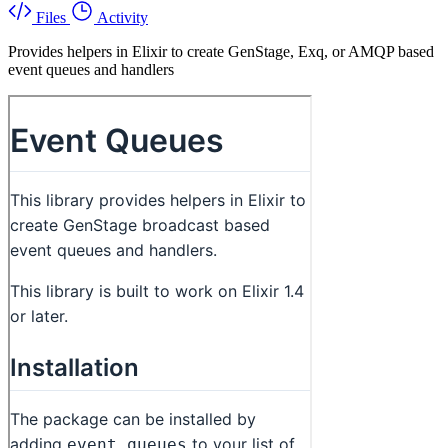
Files
Activity
Provides helpers in Elixir to create GenStage, Exq, or AMQP based
event queues and handlers