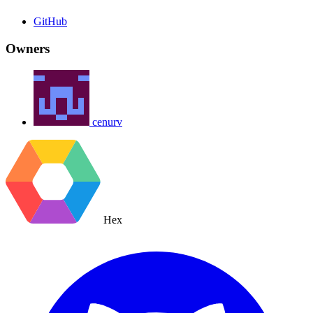
GitHub
Owners
cenurv
Hex