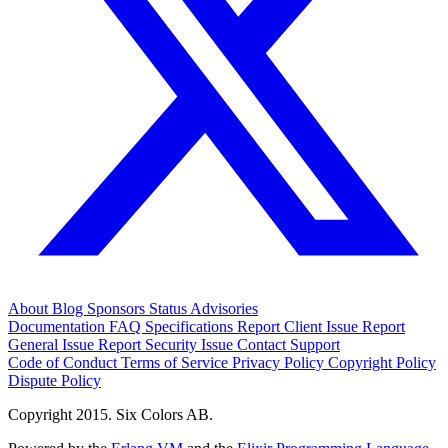
About
Blog
Sponsors
Status
Advisories
Documentation
FAQ
Specifications
Report Client Issue
Report
General Issue
Report Security Issue
Contact Support
Code of Conduct
Terms of Service
Privacy Policy
Copyright Policy
Dispute Policy
Copyright 2015. Six Colors AB.