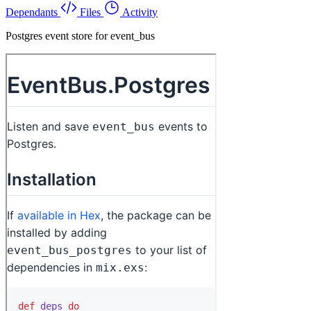
Dependants
Files
Activity
Postgres event store for event_bus