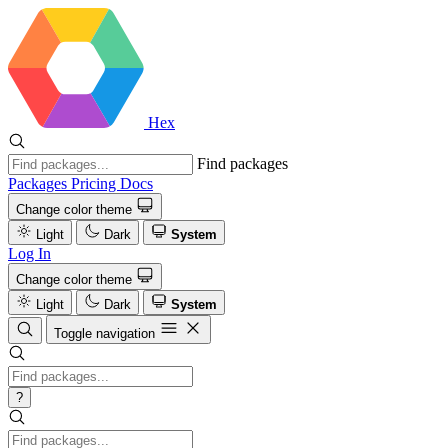
Hex
Find packages
Packages
Pricing
Docs
Change color theme
Light
Dark
System
Log In
Change color theme
Light
Dark
System
Toggle navigation
?