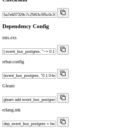
Dependency Config
mix.exs
rebar.config
Gleam
erlang.mk