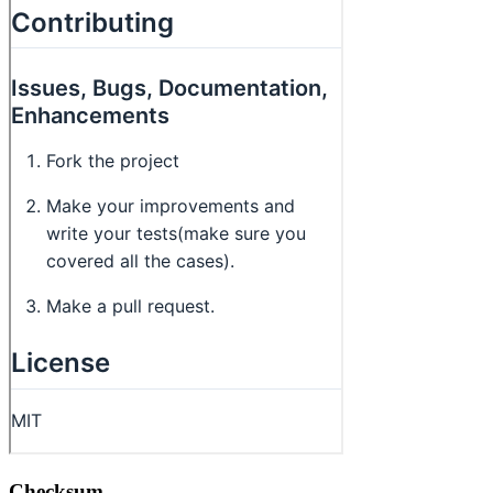
Checksum