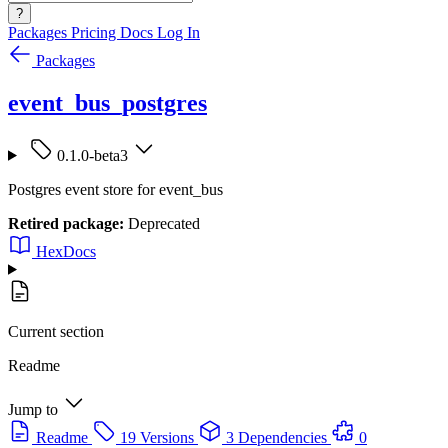
?
Packages
Pricing
Docs
Log In
Packages
event_bus_postgres
0.1.0-beta3
Postgres event store for event_bus
Retired package:
Deprecated
HexDocs
Current section
Readme
Jump to
Readme
19 Versions
3 Dependencies
0