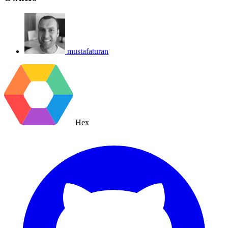
mustafaturan
Hex