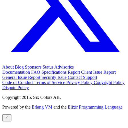
About
Blog
Sponsors
Status
Advisories
Documentation
FAQ
Specifications
Report Client Issue
Report
General Issue
Report Security Issue
Contact Support
Code of Conduct
Terms of Service
Privacy Policy
Copyright Policy
Dispute Policy
Copyright 2015. Six Colors AB.
Powered by the
Erlang VM
and the
Elixir Programming Language