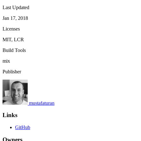
Last Updated
Jan 17, 2018
Licenses
MIT, LCR
Build Tools
mix
Publisher
mustafaturan
Links
GitHub
Owners