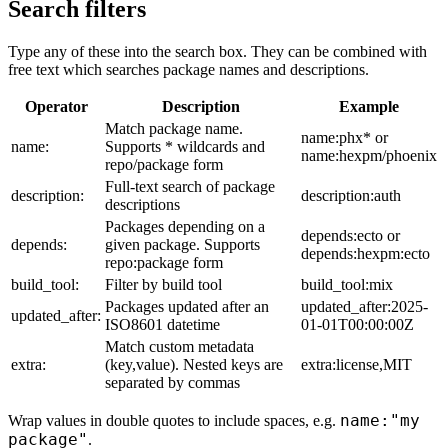
Search filters
Type any of these into the search box. They can be combined with
free text which searches package names and descriptions.
Operator
Description
Example
Match package name.
name:phx* or
name:
Supports * wildcards and
name:hexpm/phoenix
repo/package form
Full-text search of package
description:
description:auth
descriptions
Packages depending on a
depends:ecto or
depends:
given package. Supports
depends:hexpm:ecto
repo:package form
build_tool:
Filter by build tool
build_tool:mix
Packages updated after an
updated_after:2025-
updated_after:
ISO8601 datetime
01-01T00:00:00Z
Match custom metadata
extra:
(key,value). Nested keys are
extra:license,MIT
separated by commas
name:"my
Wrap values in double quotes to include spaces, e.g.
package"
.