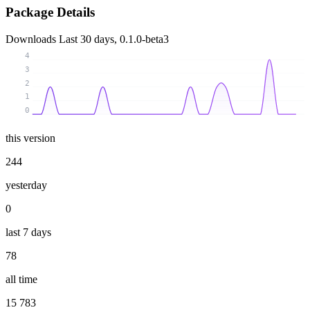
Package Details
Downloads
Last 30 days, 0.1.0-beta3
4
3
2
1
0
this version
244
yesterday
0
last 7 days
78
all time
15 783