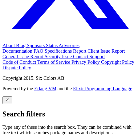
About
Blog
Sponsors
Status
Advisories
Documentation
FAQ
Specifications
Report Client Issue
Report
General Issue
Report Security Issue
Contact Support
Code of Conduct
Terms of Service
Privacy Policy
Copyright Policy
Dispute Policy
Copyright 2015. Six Colors AB.
Powered by the
Erlang VM
and the
Elixir Programming Language
Search filters
Type any of these into the search box. They can be combined with
free text which searches package names and descriptions.