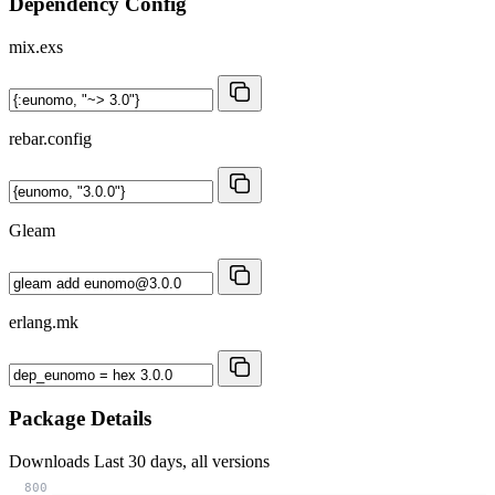
Dependency Config
mix.exs
rebar.config
Gleam
erlang.mk
Package Details
Downloads
Last 30 days, all versions
800