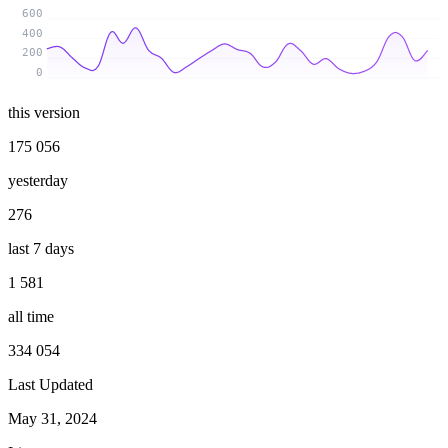
600
400
200
0
this version
175 056
yesterday
276
last 7 days
1 581
all time
334 054
Last Updated
May 31, 2024