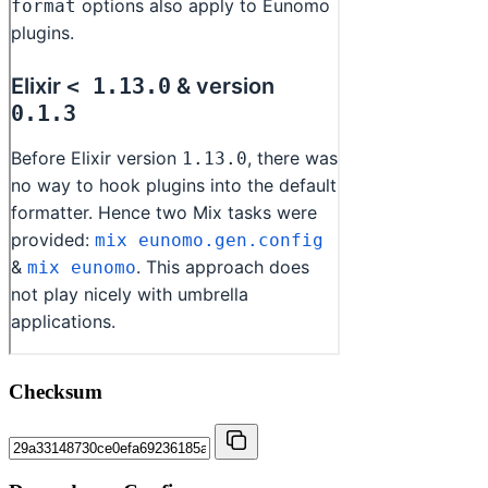
Checksum