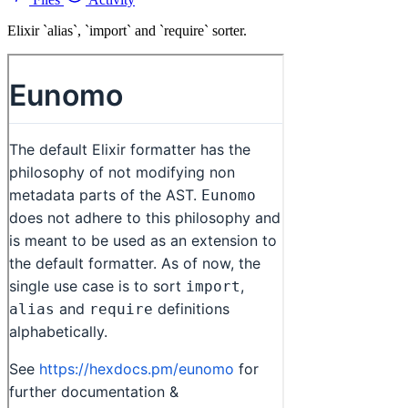
Elixir `alias`, `import` and `require` sorter.