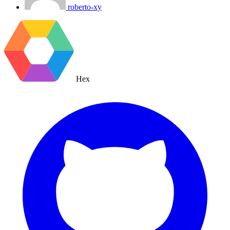
roberto-xy
Hex