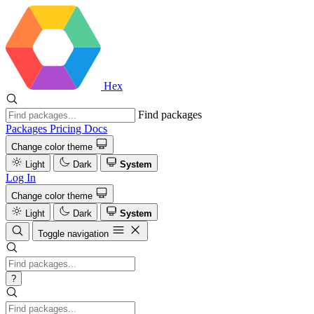
Hex
Find packages
Packages
Pricing
Docs
Change color theme
Light
Dark
System
Log In
Change color theme
Light
Dark
System
Toggle navigation
?