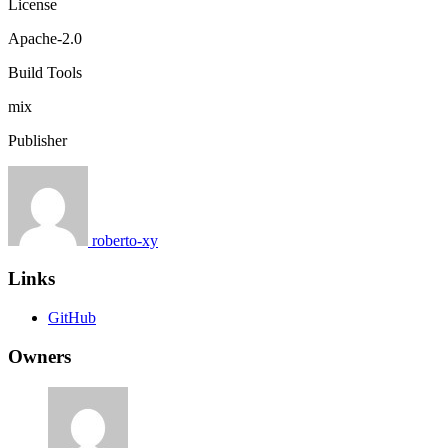
License
Apache-2.0
Build Tools
mix
Publisher
roberto-xy
Links
GitHub
Owners