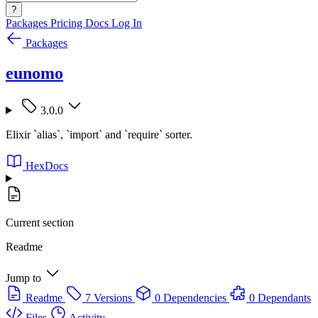
?
Packages
Pricing
Docs
Log In
Packages
eunomo
3.0.0
Elixir `alias`, `import` and `require` sorter.
HexDocs
Current section
Readme
Jump to
Readme
7 Versions
0 Dependencies
0 Dependants
Files
Activity