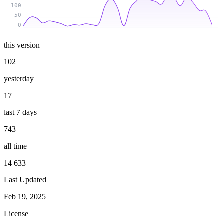
100
50
0
this version
102
yesterday
17
last 7 days
743
all time
14 633
Last Updated
Feb 19, 2025
License