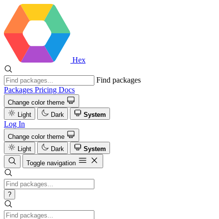
Hex
Find packages
Packages
Pricing
Docs
Change color theme
Light
Dark
System
Log In
Change color theme
Light
Dark
System
Toggle navigation
?