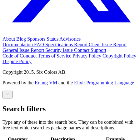
About
Blog
Sponsors
Status
Advisories
Documentation
FAQ
Specifications
Report Client Issue
Report
General Issue
Report Security Issue
Contact Support
Code of Conduct
Terms of Service
Privacy Policy
Copyright Policy
Dispute Policy
Copyright 2015. Six Colors AB.
Powered by the
Erlang VM
and the
Elixir Programming Language
Search filters
Type any of these into the search box. They can be combined with
free text which searches package names and descriptions.
Operator
Description
Example