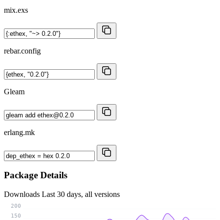
mix.exs
rebar.config
Gleam
erlang.mk
Package Details
Downloads
Last 30 days, all versions
200
150