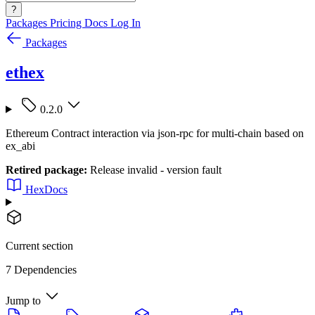
?
Packages
Pricing
Docs
Log In
Packages
ethex
0.2.0
Ethereum Contract interaction via json-rpc for multi-chain based on
ex_abi
Retired package:
Release invalid - version fault
HexDocs
Current section
7 Dependencies
Jump to