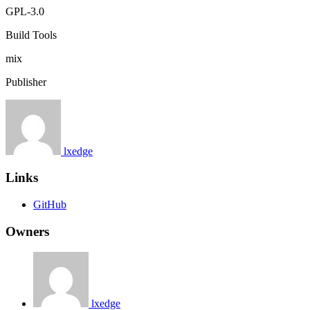
GPL-3.0
Build Tools
mix
Publisher
lxedge
Links
GitHub
Owners
lxedge