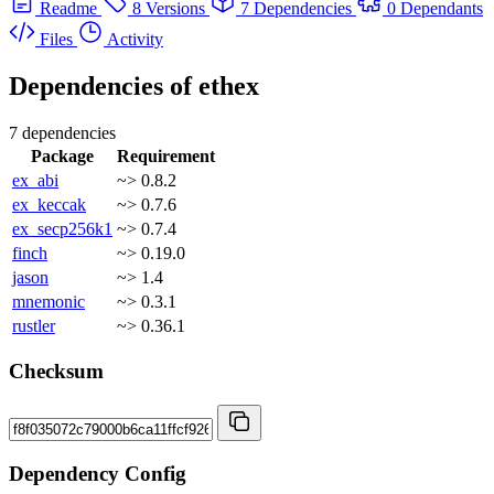
Readme
8 Versions
7 Dependencies
0 Dependants
Files
Activity
Dependencies of
ethex
7 dependencies
Package
Requirement
ex_abi
~> 0.8.2
ex_keccak
~> 0.7.6
ex_secp256k1
~> 0.7.4
finch
~> 0.19.0
jason
~> 1.4
mnemonic
~> 0.3.1
rustler
~> 0.36.1
Checksum
Dependency Config