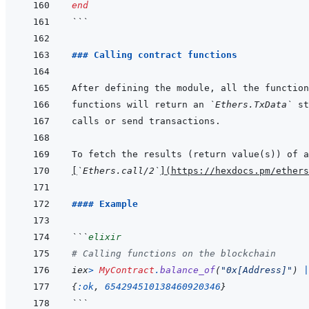
end
```
### Calling contract functions
functions will return an 
`Ethers.TxData`
[
`Ethers.call/2`
]
(
https://hexdocs.pm/ethers
#### Example
```
elixir
# Calling functions on the blockchain
iex
>
MyContract
.
balance_of
(
"0x[Address]"
)
|
{
:ok
,
654294510138460920346
}
```