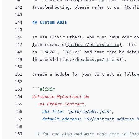
troubleshooting, please refer to our 
[
Confi
## Custom ABIs
[
etherscan.io
]
(
https://etherscan.io
)
as 
`ERC20`
, 
`ERC721`
[
hexdocs
]
(
https://hexdocs.pm/ethers
)
```
elixir
defmodule
MyContract
do
use
Ethers.Contract
,
abi_file: 
"path/to/abi.json"
,
default_address: 
"0x[Contract address h
# You can also add more code here in this