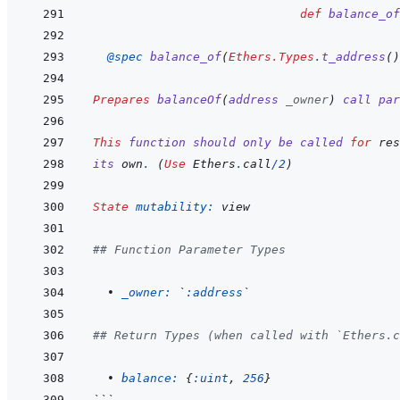
def
balance_of
@
spec 
balance_of
(
Ethers.Types
.
t_address
(
)
Prepares
balanceOf
(
address
_owner
)
call
par
This
function
should
only
be
called
for
res
its
own
.
(
Use
 Ethers
.
call
/
2
)
State
mutability: 
view
## Function Parameter Types
  • 
_owner: 
`
:address
`
## Return Types (when called with `Ethers.c
  • 
balance: 
{
:uint
,
256
}
```