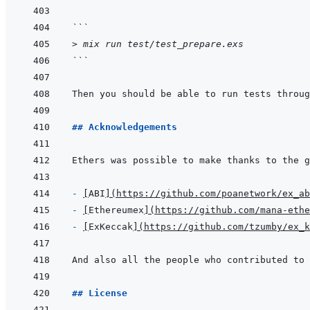
```
> mix run test/test_prepare.exs
```
Then you should be able to run tests throug
## Acknowledgements
- 
[
ABI
]
(
https://github.com/poanetwork/ex_ab
- 
[
Ethereumex
]
(
https://github.com/mana-ethe
- 
[
ExKeccak
]
(
https://github.com/tzumby/ex_k
## License