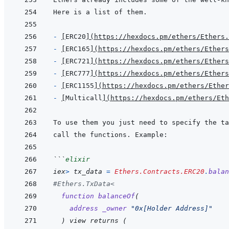
- 
[
ERC20
]
(
https://hexdocs.pm/ethers/Ethers.
- 
[
ERC165
]
(
https://hexdocs.pm/ethers/Ethers
- 
[
ERC721
]
(
https://hexdocs.pm/ethers/Ethers
- 
[
ERC777
]
(
https://hexdocs.pm/ethers/Ethers
- 
[
ERC1155
]
(
https://hexdocs.pm/ethers/Ethe
- 
[
Multicall
]
(
https://hexdocs.pm/ethers/Eth
To use them you just need to specify the ta
```
elixir
iex
>
tx_data
=
Ethers.Contracts.ERC20
.
balan
#Ethers.TxData<
function
balanceOf
(
address
_owner
"0x[Holder Address]"
)
 view returns 
(