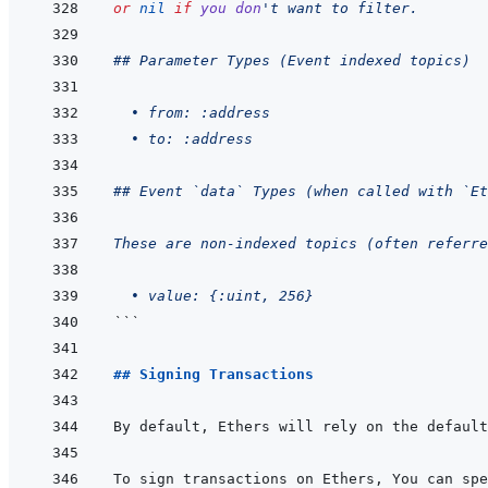
or
nil
if
you
don
't want to filter.
## Parameter Types (Event indexed topics)
  • from: :address
  • to: :address
## Event `data` Types (when called with `Et
These are non-indexed topics (often referr
  • value: {:uint, 256}
```
## Signing Transactions
By default, Ethers will rely on the default
To sign transactions on Ethers, You can spe