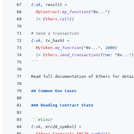
{
:ok
,
result
}
=
MyContract
.
my_function
(
"0x..."
)
|>
Ethers
.
call
(
)
# Send a transaction
{
:ok
,
tx_hash
}
=
MyToken
.
my_function
(
"0x..."
,
1000
)
|>
Ethers
.
send_transaction
(
from: 
"0x..."
)
```
Read full documentation of Ethers for detai
## Common Use Cases
### Reading Contract State
```
elixir
{
:ok
,
erc20_symbol
}
=
Ethers.Contracts.ERC20
.
symbol
(
)