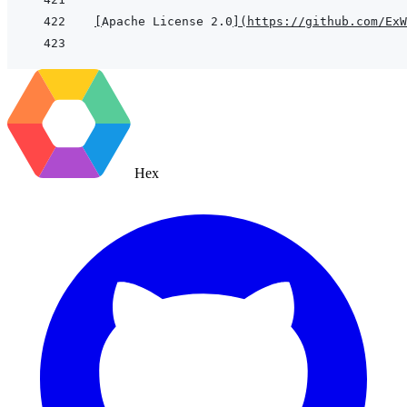
[
Apache License 2.0
]
(
https://github.com/ExW
Hex