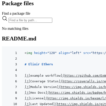
Package files
Find a package file
No matching files
README.md
<
img
height
=
"
120
"
align
=
"
left
"
src
=
"
https:
# Elixir Ethers
[
!
[
example workflow
]
(
https://github.com/ExW
[
!
[
Coverage Status
]
(
https://coveralls.io/re
[
!
[
Module Version
]
(
https://img.shields.io/h
[
!
[
Hex Docs
]
(
https://img.shields.io/badge/
[
!
[
License
]
(
https://img.shields.io/hexpm/l/
[
!
[
Last Updated
]
(
https://img.shields.io/git