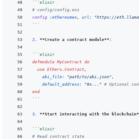
```
elixir
# config/config.exs
config
:ethereumex
,
url: 
"https://eth.llama
```
2. 
**Create a contract module**
```
elixir
defmodule
MyContract
do
use
Ethers.Contract
,
abi_file: 
"path/to/abi.json"
,
default_address: 
"0x..."
# Optional con
end
```
3. 
**Start interacting with the blockchain*
```
elixir
# Read contract state