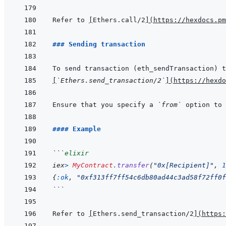
Refer to 
[
Ethers.call/2
]
(
https://hexdocs.pm
### Sending transaction
[
`Ethers.send_transaction/2`
]
(
https://hexdo
Ensure that you specify a 
`from`
#### Example
```
elixir
iex
>
MyContract
.
transfer
(
"0x[Recipient]"
,
1
{
:ok
,
"0xf313ff7ff54c6db80ad44c3ad58f72ff0f
```
Refer to 
[
Ethers.send_transaction/2
]
(
https: