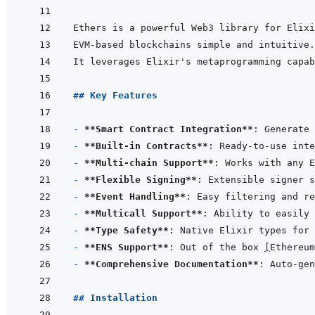
## Key Features
- 
**Smart Contract Integration**
- 
**Built-in Contracts**
: Ready-to-use inte
- 
**Multi-chain Support**
- 
**Flexible Signing**
: Extensible signer s
- 
**Event Handling**
- 
**Multicall Support**
: Ability to easily 
- 
**Type Safety**
- 
**ENS Support**
: Out of the box 
[
Ethereum
- 
**Comprehensive Documentation**
## Installation