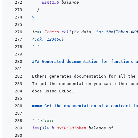
uint256
balance
)
>
iex
>
Ethers
.
call
(
tx_data
,
to: 
"0x[Token Add
{
:ok
,
123456
}
```
### Generated documentation for functions a
To get the documentation you can either use
#### Get the documentation of a contract fu
```
elixir
iex
(
3
)
>
h
MyERC20Token
.
balance_of