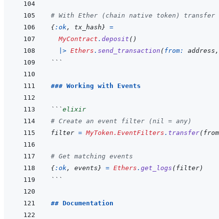
# With Ether (chain native token) transfer 
{
:ok
,
tx_hash
}
=
MyContract
.
deposit
(
)
|>
Ethers
.
send_transaction
(
from: 
address
,
```
### Working with Events
```
elixir
# Create an event filter (nil = any)
filter
=
MyToken.EventFilters
.
transfer
(
from
# Get matching events
{
:ok
,
events
}
=
Ethers
.
get_logs
(
filter
)
```
## Documentation