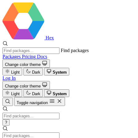
Hex
Find packages
Packages
Pricing
Docs
Change color theme
Light
Dark
System
Log In
Change color theme
Light
Dark
System
Toggle navigation
?