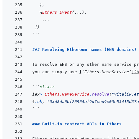
}
,
%
Ethers.Event
{
...
}
,
...
]
}
```
### Resolving Ethereum names (ENS domains) 
you can simply use 
[
`Ethers.NameService`
]
(
```
elixir
iex
>
Ethers.NameService
.
resolve
(
"vitalik.et
{
:ok
,
"0xd8da6bf26964af9d7eed9e03e53415d37a
```
### Built-in contract ABIs in Ethers