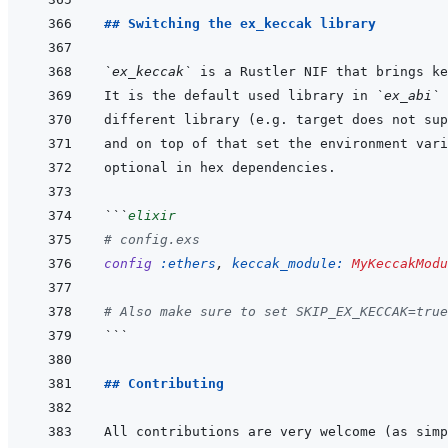
## Switching the ex_keccak library
`ex_keccak`
It is the default used library in 
`ex_abi`
 
and on top of that set the environment vari
```
elixir
# config.exs
config
:ethers
,
keccak_module: 
MyKeccakModu
# Also make sure to set SKIP_EX_KECCAK=true
```
## Contributing