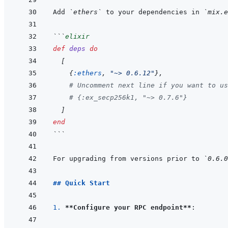
Add 
`ethers`
 to your dependencies in 
`mix.e
```
elixir
def
deps
do
[
{
:ethers
,
"~> 0.6.12"
}
,
# Uncomment next line if you want to us
# {:ex_secp256k1, "~> 0.7.6"}
]
end
```
For upgrading from versions prior to 
`0.6.0
## Quick Start
1. 
**Configure your RPC endpoint**