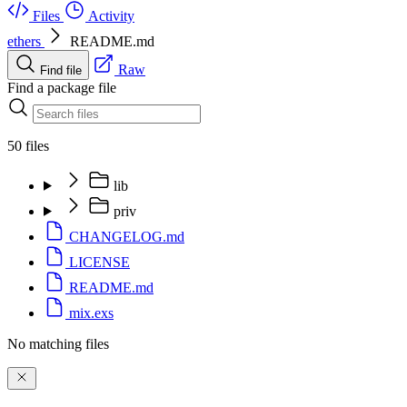
Files
Activity
ethers
README.md
Raw
Find file
Find a package file
50 files
lib
priv
CHANGELOG.md
LICENSE
README.md
mix.exs
No matching files