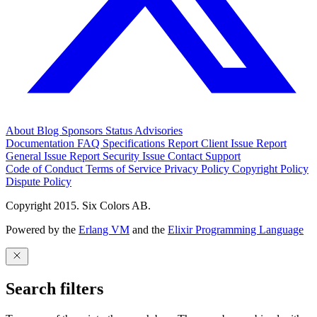
About
Blog
Sponsors
Status
Advisories
Documentation
FAQ
Specifications
Report Client Issue
Report
General Issue
Report Security Issue
Contact Support
Code of Conduct
Terms of Service
Privacy Policy
Copyright Policy
Dispute Policy
Copyright 2015. Six Colors AB.
Powered by the
Erlang VM
and the
Elixir Programming Language
Search filters