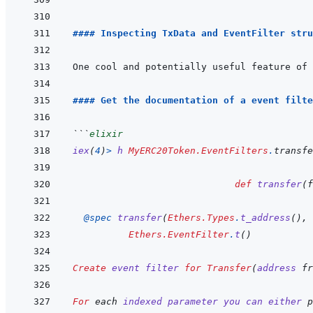
#### Inspecting TxData and EventFilter stru
#### Get the documentation of a event filte
```
elixir
iex
(
4
)
>
h
MyERC20Token.EventFilters
.
transfe
def
transfer
(
f
@
spec 
transfer
(
Ethers.Types
.
t_address
(
)
,
Ethers.EventFilter
.
t
(
)
Create
event
filter
for
Transfer
(
address
fr
For
 each 
indexed
parameter
you
can
either
p