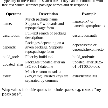
Type any of these into the search box. They can be combined with
free text which searches package names and descriptions.
Operator
Description
Example
Match package name.
name:phx* or
name:
Supports * wildcards and
name:hexpm/phoenix
repo/package form
Full-text search of package
description:
description:auth
descriptions
Packages depending on a
depends:ecto or
depends:
given package. Supports
depends:hexpm:ecto
repo:package form
build_tool:
Filter by build tool
build_tool:mix
Packages updated after an
updated_after:2025-
updated_after:
ISO8601 datetime
01-01T00:00:00Z
Match custom metadata
extra:
(key,value). Nested keys are
extra:license,MIT
separated by commas
name:"my
Wrap values in double quotes to include spaces, e.g.
package"
.