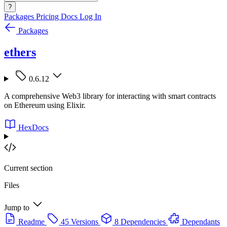
?
Packages
Pricing
Docs
Log In
Packages
ethers
0.6.12
A comprehensive Web3 library for interacting with smart contracts
on Ethereum using Elixir.
HexDocs
Current section
Files
Jump to
Readme
45 Versions
8 Dependencies
Dependants