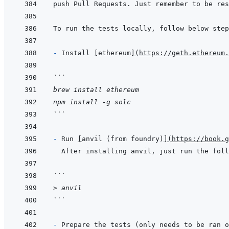
- 
Install 
[
ethereum
]
(
https://geth.ethereum.
```
brew install ethereum
npm install -g solc
```
- 
Run 
[
anvil (from foundry)
]
(
https://book.
```
> anvil
```
- 