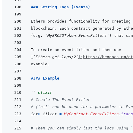
### Getting Logs (Events)
blockchain. Each contract generated by Ethe
(e.g. 
`MyERC20Token.EventFilters`
[
`Ethers.get_logs/2`
]
(
https://hexdocs.pm/et
#### Example
```
elixir
# Create The Event Filter
# (`nil` can be used for a parameter in Eve
iex
>
filter
=
MyContract.EventFilters
.
trans
# Then you can simply list the logs using `