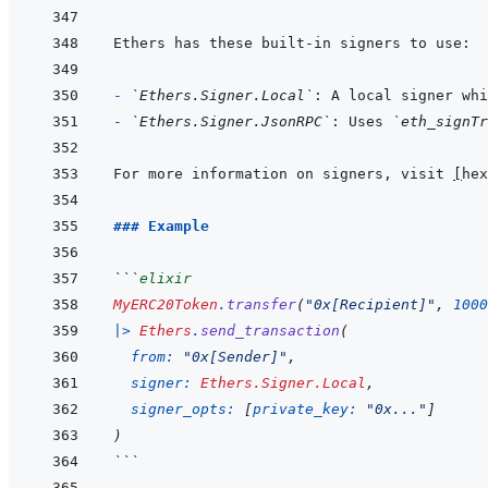
- 
`Ethers.Signer.Local`
: A local signer whi
- 
`Ethers.Signer.JsonRPC`
: Uses 
`eth_signTr
For more information on signers, visit 
[
hex
### Example
```
elixir
MyERC20Token
.
transfer
(
"0x[Recipient]"
,
1000
|>
Ethers
.
send_transaction
(
from: 
"0x[Sender]"
,
signer: 
Ethers.Signer.Local
,
signer_opts: 
[
private_key: 
"0x..."
]
)
```