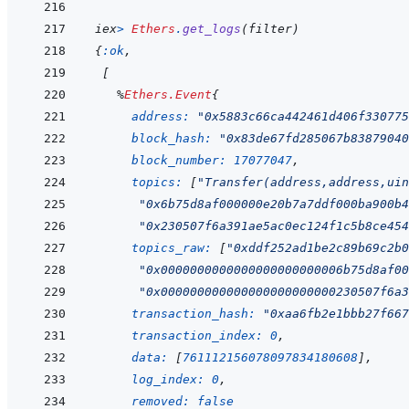
iex
>
Ethers
.
get_logs
(
filter
)
{
:ok
,
[
%
Ethers.Event
{
address: 
"0x5883c66ca442461d406f330775
block_hash: 
"0x83de67fd285067b83879040
block_number: 
17077047
,
topics: 
[
"Transfer(address,address,uin
"0x6b75d8af000000e20b7a7ddf000ba900b4
"0x230507f6a391ae5ac0ec124f1c5b8ce454
topics_raw: 
[
"0xddf252ad1be2c89b69c2b0
"0x0000000000000000000000006b75d8af00
"0x000000000000000000000000230507f6a3
transaction_hash: 
"0xaa6fb2e1bbb27f667
transaction_index: 
0
,
data: 
[
761112156078097834180608
]
,
log_index: 
0
,
removed: 
false