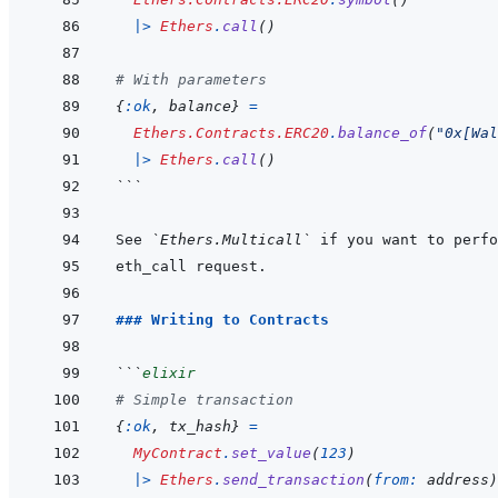
|>
Ethers
.
call
(
)
# With parameters
{
:ok
,
balance
}
=
Ethers.Contracts.ERC20
.
balance_of
(
"0x[Wal
|>
Ethers
.
call
(
)
```
See 
`Ethers.Multicall`
### Writing to Contracts
```
elixir
# Simple transaction
{
:ok
,
tx_hash
}
=
MyContract
.
set_value
(
123
)
|>
Ethers
.
send_transaction
(
from: 
address
)