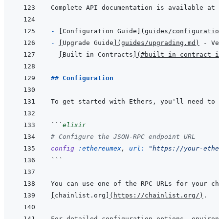
Complete API documentation is available at 
- 
[
Configuration Guide
]
(
guides/configuratio
- 
[
Upgrade Guide
]
(
guides/upgrading.md
)
- 
[
Built-in Contracts
]
(
#built-in-contract-i
## Configuration
```
elixir
# Configure the JSON-RPC endpoint URL
config
:ethereumex
,
url: 
"https://your-ethe
```
[
chainlist.org
]
(
https://chainlist.org/
)