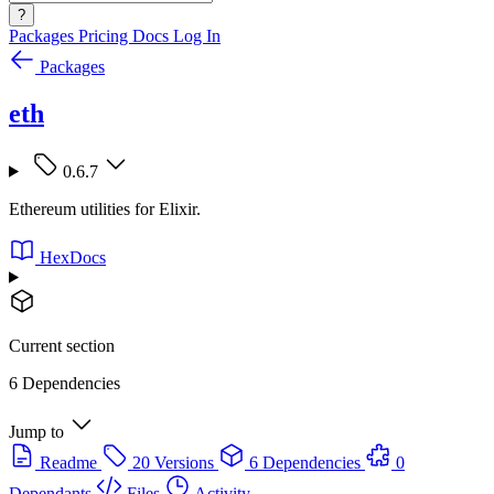
?
Packages
Pricing
Docs
Log In
Packages
eth
0.6.7
Ethereum utilities for Elixir.
HexDocs
Current section
6 Dependencies
Jump to
Readme
20 Versions
6 Dependencies
0
Dependants
Files
Activity