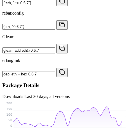
rebar.config
Gleam
erlang.mk
Package Details
Downloads
Last 30 days, all versions
200
150
100
50
0