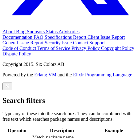
About
Blog
Sponsors
Status
Advisories
Documentation
FAQ
Specifications
Report Client Issue
Report
General Issue
Report Security Issue
Contact Support
Code of Conduct
Terms of Service
Privacy Policy
Copyright Policy
Dispute Policy
Copyright 2015. Six Colors AB.
Powered by the
Erlang VM
and the
Elixir Programming Language
Search filters
Type any of these into the search box. They can be combined with
free text which searches package names and descriptions.
Operator
Description
Example
Match package name.