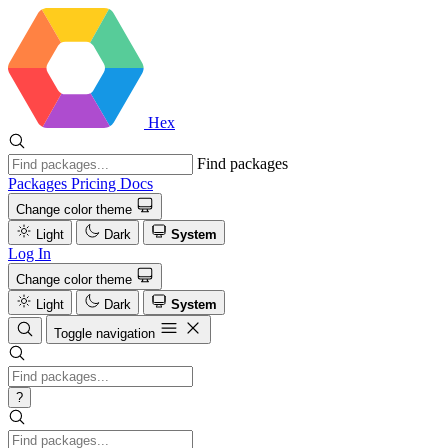
Hex
Find packages
Packages
Pricing
Docs
Change color theme
Light
Dark
System
Log In
Change color theme
Light
Dark
System
Toggle navigation
?