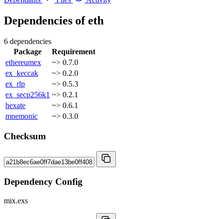
Dependencies of
eth
6 dependencies
Package
Requirement
ethereumex
~> 0.7.0
ex_keccak
~> 0.2.0
ex_rlp
~> 0.5.3
ex_secp256k1
~> 0.2.1
hexate
~> 0.6.1
mnemonic
~> 0.3.0
Checksum
Dependency Config
mix.exs