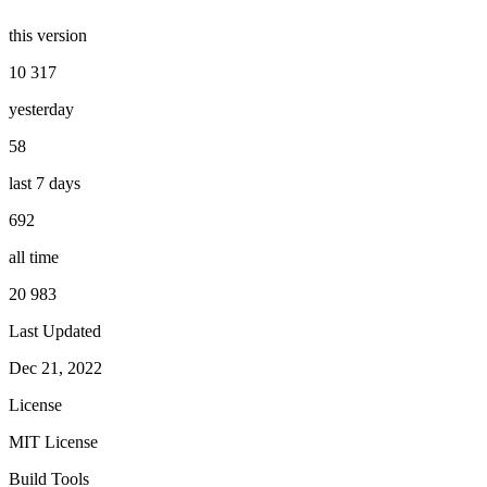
this version
10 317
yesterday
58
last 7 days
692
all time
20 983
Last Updated
Dec 21, 2022
License
MIT License
Build Tools