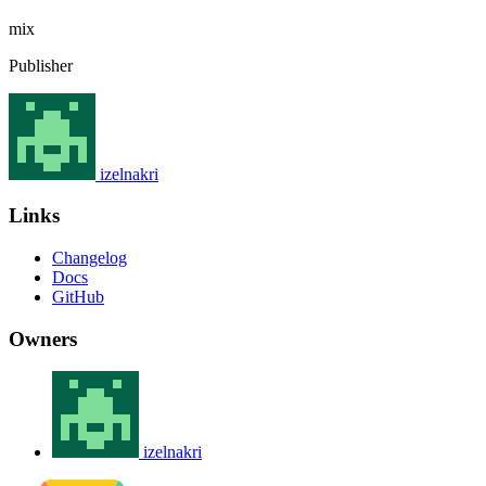
mix
Publisher
izelnakri
Links
Changelog
Docs
GitHub
Owners
izelnakri