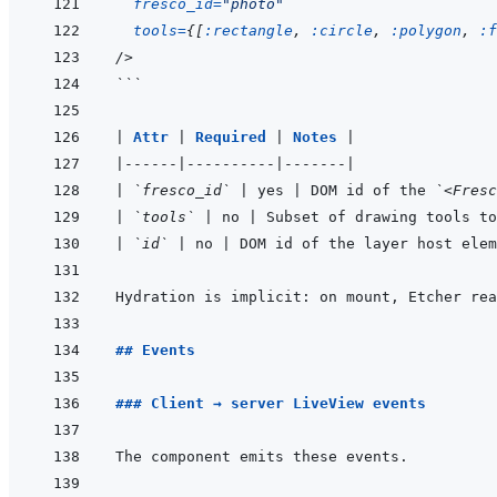
fresco_id
=
"
photo
"
tools
=
{
[
:rectangle
,
:circle
,
:polygon
,
:f
/>
```
|
Attr 
|
Required 
|
Notes 
|
|
------
|
----------
|
-------
|
|
`fresco_id`
|
 yes 
|
 DOM id of the 
`<Fresc
|
`tools`
|
 no 
|
 Subset of drawing tools to
|
`id`
|
 no 
|
 DOM id of the layer host elem
Hydration is implicit: on mount, Etcher rea
## Events
### Client → server LiveView events