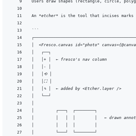
Users draw shapes (rectangle, circle, polyg
An 
*etcher*
```
┌──────────────────────────────────────────
│  <Fresco.canvas id="photo" canvas={@canva
│   ┌──┐                                   
│   │+ │  ← fresco's nav column            
│   │- │                                   
│   │⟲ │                                  
│   │⛶ │                                  
│   │✎ │  ← added by <Etcher.layer />      
│   └──┘                                   
│                                          
│         ┌───┐  ┌────────┐                
│         │   │  │        │   ← drawn annot
│         │   │  │        │                
│         └───┘  └────────┘                