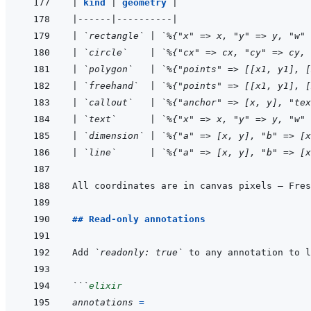
|
kind 
|
geometry 
|
|
------
|
----------
|
|
`rectangle`
|
`%{"x" => x, "y" => y, "w" 
|
`circle`
|
`%{"cx" => cx, "cy" => cy, 
|
`polygon`
|
`%{"points" => [[x1, y1], [
|
`freehand`
|
`%{"points" => [[x1, y1], [
|
`callout`
|
`%{"anchor" => [x, y], "tex
|
`text`
|
`%{"x" => x, "y" => y, "w" 
|
`dimension`
|
`%{"a" => [x, y], "b" => [x
|
`line`
|
`%{"a" => [x, y], "b" => [x
## Read-only annotations
Add 
`readonly: true`
 to any annotation to l
```
elixir
annotations
=