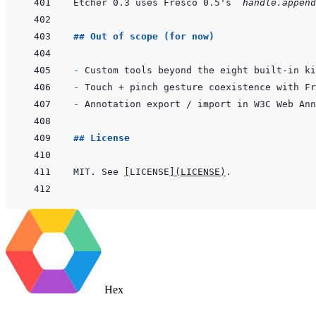
Etcher 0.3 uses Fresco 0.5's 
`handle.append
## Out of scope (for now)
- 
- 
- 
## License
MIT. See 
[
LICENSE
]
(
LICENSE
)
Hex