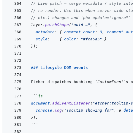
// Live patch — merge metadata / style into
// re-render. Use this when server-side sta
// etc.) changes and `phx-update="ignore"` 
layer
.
patchShape
(
"uuid-…"
,
{
metadata
:
{
comment_count
:
3
,
comment_aut
style
:
{
color
:
"#fca5a5"
}
}
)
;
```
### Lifecycle DOM events
Etcher dispatches bubbling 
`CustomEvent`
```
js
document
.
addEventListener
(
"etcher:tooltip-s
console
.
log
(
"Tooltip showing for"
,
e
.
deta
}
)
;
```