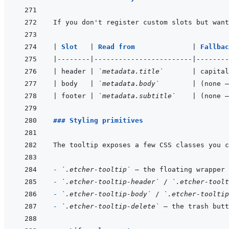
If you don't register custom slots but want
|
Slot   
|
Read from              
|
Fallbac
|
--------
|
------------------------
|
--------
|
 header 
|
`metadata.title`
|
 capital
|
 body   
|
`metadata.body`
|
 (none —
|
 footer 
|
`metadata.subtitle`
|
 (none —
### Styling primitives
- 
`.etcher-tooltip`
- 
`.etcher-tooltip-header`
 / 
`.etcher-toolt
- 
`.etcher-tooltip-body`
 / 
`.etcher-tooltip
- 
`.etcher-tooltip-delete`