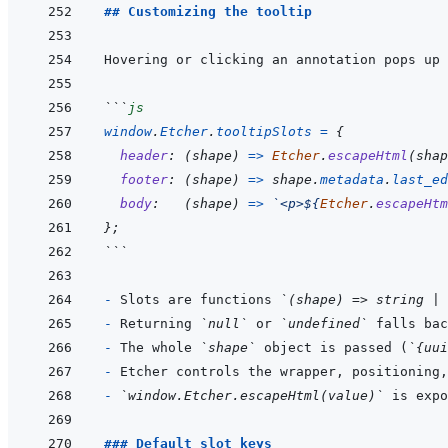
## Customizing the tooltip
Hovering or clicking an annotation pops up 
```
js
window
.
Etcher
.
tooltipSlots
=
{
header
:
(
shape
)
=>
Etcher
.
escapeHtml
(
shap
footer
:
(
shape
)
=>
shape
.
metadata
.
last_ed
body
:
(
shape
)
=>
`<p>${
Etcher
.
escapeHtm
}
;
```
- 
Slots are functions 
`(shape) => string | 
- 
Returning 
`null`
 or 
`undefined`
 falls bac
- 
The whole 
`shape`
 object is passed (
`{uui
- 
- 
`window.Etcher.escapeHtml(value)`
### Default slot keys