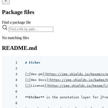
Package files
Find a package file
No matching files
README.md
# Etcher
[
!
[
Hex.pm
]
(
https://img.shields.io/hexpm/v/e
[
!
[
Hex Docs
]
(
https://img.shields.io/badge/h
[
!
[
License
]
(
https://img.shields.io/hexpm/l/
**Etcher**
 is the annotation layer for 
[
Fre