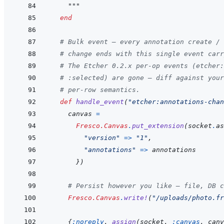
    """
end
# Bulk event — every annotation create / 
# change ends with this single event carr
# The Etcher 0.2.x per-op events (etcher:
# :selected) are gone — diff against your
# per-row semantics.
def
handle_event
(
"etcher:annotations-chan
canvas
=
Fresco.Canvas
.
put_extension
(
socket
.
as
"version"
=>
"1"
,
"annotations"
=>
annotations
}
)
# Persist however you like — file, DB c
Fresco.Canvas
.
write!
(
"/uploads/photo.fr
{
:noreply
,
assign
(
socket
,
:canvas
,
canv