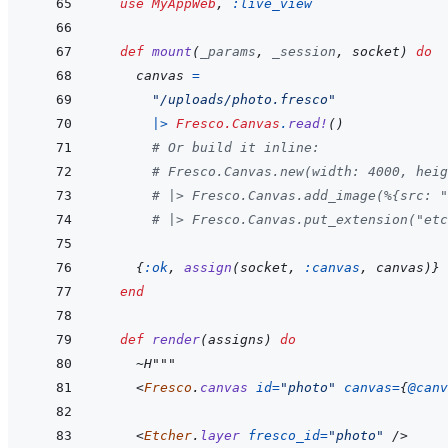
use
MyAppWeb
,
:live_view
def
mount
(
_params
,
_session
,
socket
)
do
canvas
=
"/uploads/photo.fresco"
|>
Fresco.Canvas
.
read!
(
)
# Or build it inline:
# Fresco.Canvas.new(width: 4000, heig
# |> Fresco.Canvas.add_image(%{src: "
# |> Fresco.Canvas.put_extension("etc
{
:ok
,
assign
(
socket
,
:canvas
,
canvas
)
}
end
def
render
(
assigns
)
do
~
H"""
<
Fresco
.
canvas
id
=
"
photo
"
canvas
=
{
@
canv
<
Etcher
.
layer
fresco_id
=
"
photo
"
/>