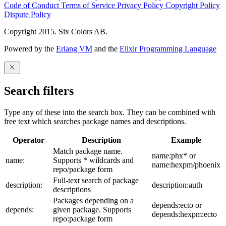
Code of Conduct
Terms of Service
Privacy Policy
Copyright Policy
Dispute Policy
Copyright 2015. Six Colors AB.
Powered by the
Erlang VM
and the
Elixir Programming Language
Search filters
Type any of these into the search box. They can be combined with
free text which searches package names and descriptions.
Operator
Description
Example
Match package name.
name:phx* or
name:
Supports * wildcards and
name:hexpm/phoenix
repo/package form
Full-text search of package
description:
description:auth
descriptions
Packages depending on a
depends:ecto or
depends:
given package. Supports
depends:hexpm:ecto
repo:package form