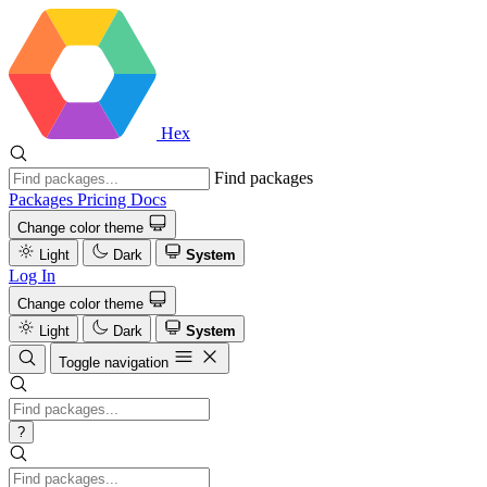
Hex
Find packages
Packages
Pricing
Docs
Change color theme
Light
Dark
System
Log In
Change color theme
Light
Dark
System
Toggle navigation
?