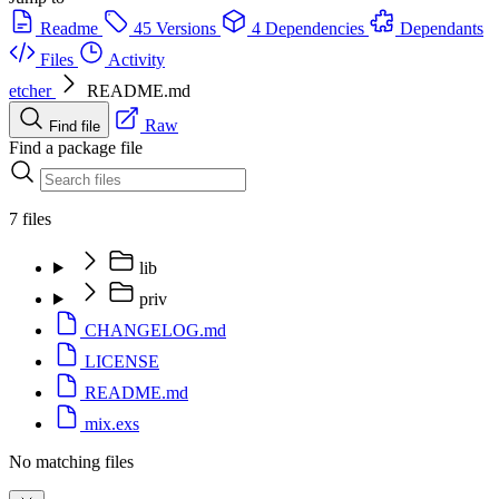
Readme
45 Versions
4 Dependencies
Dependants
Files
Activity
etcher
README.md
Raw
Find file
Find a package file
7 files
lib
priv
CHANGELOG.md
LICENSE
README.md
mix.exs
No matching files