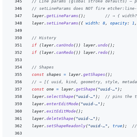
// Line params (global stroke defaults) — p
// setLineParams does NOT fire etcher:line-
layer
.
getLineParams
(
)
;
// → { width?
layer
.
setLineParams
(
{
width
:
8
,
opacity
:
1
,
// History
if
(
layer
.
canUndo
(
)
)
layer
.
undo
(
)
;
if
(
layer
.
canRedo
(
)
)
layer
.
redo
(
)
;
// Shapes
const
shapes
=
layer
.
getShapes
(
)
;
// → [{ uuid, kind, geometry, style, metada
const
one
=
layer
.
getShape
(
"uuid-…"
)
;
layer
.
selectShape
(
"uuid-…"
)
;
// pins the 
layer
.
enterEditMode
(
"uuid-…"
)
;
layer
.
exitEditMode
(
)
;
layer
.
deleteShape
(
"uuid-…"
)
;
layer
.
setShapeReadonly
(
"uuid-…"
,
true
)
;
//