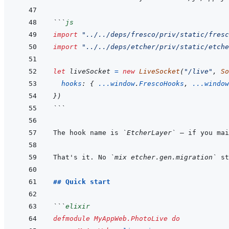
```
js
import
"../../deps/fresco/priv/static/fresc
import
"../../deps/etcher/priv/static/etche
let
liveSocket
=
new
LiveSocket
(
"/live"
,
So
hooks
:
{
...
window
.
FrescoHooks
,
...
window
}
)
```
The hook name is 
`EtcherLayer`
 — if you mai
That's it. No 
`mix etcher.gen.migration`
 st
## Quick start
```
elixir
defmodule
MyAppWeb.PhotoLive
do