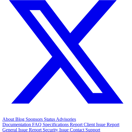
About
Blog
Sponsors
Status
Advisories
Documentation
FAQ
Specifications
Report Client Issue
Report
General Issue
Report Security Issue
Contact Support