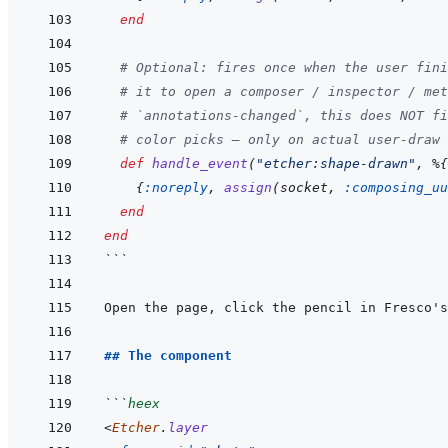
end
# Optional: fires once when the user fini
# it to open a composer / inspector / met
# `annotations-changed`, this does NOT fi
# color picks — only on actual user-draw 
def
handle_event
(
"etcher:shape-drawn"
,
%
{
{
:noreply
,
assign
(
socket
,
:composing_uu
end
end
```
Open the page, click the pencil in Fresco's
## The component
```
heex
<
Etcher
.
layer