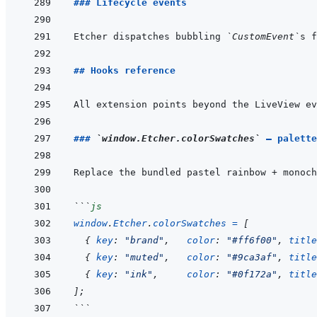
### Lifecycle events
Etcher dispatches bubbling 
`CustomEvent`
s f
## Hooks reference
### 
`window.Etcher.colorSwatches`
 — palette
```
js
window
.
Etcher
.
colorSwatches
=
[
{
key
:
"brand"
,
color
:
"#ff6f00"
,
title
{
key
:
"muted"
,
color
:
"#9ca3af"
,
title
{
key
:
"ink"
,
color
:
"#0f172a"
,
title
]
;
```