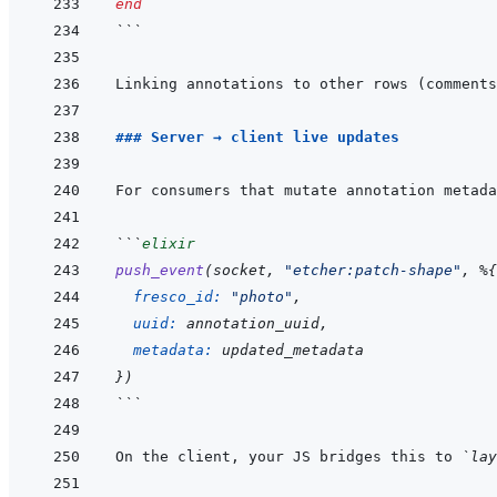
end
```
Linking annotations to other rows (comments
### Server → client live updates
For consumers that mutate annotation metada
```
elixir
push_event
(
socket
,
"etcher:patch-shape"
,
%
{
fresco_id: 
"photo"
,
uuid: 
annotation_uuid
,
metadata: 
updated_metadata
}
)
```
On the client, your JS bridges this to 
`lay