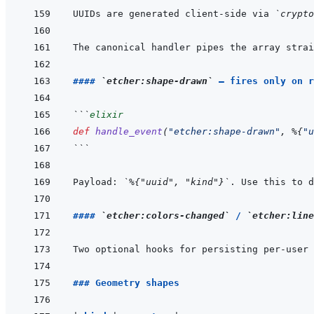
UUIDs are generated client-side via 
`crypto
The canonical handler pipes the array strai
#### 
`etcher:shape-drawn`
 — fires only on r
```
elixir
def
handle_event
(
"etcher:shape-drawn"
,
%
{
"u
```
Payload: 
`%{"uuid", "kind"}`
. Use this to d
#### 
`etcher:colors-changed`
 / 
`etcher:line
Two optional hooks for persisting per-user 
### Geometry shapes