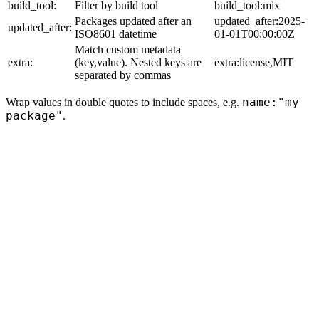
build_tool:
Filter by build tool
build_tool:mix
Packages updated after an
updated_after:2025-
updated_after:
ISO8601 datetime
01-01T00:00:00Z
Match custom metadata
extra:
(key,value). Nested keys are
extra:license,MIT
separated by commas
name:"my
Wrap values in double quotes to include spaces, e.g.
package"
.