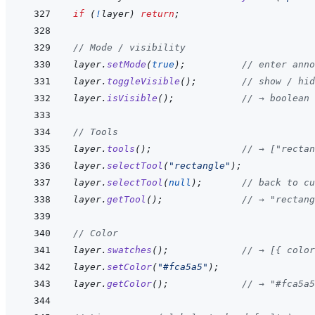
if
(
!
layer
)
return
;
// Mode / visibility
layer
.
setMode
(
true
)
;
// enter anno
layer
.
toggleVisible
(
)
;
// show / hid
layer
.
isVisible
(
)
;
// → boolean
// Tools
layer
.
tools
(
)
;
// → ["rectan
layer
.
selectTool
(
"rectangle"
)
;
layer
.
selectTool
(
null
)
;
// back to cu
layer
.
getTool
(
)
;
// → "rectan
// Color
layer
.
swatches
(
)
;
// → [{ color
layer
.
setColor
(
"#fca5a5"
)
;
layer
.
getColor
(
)
;
// → "#fca5a5