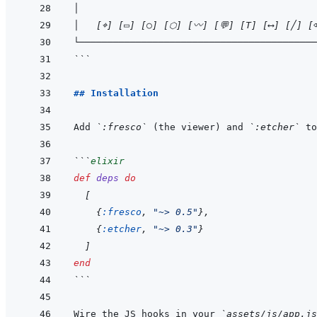
│                                          
│   [⌖] [▭] [○] [⬡] [〰] [💬] [T] [⟷] [╱] [
└──────────────────────────────────────────
```
## Installation
Add 
`:fresco`
 (the viewer) and 
`:etcher`
 to
```
elixir
def
deps
do
[
{
:fresco
,
"~> 0.5"
}
,
{
:etcher
,
"~> 0.3"
}
]
end
```
Wire the JS hooks in your 
`assets/js/app.js