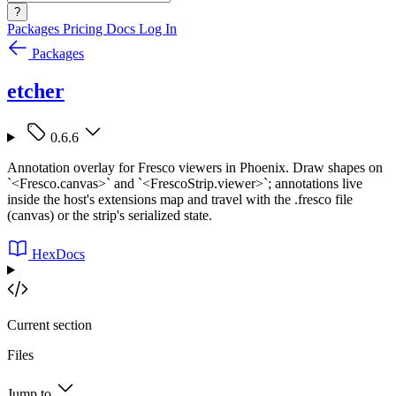
?
Packages
Pricing
Docs
Log In
Packages
etcher
0.6.6
Annotation overlay for Fresco viewers in Phoenix. Draw shapes on
`<Fresco.canvas>` and `<FrescoStrip.viewer>`; annotations live
inside the host's extensions map and travel with the .fresco file
(canvas) or the strip's serialized state.
HexDocs
Current section
Files
Jump to