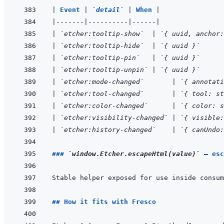
|
Event 
|
`detail`
|
When 
|
|
-------
|
----------
|
------
|
|
`etcher:tooltip-show`
|
`{ uuid, anchor:
|
`etcher:tooltip-hide`
|
`{ uuid }`
|
`etcher:tooltip-pin`
|
`{ uuid }`
|
`etcher:tooltip-unpin`
|
`{ uuid }`
|
`etcher:mode-changed`
|
`{ annotati
|
`etcher:tool-changed`
|
`{ tool: st
|
`etcher:color-changed`
|
`{ color: s
|
`etcher:visibility-changed`
|
`{ visible:
|
`etcher:history-changed`
|
`{ canUndo:
### 
`window.Etcher.escapeHtml(value)`
 — esc
Stable helper exposed for use inside consum
## How it fits with Fresco