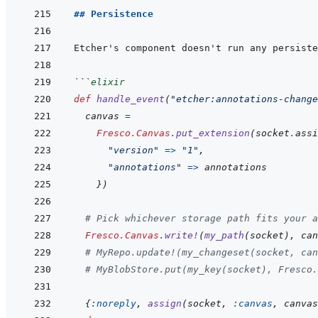
## Persistence
Etcher's component doesn't run any persiste
```
elixir
def
handle_event
(
"etcher:annotations-change
canvas
=
Fresco.Canvas
.
put_extension
(
socket
.
assi
"version"
=>
"1"
,
"annotations"
=>
annotations
}
)
# Pick whichever storage path fits your a
Fresco.Canvas
.
write!
(
my_path
(
socket
)
,
can
# MyRepo.update!(my_changeset(socket, can
# MyBlobStore.put(my_key(socket), Fresco.
{
:noreply
,
assign
(
socket
,
:canvas
,
canvas