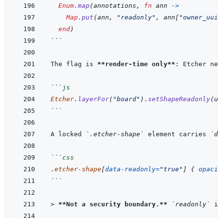
Enum
.
map
(
annotations
,
fn
ann
->
Map
.
put
(
ann
,
"readonly"
,
ann
[
"owner_uui
end
)
```
The flag is 
**render-time only**
: Etcher ne
```
js
Etcher
.
layerFor
(
"board"
)
.
setShapeReadonly
(
u
```
A locked 
`.etcher-shape`
 element carries 
`d
```
css
.
etcher-shape
[
data-readonly
=
"true"
]
{
opaci
```
> 
**Not a security boundary.**
`readonly`
 i