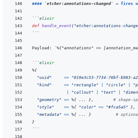
#### 
`etcher:annotations-changed`
 — fires o
```
elixir
def
handle_event
(
"etcher:annotations-change
```
Payload: 
`%{"annotations" => [annotation_ma
```
elixir
%
{
"uuid"
=>
"019e3c53-7734-76bf-b983-a2
"kind"
=>
"rectangle"
|
"circle"
|
"p
|
"callout"
|
"text"
|
"dimen
"geometry"
=>
%
{
...
}
,
# shape-sp
"style"
=>
%
{
"color"
=>
"#fca5a5"
}
,
"metadata"
=>
%
{
...
}
# optiona
}
```