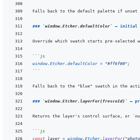
### 
`window.Etcher.defaultColor`
 — initial 
```
js
window
.
Etcher
.
defaultColor
=
"#ff6f00"
;
```
### 
`window.Etcher.layerFor(frescoId)`
 — pr
Returns the layer's control surface, or 
`nu
```
js
const
layer
=
window
.
Etcher
.
layerFor
(
"photo