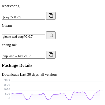
rebar.config
Gleam
erlang.mk
Package Details
Downloads
Last 30 days, all versions
2000
1500
1000
500
0