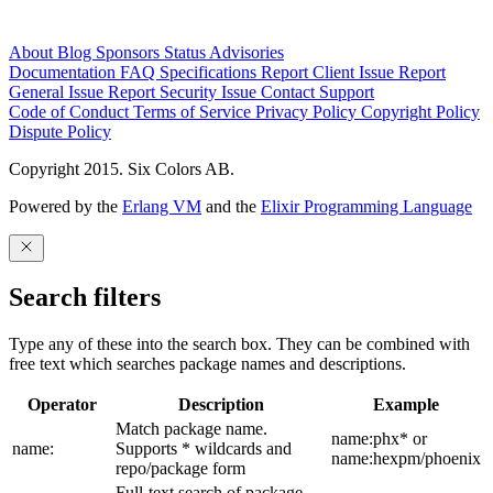
About
Blog
Sponsors
Status
Advisories
Documentation
FAQ
Specifications
Report Client Issue
Report
General Issue
Report Security Issue
Contact Support
Code of Conduct
Terms of Service
Privacy Policy
Copyright Policy
Dispute Policy
Copyright 2015. Six Colors AB.
Powered by the
Erlang VM
and the
Elixir Programming Language
Search filters
Type any of these into the search box. They can be combined with
free text which searches package names and descriptions.
Operator
Description
Example
Match package name.
name:phx* or
name:
Supports * wildcards and
name:hexpm/phoenix
repo/package form
Full-text search of package