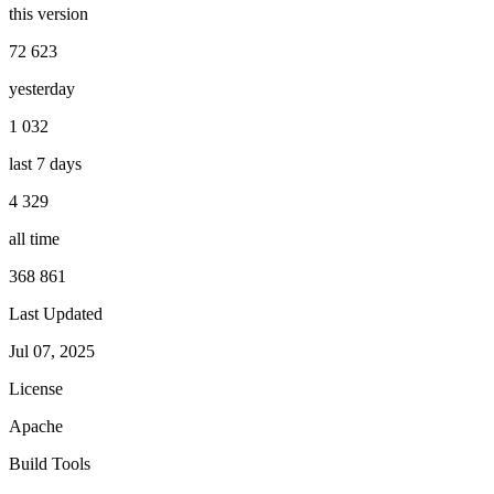
this version
72 623
yesterday
1 032
last 7 days
4 329
all time
368 861
Last Updated
Jul 07, 2025
License
Apache
Build Tools