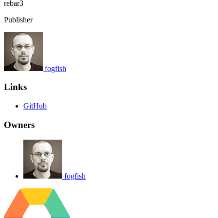
rebar3
Publisher
fogfish
Links
GitHub
Owners
fogfish