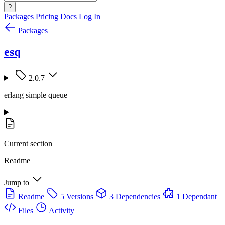
?
Packages
Pricing
Docs
Log In
Packages
esq
2.0.7
erlang simple queue
Current section
Readme
Jump to
Readme
5 Versions
3 Dependencies
1 Dependant
Files
Activity