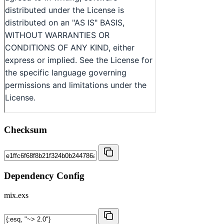
Checksum
Dependency Config
mix.exs