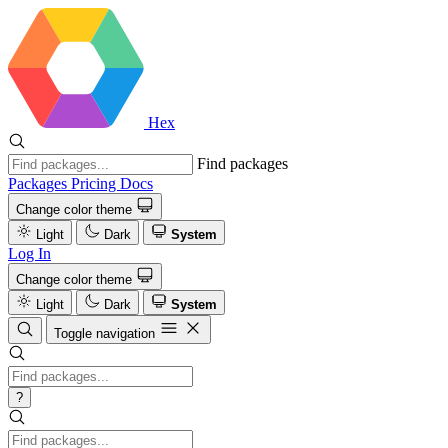
Hex
Find packages
Packages
Pricing
Docs
Change color theme
Light
Dark
System
Log In
Change color theme
Light
Dark
System
Toggle navigation
?