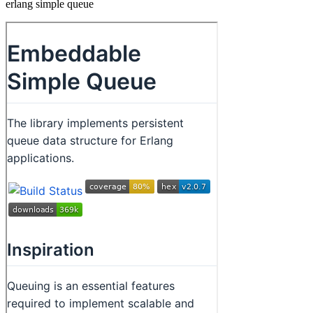
erlang simple queue