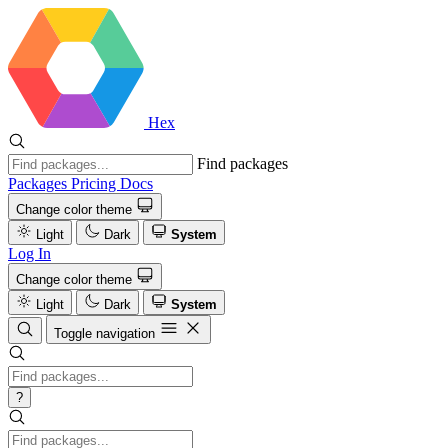
Hex
Find packages
Packages
Pricing
Docs
Change color theme
Light
Dark
System
Log In
Change color theme
Light
Dark
System
Toggle navigation
?