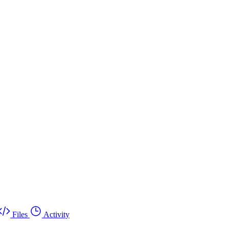
Files
Activity