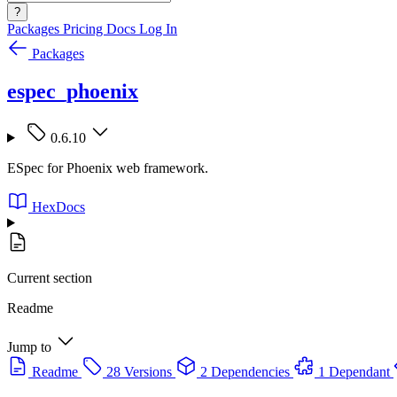
?
Packages
Pricing
Docs
Log In
Packages
espec_phoenix
0.6.10
ESpec for Phoenix web framework.
HexDocs
Current section
Readme
Jump to
Readme
28 Versions
2 Dependencies
1 Dependant