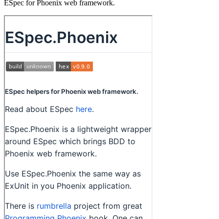
ESpec for Phoenix web framework.