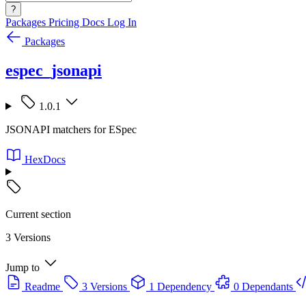
?
Packages
Pricing
Docs
Log In
Packages
espec_jsonapi
1.0.1
JSONAPI matchers for ESpec
HexDocs
Current section
3 Versions
Jump to
Readme
3 Versions
1 Dependency
0 Dependants