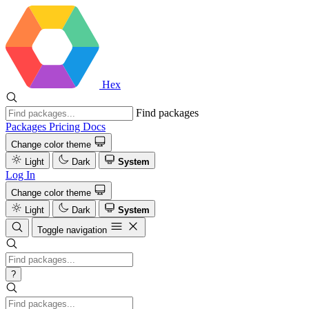
Hex
Find packages
Packages
Pricing
Docs
Change color theme
Light
Dark
System
Log In
Change color theme
Light
Dark
System
Toggle navigation
?