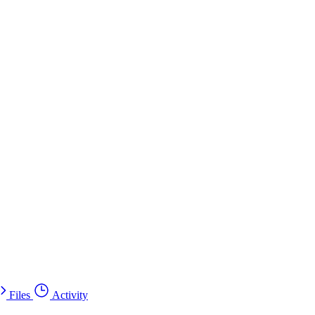
Files
Activity