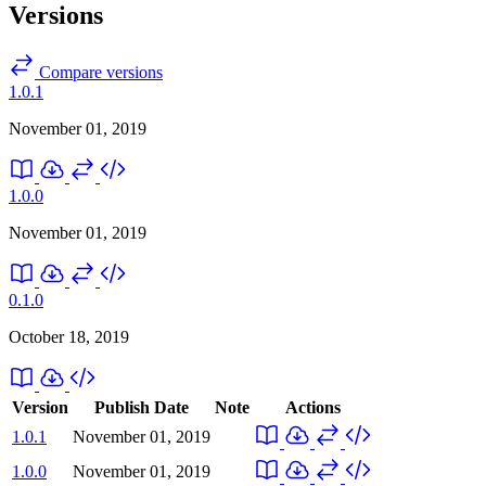
Versions
Compare versions
1.0.1
November 01, 2019
1.0.0
November 01, 2019
0.1.0
October 18, 2019
Version
Publish Date
Note
Actions
1.0.1
November 01, 2019
1.0.0
November 01, 2019