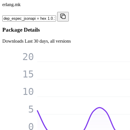
erlang.mk
Package Details
Downloads
Last 30 days, all versions
20
15
10
5
0