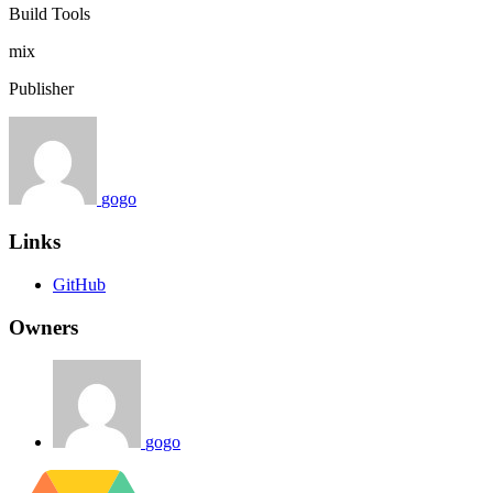
Build Tools
mix
Publisher
gogo
Links
GitHub
Owners
gogo