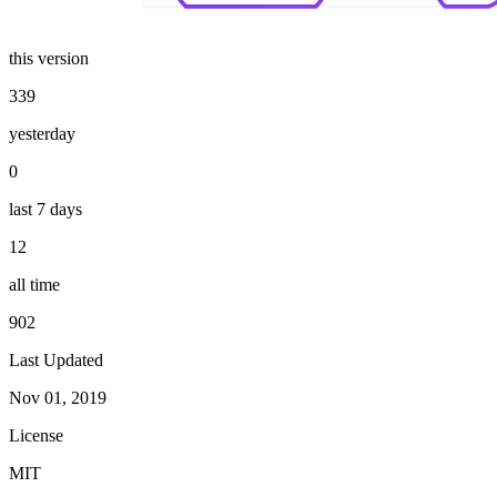
this version
339
yesterday
0
last 7 days
12
all time
902
Last Updated
Nov 01, 2019
License
MIT