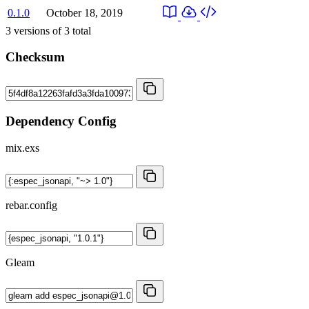
0.1.0
October 18, 2019
3
versions of
3
total
Checksum
Dependency Config
mix.exs
rebar.config
Gleam