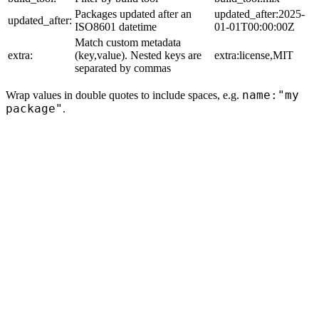
Packages updated after an
updated_after:2025-
updated_after:
ISO8601 datetime
01-01T00:00:00Z
Match custom metadata
extra:
(key,value). Nested keys are
extra:license,MIT
separated by commas
name:"my
Wrap values in double quotes to include spaces, e.g.
package"
.