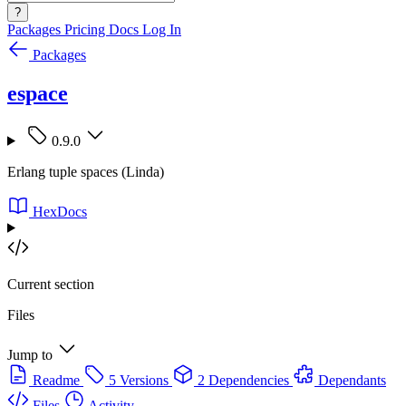
?
Packages
Pricing
Docs
Log In
Packages
espace
0.9.0
Erlang tuple spaces (Linda)
HexDocs
Current section
Files
Jump to
Readme
5 Versions
2 Dependencies
Dependants
Files
Activity