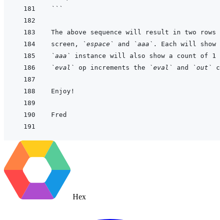
```
screen, 
`espace`
 and 
`aaa`
. Each will show 
`aaa`
 instance will also show a count of 1 
`eval`
 op increments the 
`eval`
 and 
`out`
Hex