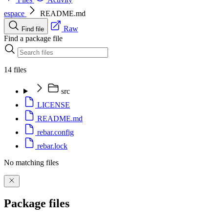
espace
README.md
Raw
Find file
Find a package file
14 files
src
LICENSE
README.md
rebar.config
rebar.lock
No matching files
Package files