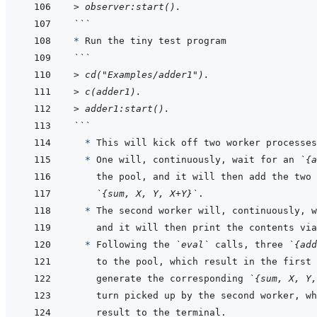
> observer:start().
```
* 
```
> cd("Examples/adder1").
> c(adder1).
> adder1:start().
```
  * 
This will kick off two worker processes
* 
One will, continuously, wait for an 
`{a
the pool, and it will then add the two 
`{sum, X, Y, X+Y}`
* 
The second worker will, continuously, w
and it will then print the contents via
* 
Following the 
`eval`
 calls, three 
`{add
generate the corresponding 
`{sum, X, Y,