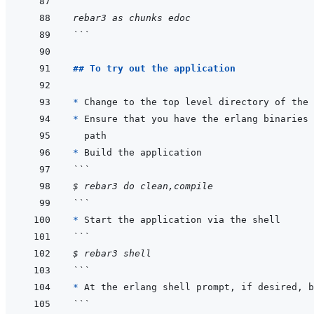
```
rebar3 as chunks edoc
```
## To try out the application
* 
* 
* 
```
$ rebar3 do clean,compile
```
* 
```
$ rebar3 shell
```
* 
```