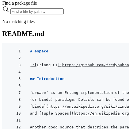
Find a package file
No matching files
README.md
# espace
[
!
[
Erlang CI
]
(
https://github.com/fredyouhan
## Introduction
`espace`
[
Linda
]
(
https://en.wikipedia.org/wiki/Linda
and 
[
Tuple Spaces
]
(
https://en.wikipedia.org