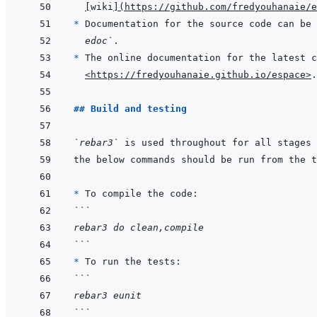
[
wiki
]
(
https://github.com/fredyouhanaie/e
* 
Documentation for the source code can be 
edoc`
* 
<https://fredyouhanaie.github.io/espace>
## Build and testing
`rebar3`
* 
```
rebar3 do clean,compile
```
* 
```
rebar3 eunit
```