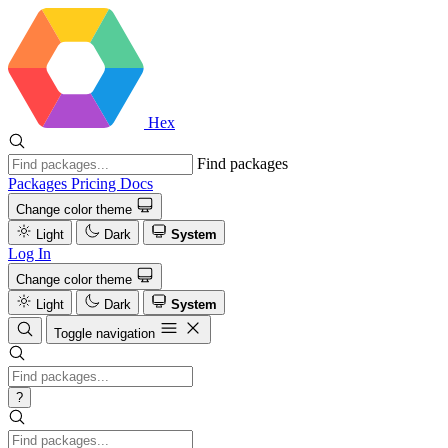
Hex
Find packages
Packages
Pricing
Docs
Change color theme
Light
Dark
System
Log In
Change color theme
Light
Dark
System
Toggle navigation
?