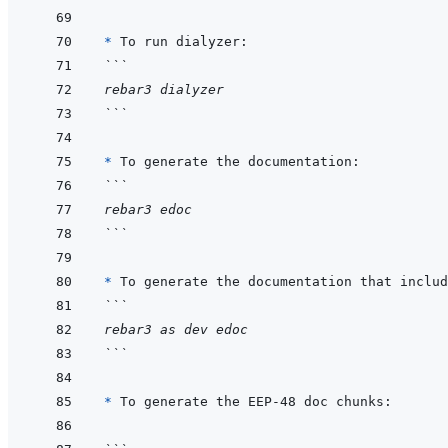
* 
```
rebar3 dialyzer
```
* 
```
rebar3 edoc
```
* 
```
rebar3 as dev edoc
```
* 