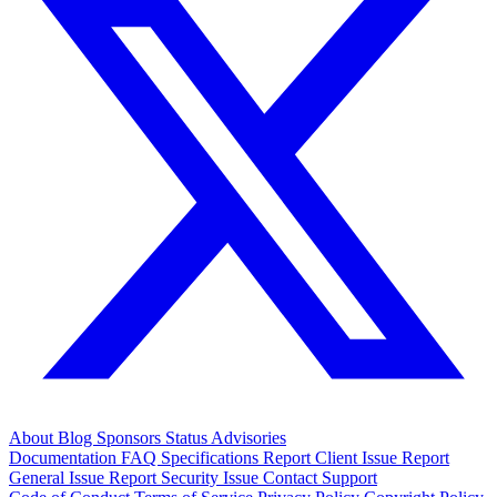
About
Blog
Sponsors
Status
Advisories
Documentation
FAQ
Specifications
Report Client Issue
Report
General Issue
Report Security Issue
Contact Support