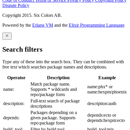
Code of Conduct
Terms of Service
Privacy Policy
Copyright Policy
Dispute Policy
Copyright 2015. Six Colors AB.
Powered by the
Erlang VM
and the
Elixir Programming Language
Search filters
Type any of these into the search box. They can be combined with
free text which searches package names and descriptions.
Operator
Description
Example
Match package name.
name:phx* or
name:
Supports * wildcards and
name:hexpm/phoenix
repo/package form
Full-text search of package
description:
description:auth
descriptions
Packages depending on a
depends:ecto or
depends:
given package. Supports
depends:hexpm:ecto
repo:package form
build_tool:
Filter by build tool
build_tool:mix