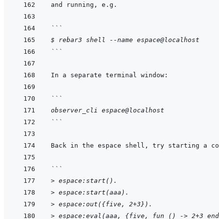
```
$ rebar3 shell --name espace@localhost
```
```
observer_cli espace@localhost
```
```
> espace:start().
> espace:start(aaa).
> espace:out({five, 2+3}).
> espace:eval(aaa, {five, fun () -> 2+3 end