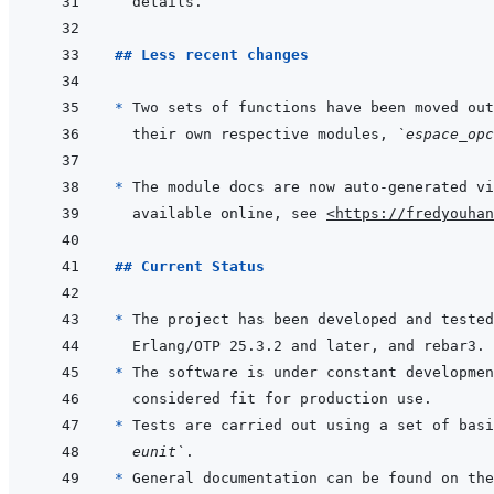
## Less recent changes
* 
Two sets of functions have been moved out
their own respective modules, 
`espace_opc
* 
available online, see 
<https://fredyouhan
## Current Status
* 
The project has been developed and tested
* 
* 
Tests are carried out using a set of basi
eunit`
* 