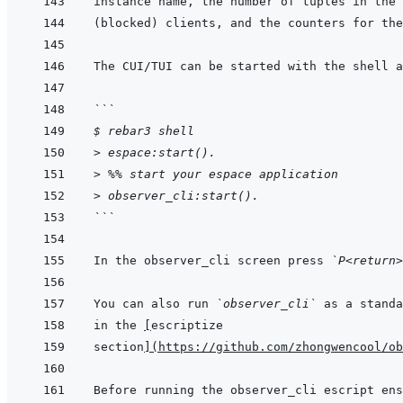
```
$ rebar3 shell
> espace:start().
> %% start your espace application
> observer_cli:start().
```
In the observer_cli screen press 
`P<return>
You can also run 
`observer_cli`
in the 
[
escriptize
section
]
(
https://github.com/zhongwencool/ob