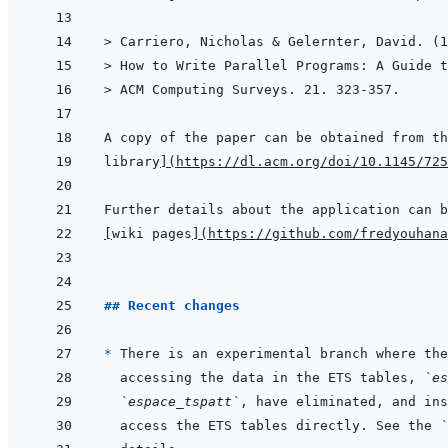
> 
Carriero, Nicholas & Gelernter, David. (1
> 
How to Write Parallel Programs: A Guide t
> 
ACM Computing Surveys. 21. 323-357.
A copy of the paper can be obtained from th
library
]
(
https://dl.acm.org/doi/10.1145/725
[
wiki pages
]
(
https://github.com/fredyouhan
## Recent changes
* 
There is an experimental branch where the
accessing the data in the ETS tables, 
`es
`espace_tspatt`
access the ETS tables directly. See the 
`