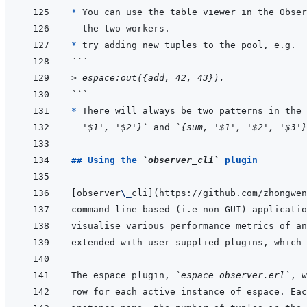
* 
* 
```
> espace:out({add, 42, 43}).
```
* 
There will always be two patterns in the 
'$1', '$2'}`
 and 
`{sum, '$1', '$2', '$3'}
## Using the 
`observer_cli`
 plugin
[
observer
\_
cli
]
(
https://github.com/zhongwen
The espace plugin, 
`espace_observer.erl`