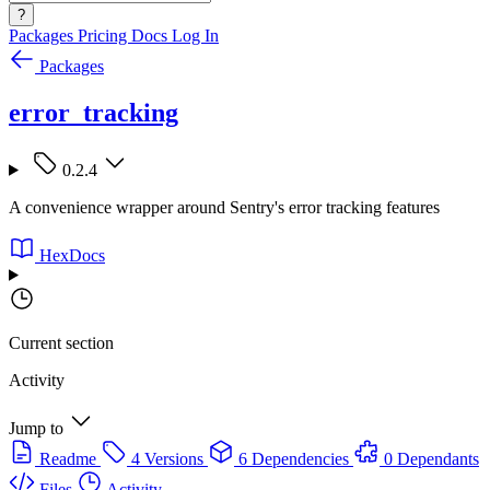
?
Packages
Pricing
Docs
Log In
Packages
error_tracking
0.2.4
A convenience wrapper around Sentry's error tracking features
HexDocs
Current section
Activity
Jump to
Readme
4 Versions
6 Dependencies
0 Dependants
Files
Activity