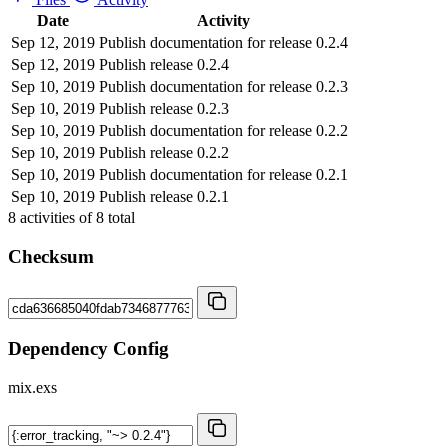
Date
Activity
Sep 12, 2019
Publish documentation for release 0.2.4
Sep 12, 2019
Publish release 0.2.4
Sep 10, 2019
Publish documentation for release 0.2.3
Sep 10, 2019
Publish release 0.2.3
Sep 10, 2019
Publish documentation for release 0.2.2
Sep 10, 2019
Publish release 0.2.2
Sep 10, 2019
Publish documentation for release 0.2.1
Sep 10, 2019
Publish release 0.2.1
8
activities of
8
total
Checksum
Dependency Config
mix.exs