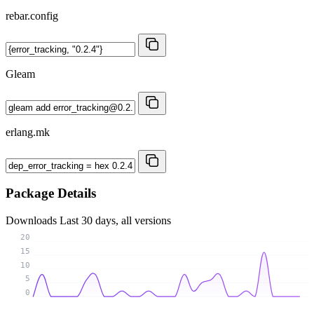
rebar.config
Gleam
erlang.mk
Package Details
Downloads
Last 30 days, all versions
20
15
10
5
0