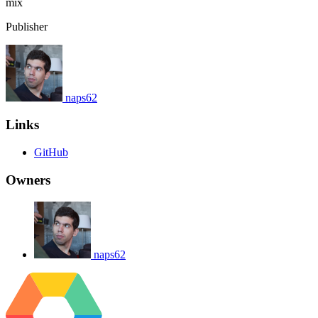
mix
Publisher
naps62
Links
GitHub
Owners
naps62