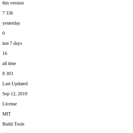
this version
7 336
yesterday
0
last 7 days
16
all time
8 303
Last Updated
Sep 12, 2019
License
MIT
Build Tools