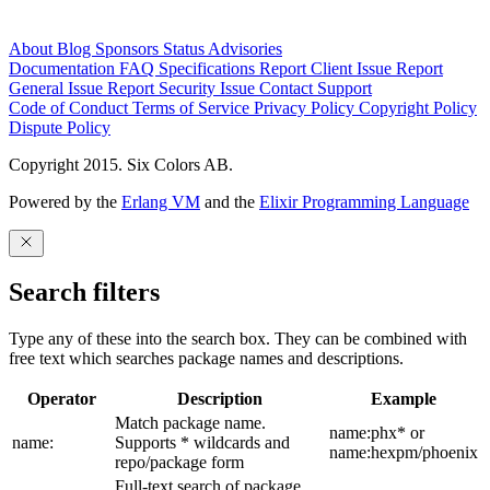
About
Blog
Sponsors
Status
Advisories
Documentation
FAQ
Specifications
Report Client Issue
Report
General Issue
Report Security Issue
Contact Support
Code of Conduct
Terms of Service
Privacy Policy
Copyright Policy
Dispute Policy
Copyright 2015. Six Colors AB.
Powered by the
Erlang VM
and the
Elixir Programming Language
Search filters
Type any of these into the search box. They can be combined with
free text which searches package names and descriptions.
Operator
Description
Example
Match package name.
name:phx* or
name:
Supports * wildcards and
name:hexpm/phoenix
repo/package form
Full-text search of package