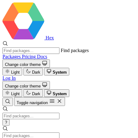
Hex
Find packages
Packages
Pricing
Docs
Change color theme
Light
Dark
System
Log In
Change color theme
Light
Dark
System
Toggle navigation
?