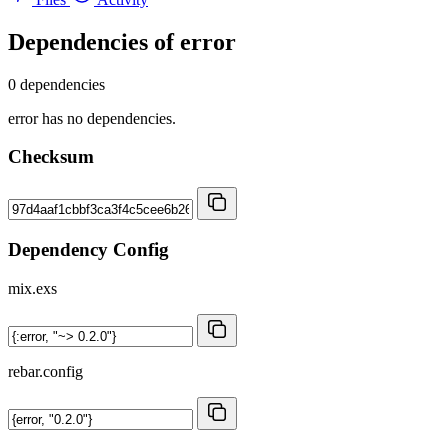
Dependencies of
error
0 dependencies
error has no dependencies.
Checksum
Dependency Config
mix.exs
rebar.config