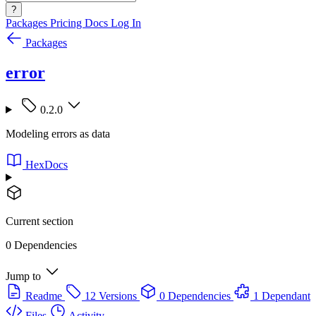
?
Packages
Pricing
Docs
Log In
Packages
error
0.2.0
Modeling errors as data
HexDocs
Current section
0 Dependencies
Jump to
Readme
12 Versions
0 Dependencies
1 Dependant
Files
Activity