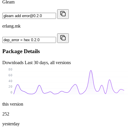
Gleam
erlang.mk
Package Details
Downloads
Last 30 days, all versions
80
60
40
20
0
this version
252
yesterday