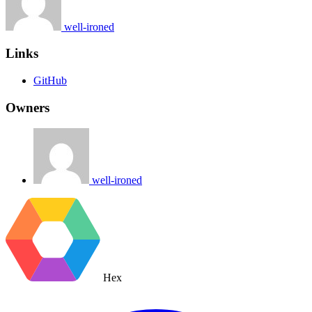
well-ironed
Links
GitHub
Owners
well-ironed
Hex