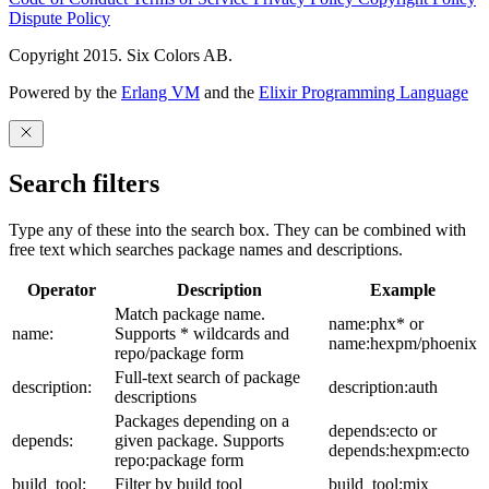
Dispute Policy
Copyright 2015. Six Colors AB.
Powered by the
Erlang VM
and the
Elixir Programming Language
Search filters
Type any of these into the search box. They can be combined with
free text which searches package names and descriptions.
Operator
Description
Example
Match package name.
name:phx* or
name:
Supports * wildcards and
name:hexpm/phoenix
repo/package form
Full-text search of package
description:
description:auth
descriptions
Packages depending on a
depends:ecto or
depends:
given package. Supports
depends:hexpm:ecto
repo:package form
build_tool:
Filter by build tool
build_tool:mix