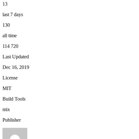
13
last 7 days
130
all time
114 720
Last Updated
Dec 16, 2019
License
MIT
Build Tools
mix
Publisher