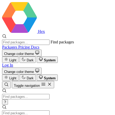
Hex
Find packages
Packages
Pricing
Docs
Change color theme
Light
Dark
System
Log In
Change color theme
Light
Dark
System
Toggle navigation
?