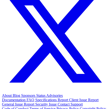
About
Blog
Sponsors
Status
Advisories
Documentation
FAQ
Specifications
Report Client Issue
Report
General Issue
Report Security Issue
Contact Support
Code of Conduct
Terms of Service
Privacy Policy
Copyright Policy