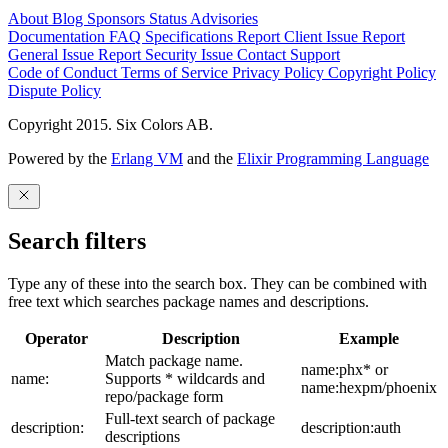
About
Blog
Sponsors
Status
Advisories
Documentation
FAQ
Specifications
Report Client Issue
Report
General Issue
Report Security Issue
Contact Support
Code of Conduct
Terms of Service
Privacy Policy
Copyright Policy
Dispute Policy
Copyright 2015. Six Colors AB.
Powered by the
Erlang VM
and the
Elixir Programming Language
Search filters
Type any of these into the search box. They can be combined with
free text which searches package names and descriptions.
Operator
Description
Example
Match package name.
name:phx* or
name:
Supports * wildcards and
name:hexpm/phoenix
repo/package form
Full-text search of package
description:
description:auth
descriptions