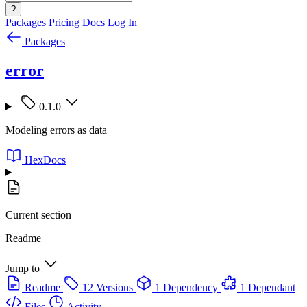
?
Packages
Pricing
Docs
Log In
Packages
error
0.1.0
Modeling errors as data
HexDocs
Current section
Readme
Jump to
Readme
12 Versions
1 Dependency
1 Dependant
Files
Activity