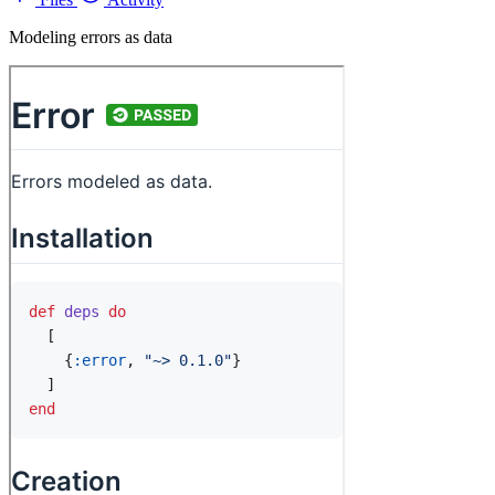
Modeling errors as data