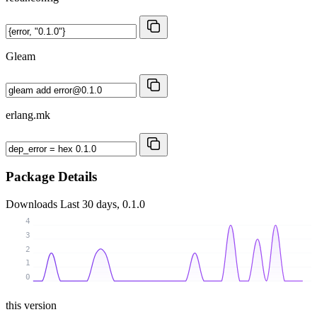
Gleam
erlang.mk
Package Details
Downloads
Last 30 days, 0.1.0
4
3
2
1
0
this version