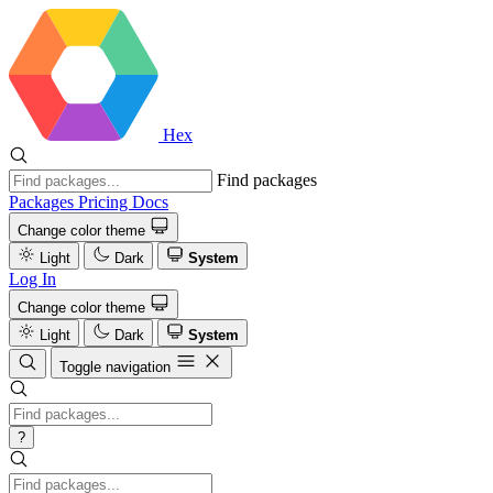
Hex
Find packages
Packages
Pricing
Docs
Change color theme
Light
Dark
System
Log In
Change color theme
Light
Dark
System
Toggle navigation
?