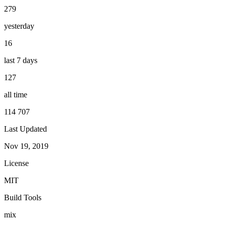
279
yesterday
16
last 7 days
127
all time
114 707
Last Updated
Nov 19, 2019
License
MIT
Build Tools
mix