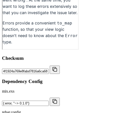
Checksum
Dependency Config
mix.exs
rebar.config