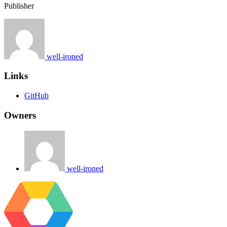
Publisher
well-ironed
Links
GitHub
Owners
well-ironed