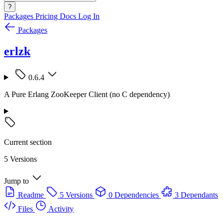
?
Packages
Pricing
Docs
Log In
Packages
erlzk
0.6.4
A Pure Erlang ZooKeeper Client (no C dependency)
Current section
5 Versions
Jump to
Readme
5 Versions
0 Dependencies
3 Dependants
Files
Activity