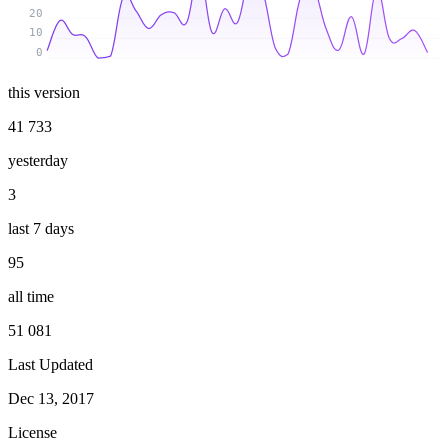
20
10
0
this version
41 733
yesterday
3
last 7 days
95
all time
51 081
Last Updated
Dec 13, 2017
License