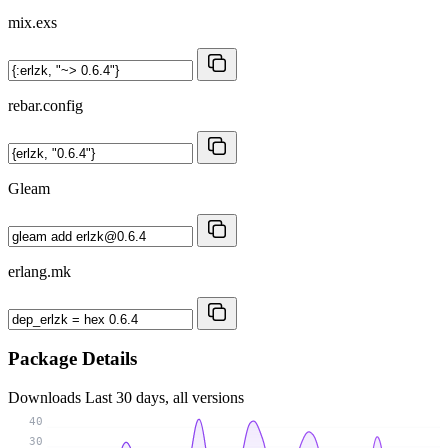
mix.exs
rebar.config
Gleam
erlang.mk
Package Details
Downloads
Last 30 days, all versions
40
30