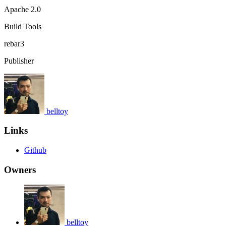
Apache 2.0
Build Tools
rebar3
Publisher
belltoy
Links
Github
Owners
belltoy