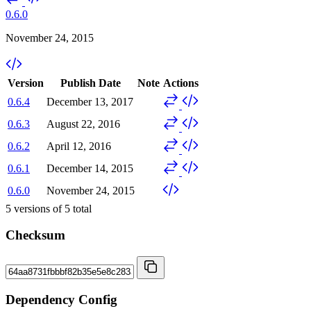
0.6.0
November 24, 2015
Version
Publish Date
Note
Actions
0.6.4
December 13, 2017
0.6.3
August 22, 2016
0.6.2
April 12, 2016
0.6.1
December 14, 2015
0.6.0
November 24, 2015
5
versions of
5
total
Checksum
Dependency Config