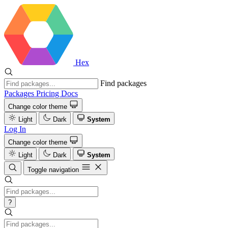
Hex
Find packages
Packages
Pricing
Docs
Change color theme
Light
Dark
System
Log In
Change color theme
Light
Dark
System
Toggle navigation
?