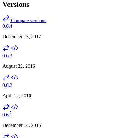
Versions
Compare versions
0.6.4
December 13, 2017
0.6.3
August 22, 2016
0.6.2
April 12, 2016
0.6.1
December 14, 2015