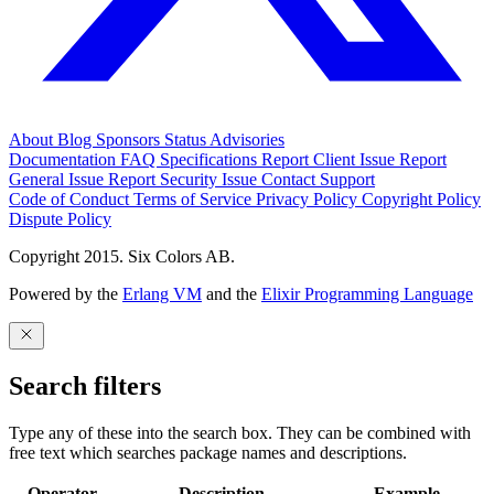
About
Blog
Sponsors
Status
Advisories
Documentation
FAQ
Specifications
Report Client Issue
Report
General Issue
Report Security Issue
Contact Support
Code of Conduct
Terms of Service
Privacy Policy
Copyright Policy
Dispute Policy
Copyright 2015. Six Colors AB.
Powered by the
Erlang VM
and the
Elixir Programming Language
Search filters
Type any of these into the search box. They can be combined with
free text which searches package names and descriptions.
Operator
Description
Example