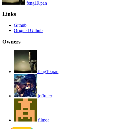
feng19.pan
Links
Github
Original Github
Owners
feng19.pan
jeffutter
filmor