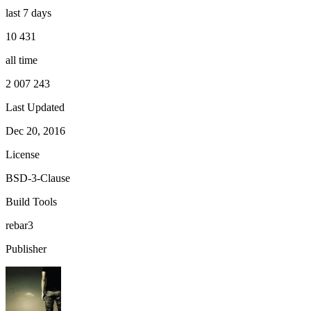
last 7 days
10 431
all time
2 007 243
Last Updated
Dec 20, 2016
License
BSD-3-Clause
Build Tools
rebar3
Publisher