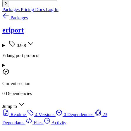
?
Packages
Pricing
Docs
Log In
Packages
erlport
0.9.8
Erlang port protocol
Current section
0 Dependencies
Jump to
Readme
4 Versions
0 Dependencies
23
Dependants
Files
Activity