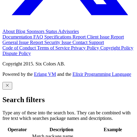
About
Blog
Sponsors
Status
Advisories
Documentation
FAQ
Specifications
Report Client Issue
Report
General Issue
Report Security Issue
Contact Support
Code of Conduct
Terms of Service
Privacy Policy
Copyright Policy
Dispute Policy
Copyright 2015. Six Colors AB.
Powered by the
Erlang VM
and the
Elixir Programming Language
Search filters
Type any of these into the search box. They can be combined with
free text which searches package names and descriptions.
Operator
Description
Example
Match package name.