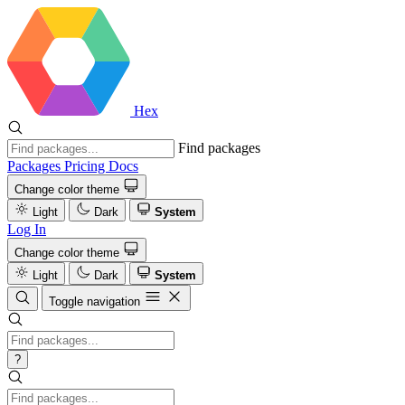
Hex
Find packages
Packages
Pricing
Docs
Change color theme
Light
Dark
System
Log In
Change color theme
Light
Dark
System
Toggle navigation
?