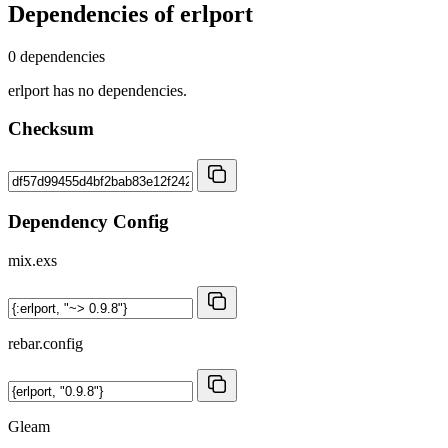
Dependencies of
erlport
0 dependencies
erlport has no dependencies.
Checksum
Dependency Config
mix.exs
rebar.config
Gleam