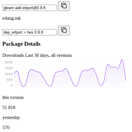
erlang.mk
Package Details
Downloads
Last 30 days, all versions
2000
1500
1000
500
0
this version
51 818
yesterday
570