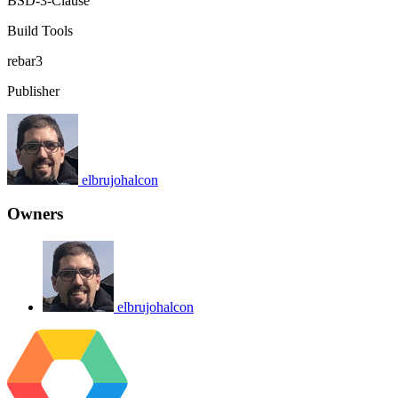
BSD-3-Clause
Build Tools
rebar3
Publisher
elbrujohalcon
Owners
elbrujohalcon