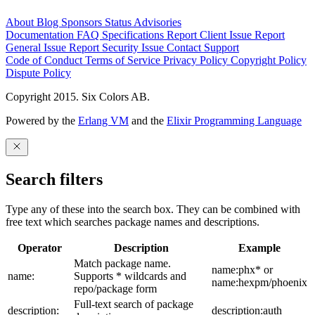
About
Blog
Sponsors
Status
Advisories
Documentation
FAQ
Specifications
Report Client Issue
Report
General Issue
Report Security Issue
Contact Support
Code of Conduct
Terms of Service
Privacy Policy
Copyright Policy
Dispute Policy
Copyright 2015. Six Colors AB.
Powered by the
Erlang VM
and the
Elixir Programming Language
Search filters
Type any of these into the search box. They can be combined with
free text which searches package names and descriptions.
Operator
Description
Example
Match package name.
name:phx* or
name:
Supports * wildcards and
name:hexpm/phoenix
repo/package form
Full-text search of package
description:
description:auth