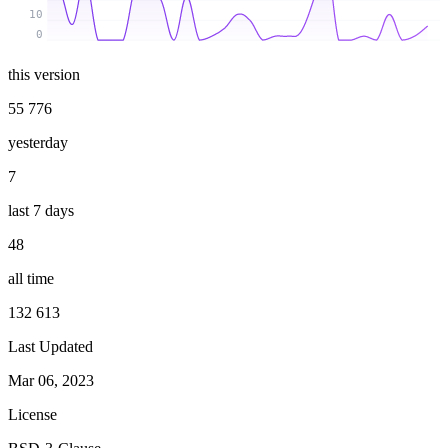
10
0
this version
55 776
yesterday
7
last 7 days
48
all time
132 613
Last Updated
Mar 06, 2023
License