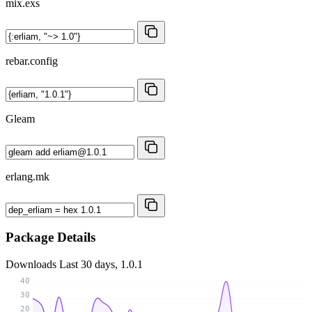
mix.exs
rebar.config
Gleam
erlang.mk
Package Details
Downloads
Last 30 days, 1.0.1
40
30
20