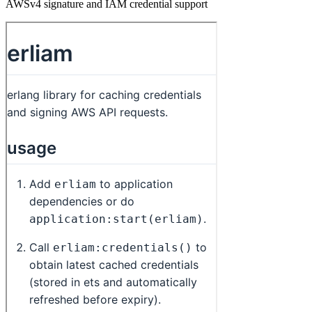
AWSv4 signature and IAM credential support