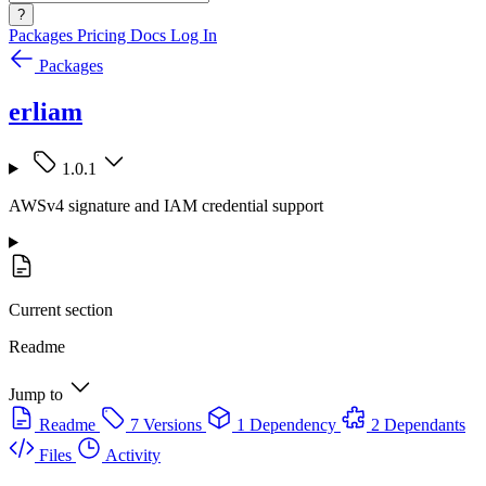
?
Packages
Pricing
Docs
Log In
Packages
erliam
1.0.1
AWSv4 signature and IAM credential support
Current section
Readme
Jump to
Readme
7 Versions
1 Dependency
2 Dependants
Files
Activity