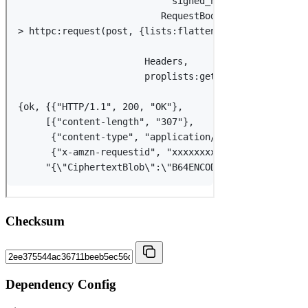
Checksum
Dependency Config