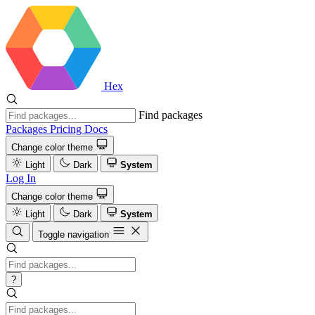
Hex
Find packages
Packages
Pricing
Docs
Change color theme
Light
Dark
System
Log In
Change color theme
Light
Dark
System
Toggle navigation
?