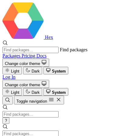
Hex
Find packages
Packages
Pricing
Docs
Change color theme
Light
Dark
System
Log In
Change color theme
Light
Dark
System
Toggle navigation
?