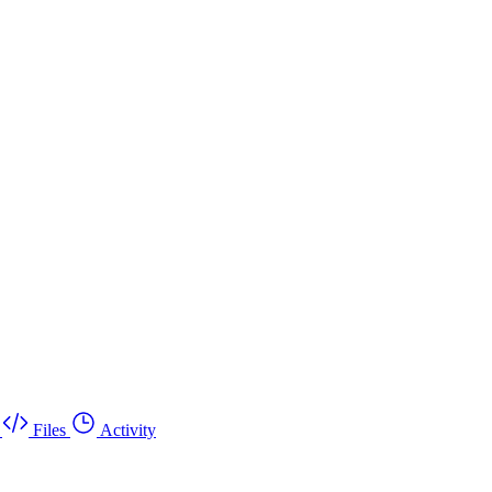
Files
Activity