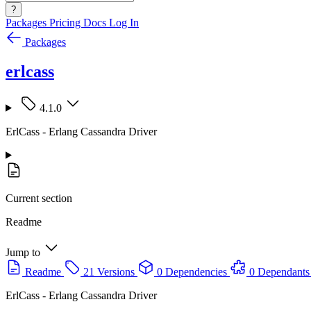
?
Packages
Pricing
Docs
Log In
Packages
erlcass
4.1.0
ErlCass - Erlang Cassandra Driver
Current section
Readme
Jump to
Readme
21 Versions
0 Dependencies
0 Dependants
ErlCass - Erlang Cassandra Driver