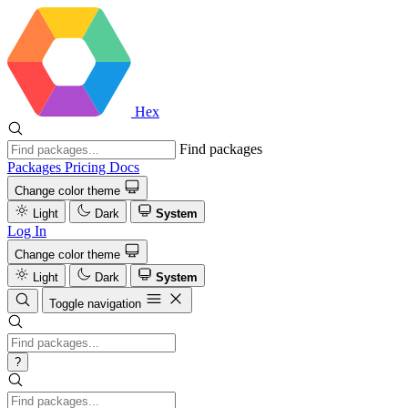
Hex
Find packages
Packages
Pricing
Docs
Change color theme
Light
Dark
System
Log In
Change color theme
Light
Dark
System
Toggle navigation
?