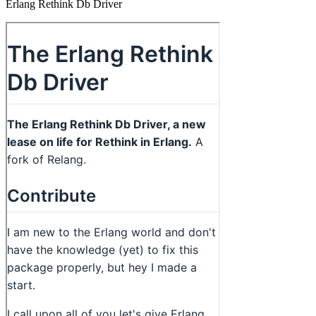
Erlang Rethink Db Driver