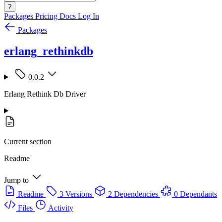
?
Packages
Pricing
Docs
Log In
Packages
erlang_rethinkdb
0.0.2
Erlang Rethink Db Driver
Current section
Readme
Jump to
Readme
3 Versions
2 Dependencies
0 Dependants
Files
Activity