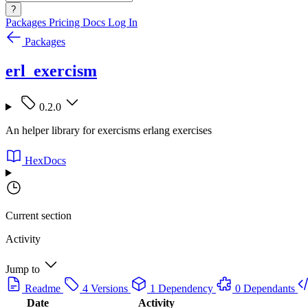
?
Packages
Pricing
Docs
Log In
Packages
erl_exercism
0.2.0
An helper library for exercisms erlang exercises
HexDocs
Current section
Activity
Jump to
Readme
4 Versions
1 Dependency
0 Dependants
Date
Activity