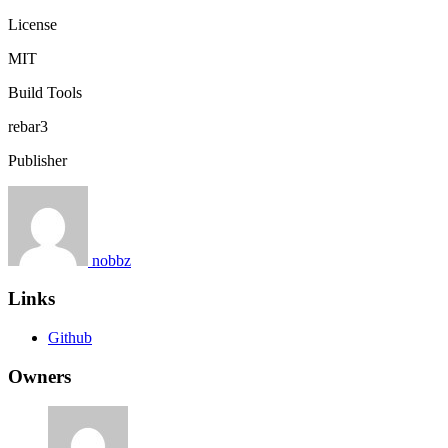
License
MIT
Build Tools
rebar3
Publisher
nobbz
Links
Github
Owners