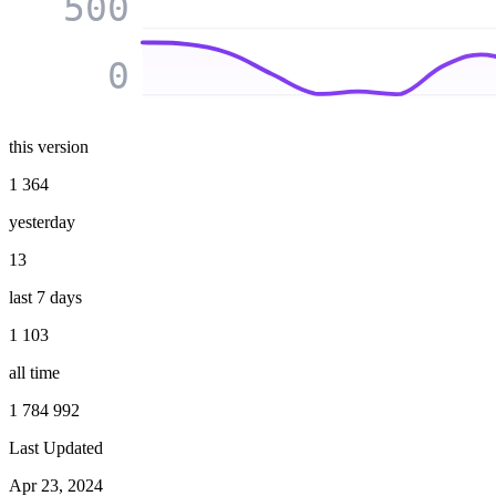
500
0
this version
1 364
yesterday
13
last 7 days
1 103
all time
1 784 992
Last Updated
Apr 23, 2024