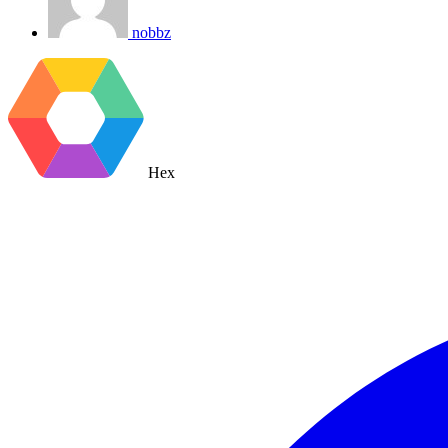
nobbz
Hex