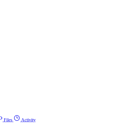
Files
Activity