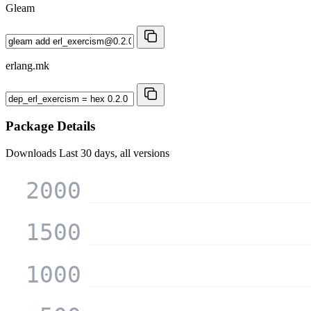
Gleam
erlang.mk
Package Details
Downloads
Last 30 days, all versions
2000
1500
1000