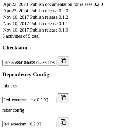
Apr 23, 2024
Publish documentation for release 0.2.0
Apr 23, 2024
Publish release 0.2.0
Nov 10, 2017
Publish release 0.1.2
Nov 10, 2017
Publish release 0.1.1
Nov 10, 2017
Publish release 0.1.0
5
activities of
5
total
Checksum
Dependency Config
mix.exs
rebar.config