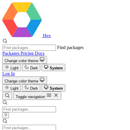
Hex
Find packages
Packages
Pricing
Docs
Change color theme
Light
Dark
System
Log In
Change color theme
Light
Dark
System
Toggle navigation
?