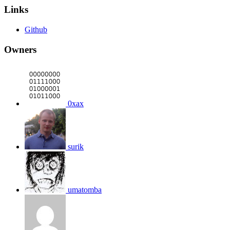
Links
Github
Owners
0xax
surik
umatomba