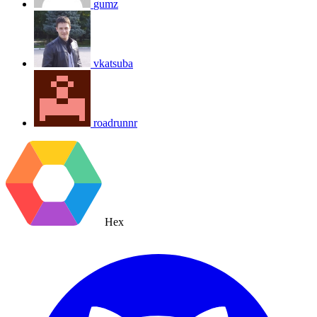
gumz
vkatsuba
roadrunnr
Hex