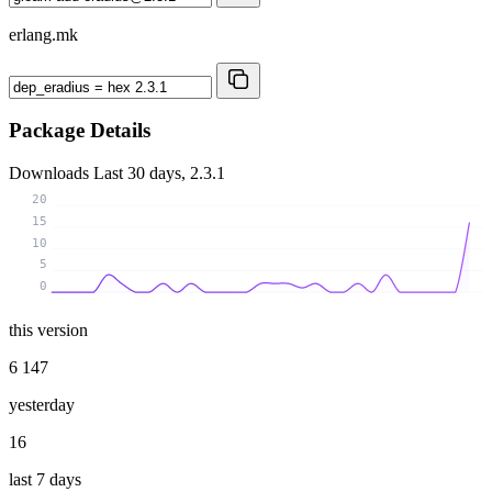
erlang.mk
Package Details
Downloads
Last 30 days, 2.3.1
20
15
10
5
0
this version
6 147
yesterday
16
last 7 days