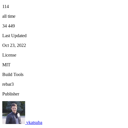
114
all time
34 449
Last Updated
Oct 23, 2022
License
MIT
Build Tools
rebar3
Publisher
vkatsuba