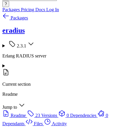
?
Packages
Pricing
Docs
Log In
Packages
eradius
2.3.1
Erlang RADIUS server
Current section
Readme
Jump to
Readme
23 Versions
0 Dependencies
0
Dependants
Files
Activity