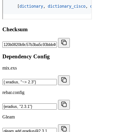
Checksum
Dependency Config
mix.exs
rebar.config
Gleam