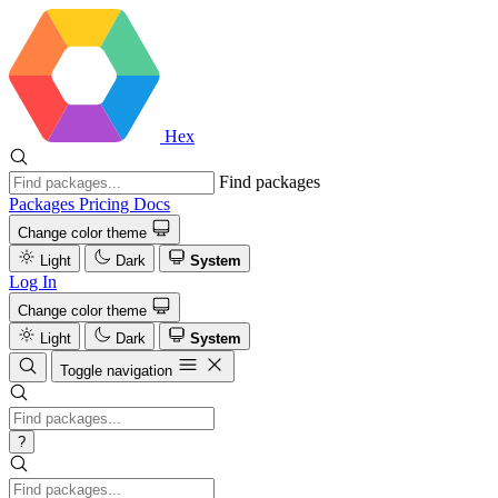
Hex
Find packages
Packages
Pricing
Docs
Change color theme
Light
Dark
System
Log In
Change color theme
Light
Dark
System
Toggle navigation
?