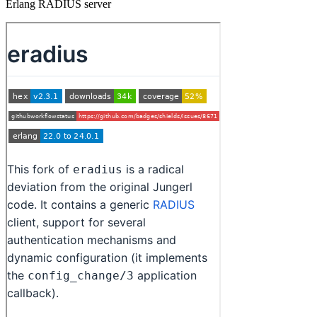
Erlang RADIUS server