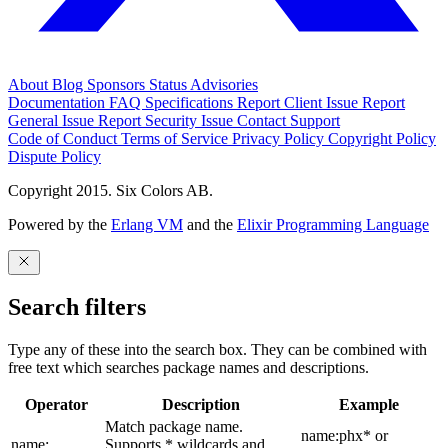
About
Blog
Sponsors
Status
Advisories
Documentation
FAQ
Specifications
Report Client Issue
Report
General Issue
Report Security Issue
Contact Support
Code of Conduct
Terms of Service
Privacy Policy
Copyright Policy
Dispute Policy
Copyright 2015. Six Colors AB.
Powered by the
Erlang VM
and the
Elixir Programming Language
Search filters
Type any of these into the search box. They can be combined with
free text which searches package names and descriptions.
Operator
Description
Example
Match package name.
name:phx* or
name:
Supports * wildcards and