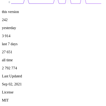
0
this version
242
yesterday
3 914
last 7 days
27 651
all time
2 792 774
Last Updated
Sep 02, 2021
License
MIT