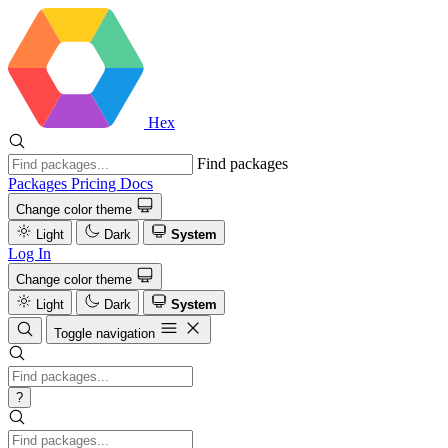
Hex
Find packages
Packages
Pricing
Docs
Change color theme
Light
Dark
System
Log In
Change color theme
Light
Dark
System
Toggle navigation
?