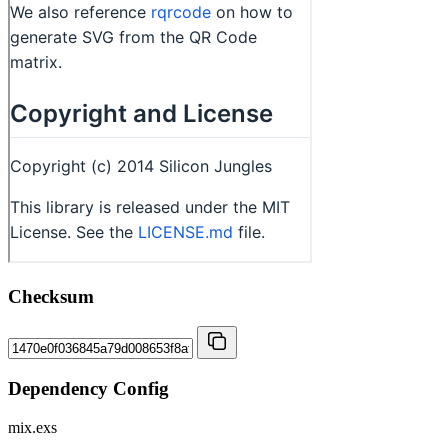
Checksum
Dependency Config
mix.exs