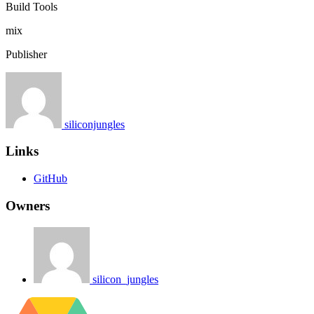
Build Tools
mix
Publisher
siliconjungles
Links
GitHub
Owners
silicon_jungles