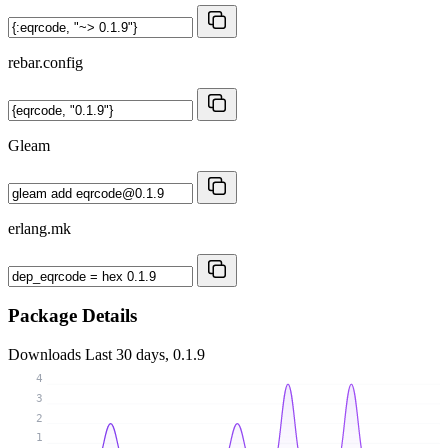
rebar.config
Gleam
erlang.mk
Package Details
Downloads
Last 30 days, 0.1.9
4
3
2
1