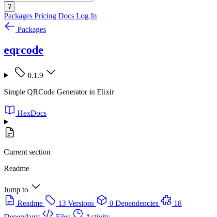
?
Packages
Pricing
Docs
Log In
Packages
eqrcode
0.1.9
Simple QRCode Generator in Elixir
HexDocs
Current section
Readme
Jump to
Readme
13 Versions
0 Dependencies
18
Dependants
Files
Activity