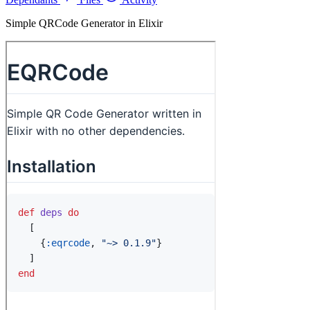
Simple QRCode Generator in Elixir