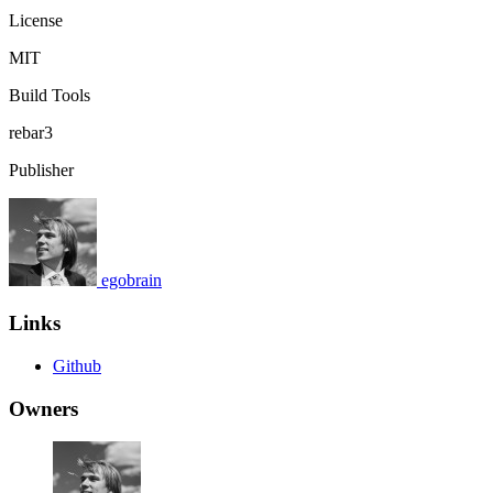
License
MIT
Build Tools
rebar3
Publisher
egobrain
Links
Github
Owners