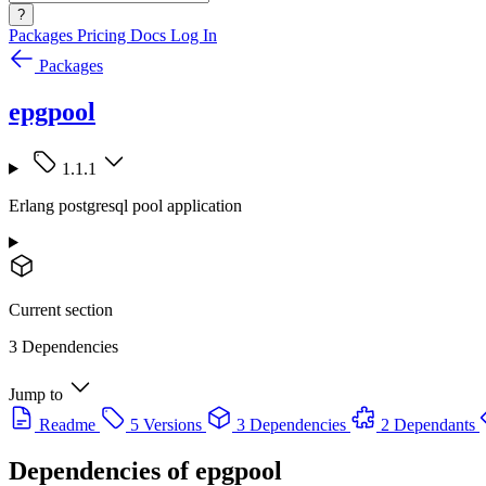
?
Packages
Pricing
Docs
Log In
Packages
epgpool
1.1.1
Erlang postgresql pool application
Current section
3 Dependencies
Jump to
Readme
5 Versions
3 Dependencies
2 Dependants
Dependencies of
epgpool