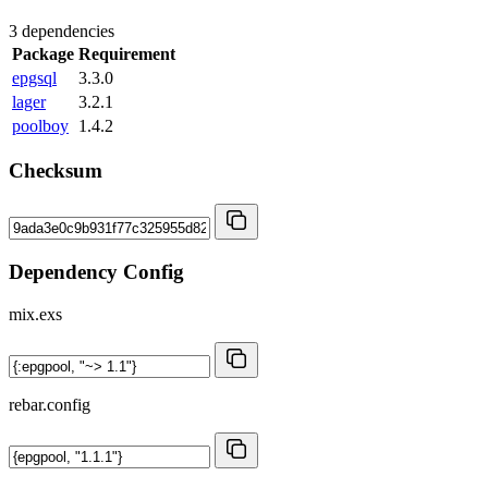
3 dependencies
Package
Requirement
epgsql
3.3.0
lager
3.2.1
poolboy
1.4.2
Checksum
Dependency Config
mix.exs
rebar.config