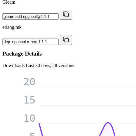
Gleam
erlang.mk
Package Details
Downloads
Last 30 days, all versions
20
15
10