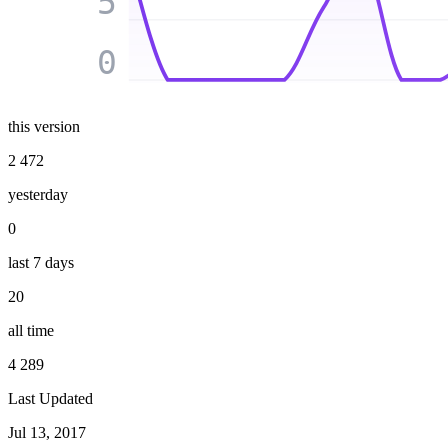
5
0
this version
2 472
yesterday
0
last 7 days
20
all time
4 289
Last Updated
Jul 13, 2017