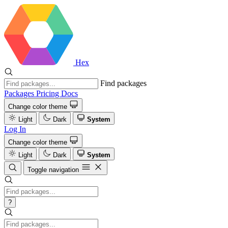
Hex
Find packages
Packages
Pricing
Docs
Change color theme
Light
Dark
System
Log In
Change color theme
Light
Dark
System
Toggle navigation
?