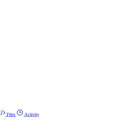
Files
Activity