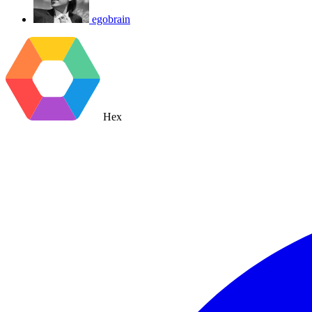
egobrain
Hex