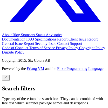
About
Blog
Sponsors
Status
Advisories
Documentation
FAQ
Specifications
Report Client Issue
Report
General Issue
Report Security Issue
Contact Support
Code of Conduct
Terms of Service
Privacy Policy
Copyright Policy
Dispute Policy
Copyright 2015. Six Colors AB.
Powered by the
Erlang VM
and the
Elixir Programming Language
Search filters
Type any of these into the search box. They can be combined with
free text which searches package names and descriptions.