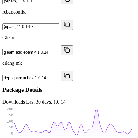
rebar.config
Gleam
erlang.mk
Package Details
Downloads
Last 30 days, 1.0.14
200
150
100
50
0