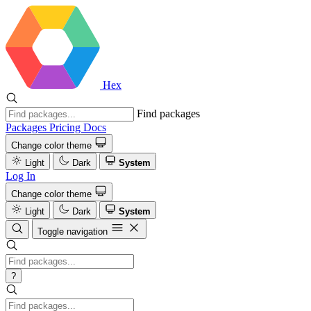
Hex
Find packages
Packages
Pricing
Docs
Change color theme
Light
Dark
System
Log In
Change color theme
Light
Dark
System
Toggle navigation
?