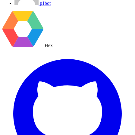
p1bot
Hex