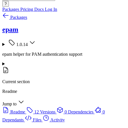
?
Packages
Pricing
Docs
Log In
Packages
epam
1.0.14
epam helper for PAM authentication support
Current section
Readme
Jump to
Readme
12 Versions
0 Dependencies
0
Dependants
Files
Activity