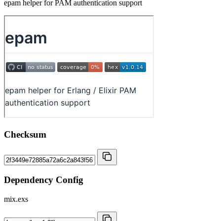
epam helper for PAM authentication support
Checksum
Dependency Config
mix.exs