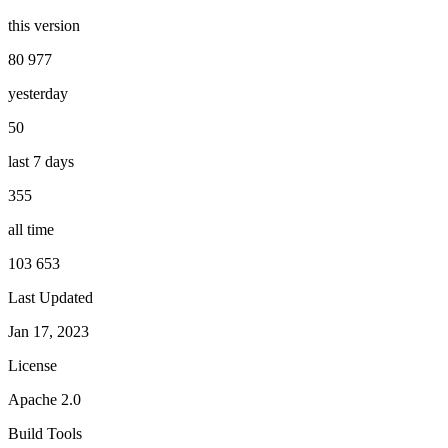
this version
80 977
yesterday
50
last 7 days
355
all time
103 653
Last Updated
Jan 17, 2023
License
Apache 2.0
Build Tools