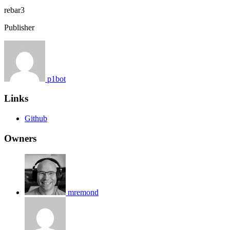
rebar3
Publisher
p1bot
Links
Github
Owners
mremond