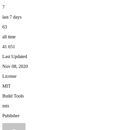
7
last 7 days
63
all time
41 651
Last Updated
Nov 08, 2020
License
MIT
Build Tools
mix
Publisher