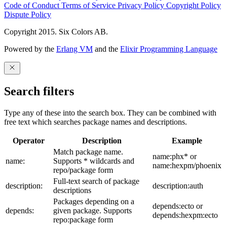
Code of Conduct
Terms of Service
Privacy Policy
Copyright Policy
Dispute Policy
Copyright 2015. Six Colors AB.
Powered by the
Erlang VM
and the
Elixir Programming Language
Search filters
Type any of these into the search box. They can be combined with
free text which searches package names and descriptions.
Operator
Description
Example
Match package name.
name:phx* or
name:
Supports * wildcards and
name:hexpm/phoenix
repo/package form
Full-text search of package
description:
description:auth
descriptions
Packages depending on a
depends:ecto or
depends:
given package. Supports
depends:hexpm:ecto
repo:package form