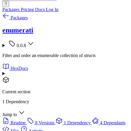
?
Packages
Pricing
Docs
Log In
Packages
enumerati
0.0.8
Filter and order an enumerable collection of structs
HexDocs
Current section
1 Dependency
Jump to
Readme
8 Versions
1 Dependency
4 Dependants
Files
Activity