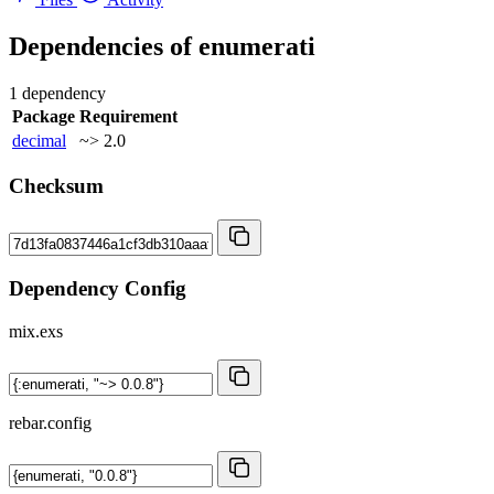
Dependencies of
enumerati
1 dependency
Package
Requirement
decimal
~> 2.0
Checksum
Dependency Config
mix.exs
rebar.config