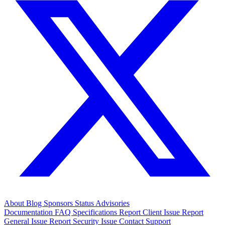
About
Blog
Sponsors
Status
Advisories
Documentation
FAQ
Specifications
Report Client Issue
Report
General Issue
Report Security Issue
Contact Support